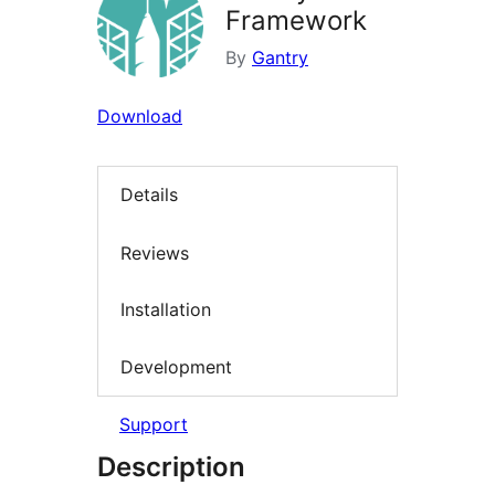
Framework
By
Gantry
Download
Details
Reviews
Installation
Development
Support
Description