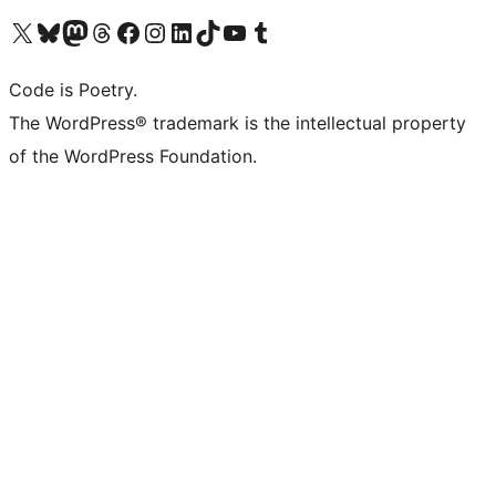
Visit our X (formerly Twitter) account
Visit our Bluesky account
Visit our Mastodon account
Visit our Threads account
Visit our Facebook page
Visit our Instagram account
Visit our LinkedIn account
Visit our TikTok account
Visit our YouTube channel
Visit our Tumblr account
Code is Poetry.
The WordPress® trademark is the intellectual property
of the WordPress Foundation.