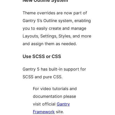
New Outline System
Theme overrides are now part of
Gantry 5’s Outline system, enabling
you to easily create and manage
Layouts, Settings, Styles, and more
and assign them as needed.
Use SCSS or CSS
Gantry 5 has built-in support for
SCSS and pure CSS.
For video tutorials and
documentation please
visit official
Gantry
Framework
site.