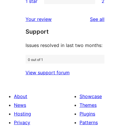
1 star
2
reviews
star
2-
2
reviews
star
1-
reviews
Your review
See all
review
star
Support
reviews
Issues resolved in last two months:
0 out of 1
View support forum
About
Showcase
News
Themes
Hosting
Plugins
Privacy
Patterns