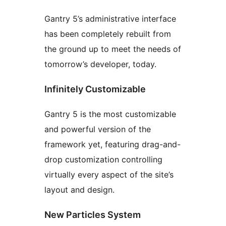
Gantry 5’s administrative interface
has been completely rebuilt from
the ground up to meet the needs of
tomorrow’s developer, today.
Infinitely Customizable
Gantry 5 is the most customizable
and powerful version of the
framework yet, featuring drag-and-
drop customization controlling
virtually every aspect of the site’s
layout and design.
New Particles System