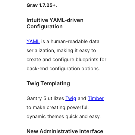
Grav 1.7.25+
.
Intuitive YAML-driven
Configuration
YAML
is a human-readable data
serialization, making it easy to
create and configure blueprints for
back-end configuration options.
Twig Templating
Gantry 5 utilizes
Twig
and
Timber
to make creating powerful,
dynamic themes quick and easy.
New Administrative Interface