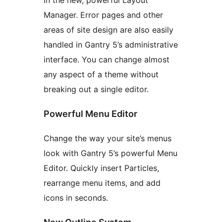
in the new, powerful Layout
Manager. Error pages and other
areas of site design are also easily
handled in Gantry 5’s administrative
interface. You can change almost
any aspect of a theme without
breaking out a single editor.
Powerful Menu Editor
Change the way your site’s menus
look with Gantry 5’s powerful Menu
Editor. Quickly insert Particles,
rearrange menu items, and add
icons in seconds.