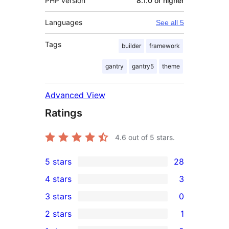
PHP version
8.1.0 or higher
Languages
See all 5
Tags
builder
framework
gantry
gantry5
theme
Advanced View
Ratings
4.6
out of 5 stars.
5 stars
28
28
4 stars
3
5-
3
3 stars
0
star
4-
0
2 stars
1
reviews
star
3-
1