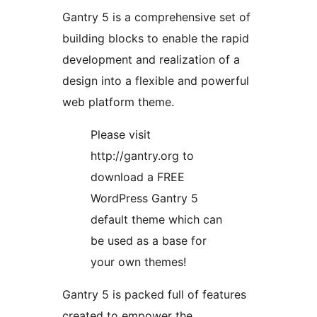
Gantry 5 is a comprehensive set of
building blocks to enable the rapid
development and realization of a
design into a flexible and powerful
web platform theme.
Please visit
http://gantry.org to
download a FREE
WordPress Gantry 5
default theme which can
be used as a base for
your own themes!
Gantry 5 is packed full of features
created to empower the