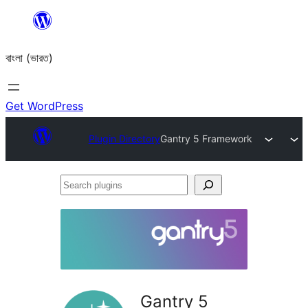
Skip
to
বাংলা (ভারত)
content
Get WordPress
Plugin Directory
Gantry 5 Framework
Search
plugins
Gantry 5