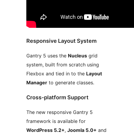
Responsive Layout System
Gantry 5 uses the
Nucleus
grid
system, built from scratch using
Flexbox and tied in to the
Layout
Manager
to generate classes.
Cross-platform Support
The new responsive Gantry 5
framework is available for
WordPress 5.2+
,
Joomla 5.0+
and