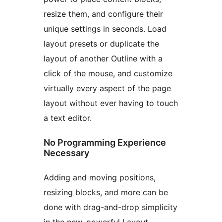
resize them, and configure their
unique settings in seconds. Load
layout presets or duplicate the
layout of another Outline with a
click of the mouse, and customize
virtually every aspect of the page
layout without ever having to touch
a text editor.
No Programming Experience
Necessary
Adding and moving positions,
resizing blocks, and more can be
done with drag-and-drop simplicity