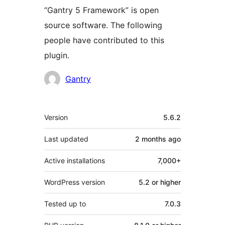
“Gantry 5 Framework” is open
source software. The following
people have contributed to this
plugin.
Contributors
Gantry
Meta
Version
5.6.2
Last updated
2 months
ago
Active installations
7,000+
WordPress version
5.2 or higher
Tested up to
7.0.3