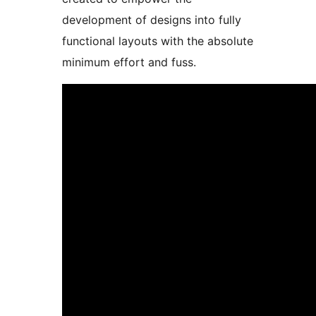
development of designs into fully
functional layouts with the absolute
minimum effort and fuss.