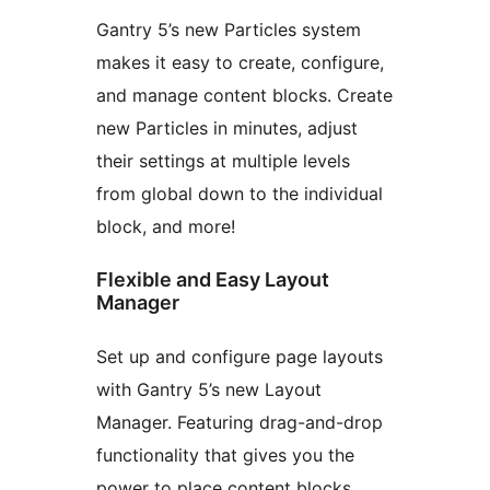
Gantry 5’s new Particles system
makes it easy to create, configure,
and manage content blocks. Create
new Particles in minutes, adjust
their settings at multiple levels
from global down to the individual
block, and more!
Flexible and Easy Layout
Manager
Set up and configure page layouts
with Gantry 5’s new Layout
Manager. Featuring drag-and-drop
functionality that gives you the
power to place content blocks,