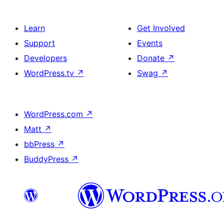
Learn
Get Involved
Support
Events
Developers
Donate
↗
WordPress.tv
↗
Swag
↗
WordPress.com
↗
Matt
↗
bbPress
↗
BuddyPress
↗