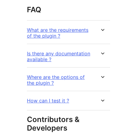
FAQ
What are the requirements
of the plugin ?
Is there any documentation
available ?
Where are the options of
the plugin ?
How can I test it ?
Contributors &
Developers