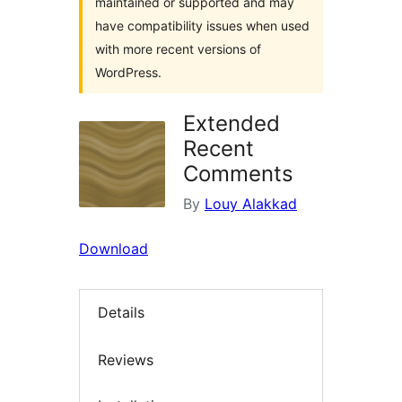
maintained or supported and may
have compatibility issues when used
with more recent versions of
WordPress.
Extended
Recent
Comments
By
Louy Alakkad
Download
Details
Reviews