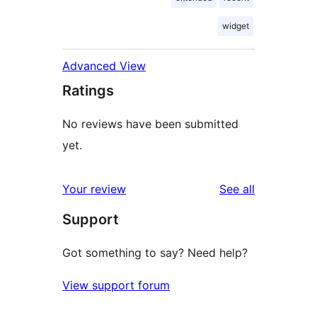
widget
Advanced View
Ratings
No reviews have been submitted
yet.
reviews
Your review
See all
Support
Got something to say? Need help?
View support forum