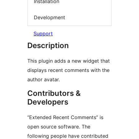
Installation
Development
Support
Description
This plugin adds a new widget that
displays recent comments with the
author avatar.
Contributors &
Developers
“Extended Recent Comments” is
open source software. The
following people have contributed