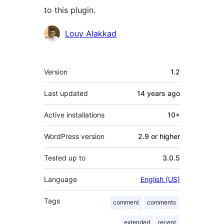
to this plugin.
Contributors
Louy Alakkad
Meta
Version
1.2
Last updated
14 years
ago
Active installations
10+
WordPress version
2.9 or higher
Tested up to
3.0.5
Language
English (US)
Tags
comment
comments
extended
recent