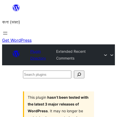
Skip
to
বাংলা (ভারত)
content
Get WordPress
Plugin
Extended Recent
Directory
Comments
Search
plugins
This plugin
hasn’t been tested with
the latest 3 major releases of
WordPress
. It may no longer be