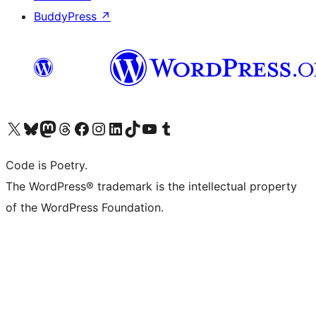
BuddyPress
↗
Visit our X (formerly Twitter) account
Visit our Bluesky account
Visit our Mastodon account
Visit our Threads account
Visit our Facebook page
Visit our Instagram account
Visit our LinkedIn account
Visit our TikTok account
Visit our YouTube channel
Visit our Tumblr account
Code is Poetry.
The WordPress® trademark is the intellectual property
of the WordPress Foundation.