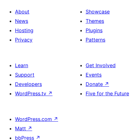
About
Showcase
News
Themes
Hosting
Plugins
Privacy
Patterns
Learn
Get Involved
Support
Events
Developers
Donate
↗
WordPress.tv
↗
Five for the Future
WordPress.com
↗
Matt
↗
bbPress
↗