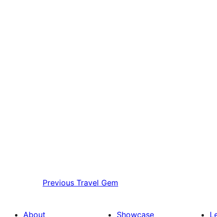
Previous
Travel Gem
About
Showcase
L