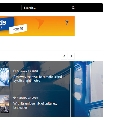
Preview
Download
Version
1.3.7
Last updated
জুন 11, 2025
Active installations
400+
WordPress version
4.7
PHP version
5.6
Theme homepage