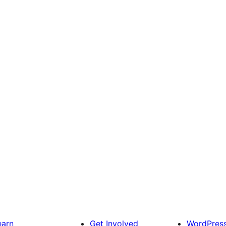
earn
Get Involved
WordPres