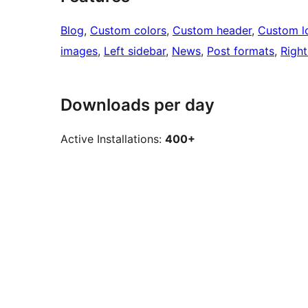
Blog
, 
Custom colors
, 
Custom header
, 
Custom l
images
, 
Left sidebar
, 
News
, 
Post formats
, 
Right
Downloads per day
Active Installations:
400+