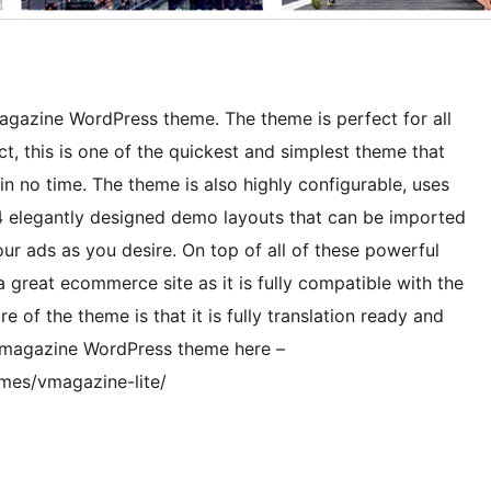
agazine WordPress theme. The theme is perfect for all
t, this is one of the quickest and simplest theme that
n no time. The theme is also highly configurable, uses
, 4 elegantly designed demo layouts that can be imported
your ads as you desire. On top of all of these powerful
 great ecommerce site as it is fully compatible with the
f the theme is that it is fully translation ready and
s magazine WordPress theme here –
mes/vmagazine-lite/