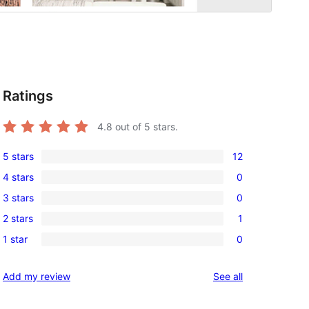
Ratings
4.8
out of 5 stars.
5 stars
12
12
4 stars
0
5-
0
3 stars
0
star
4-
0
reviews
2 stars
1
star
3-
1
reviews
1 star
0
star
2-
0
reviews
star
1-
reviews
Add my review
See all
review
star
reviews