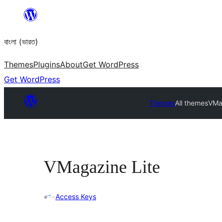
Skip
to
বাংলা (ভারত)
content
Themes
Plugins
About
Get WordPress
Get WordPress
Themes
All themes
VMa
VMagazine Lite
Access Keys