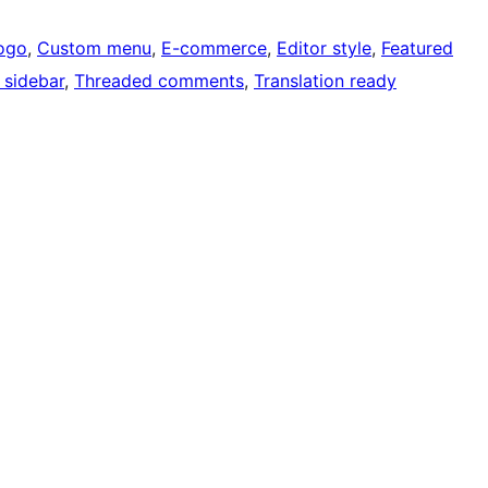
ogo
, 
Custom menu
, 
E-commerce
, 
Editor style
, 
Featured
 sidebar
, 
Threaded comments
, 
Translation ready