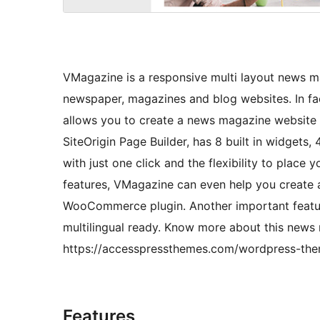
VMagazine is a responsive multi layout news m
newspaper, magazines and blog websites. In fac
allows you to create a news magazine website i
SiteOrigin Page Builder, has 8 built in widgets
with just one click and the flexibility to place 
features, VMagazine can even help you create a
WooCommerce plugin. Another important feature o
multilingual ready. Know more about this new
https://accesspressthemes.com/wordpress-the
Features