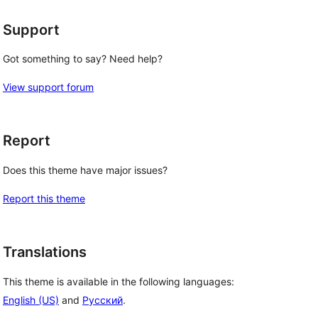
Support
Got something to say? Need help?
View support forum
Report
Does this theme have major issues?
Report this theme
Translations
This theme is available in the following languages:
English (US)
and
Русский
.