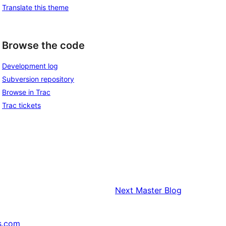
Translate this theme
Browse the code
Development log
Subversion repository
Browse in Trac
Trac tickets
Next
Master Blog
s.com