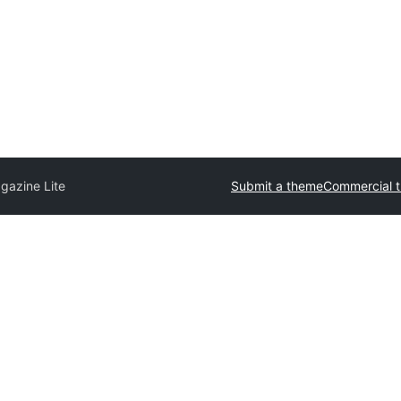
gazine Lite
Submit a theme
Commercial 