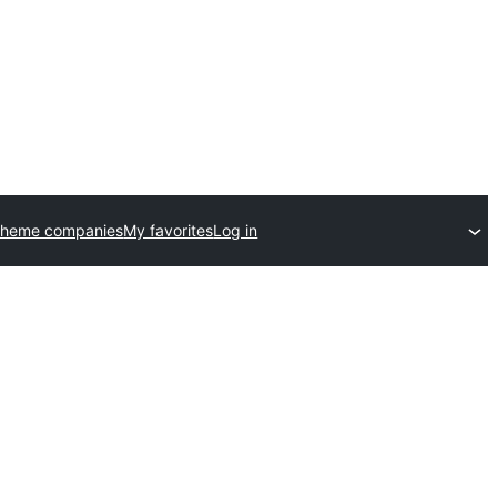
theme companies
My favorites
Log in