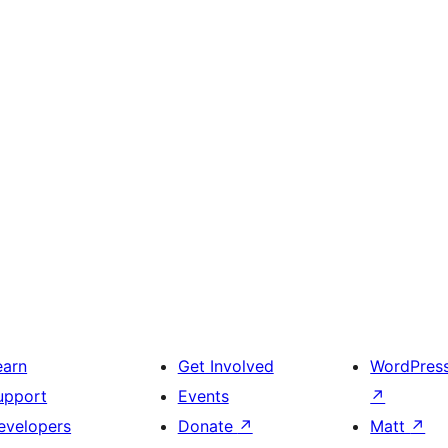
earn
Get Involved
WordPres
upport
Events
↗
evelopers
Donate
↗
Matt
↗