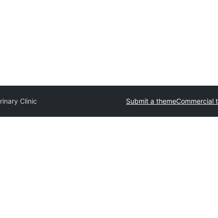
rinary Clinic
Submit a theme
Commercial 