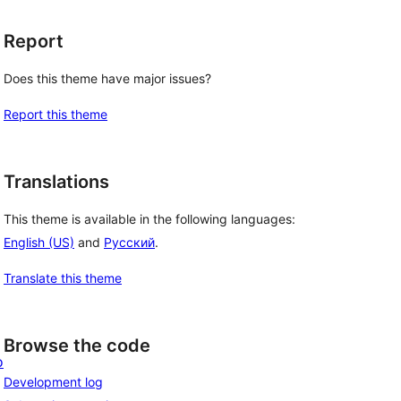
Report
Does this theme have major issues?
Report this theme
Translations
This theme is available in the following languages:
English (US)
and
Русский
.
Translate this theme
Browse the code
o
Development log