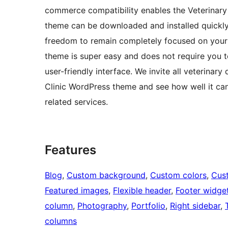
commerce compatibility enables the Veterinary 
theme can be downloaded and installed quickly.
freedom to remain completely focused on your
theme is super easy and does not require you to
user-friendly interface. We invite all veterinar
Clinic WordPress theme and see how well it can
related services.
Features
Blog
, 
Custom background
, 
Custom colors
, 
Cus
Featured images
, 
Flexible header
, 
Footer widge
column
, 
Photography
, 
Portfolio
, 
Right sidebar
, 
columns