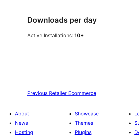
Downloads per day
Active Installations:
10+
Previous
Retailer Ecommerce
About
Showcase
L
News
Themes
S
Hosting
Plugins
D