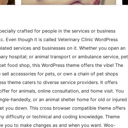
cially crafted for people in the services or business
 etc. Even though it is called Veterinary Clinic WordPress
related services and businesses on it. Whether you open an
inary hospital; or animal transport or ambulance service, pet
 pet food shop, this WordPress theme offers the vibe! The
e sell accessories for pets, or own a chain of pet shops
ess theme caters to diverse service providers. It offers
ffer for animals, online consultation, and home visit. You
ingle-handedly, or an animal shelter home for old or injured
ot let you down. This cross browser compatible theme offers
ny difficulty or technical and coding knowledge. Theme
nable you to make changes as and when you want. Woo-