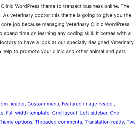
Clinic WordPress theme to transact business online. The
 As veterinary doctor this theme is going to give you the
 core job because managing Veterinary Clinic WordPress
 spend time on learning any coding skill. It comes with a
y doctors to have a look at our specially designed Veterinary
 help to promote your clinic and other animal and pets
tom header
, 
Custom menu
, 
Featured image header
, 
ts
, 
Full width template
, 
Grid layout
, 
Left sidebar
, 
One
Theme options
, 
Threaded comments
, 
Translation ready
, 
Tw