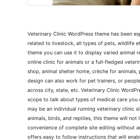
Veterinary Clinic WordPress theme has been espe
related to livestock, all types of pets, wildlife
theme you can use it to display varied animal 
online clinic for animals or a full-fledged veter
shop, animal shelter home, crèche for animals,
design can also work for pet trainers, or peopl
across city, state, etc. Veterinary Clinic WordPr
scope to talk about types of medical care you o
may be an individual running veterinary clinic s
animals, birds, and reptiles, this theme will n
convenience of complete site editing without a
offers easy to follow instructions that will e