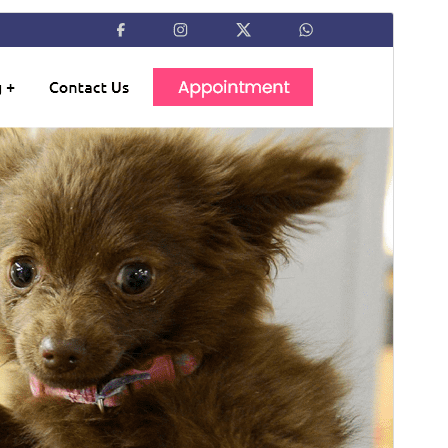
Preview
Download
Version
0.2.3
Last updated
জুন 13, 2026
Active installations
10+
PHP version
5.6
Theme homepage