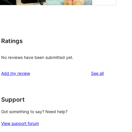
Ratings
No reviews have been submitted yet.
reviews
Add my review
See all
Support
Got something to say? Need help?
View support forum