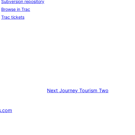
Subversion repository
Browse in Trac
Trac tickets
Next
Journey Tourism Two
s.com