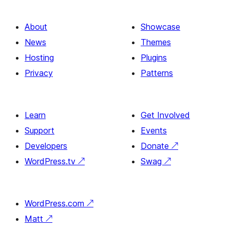
About
Showcase
News
Themes
Hosting
Plugins
Privacy
Patterns
Learn
Get Involved
Support
Events
Developers
Donate
↗
WordPress.tv
↗
Swag
↗
WordPress.com
↗
Matt
↗