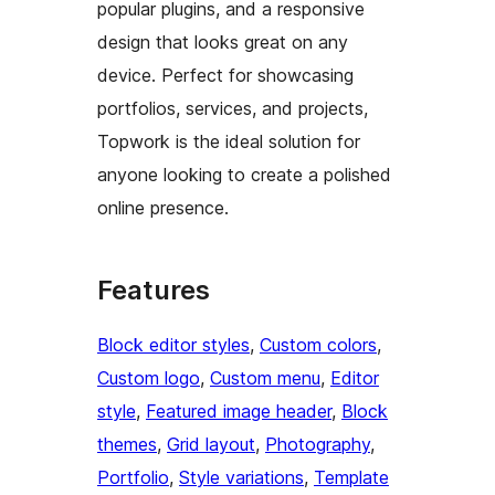
popular plugins, and a responsive
design that looks great on any
device. Perfect for showcasing
portfolios, services, and projects,
Topwork is the ideal solution for
anyone looking to create a polished
online presence.
Features
Block editor styles
, 
Custom colors
, 
Custom logo
, 
Custom menu
, 
Editor
style
, 
Featured image header
, 
Block
themes
, 
Grid layout
, 
Photography
, 
Portfolio
, 
Style variations
, 
Template