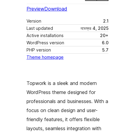
Preview
Download
Version
2.1
Last updated
নভেম্বর 4, 2025
Active installations
20+
WordPress version
6.0
PHP version
5.7
Theme homepage
Topwork is a sleek and modern
WordPress theme designed for
professionals and businesses. With a
focus on clean design and user-
friendly features, it offers flexible
layouts, seamless integration with