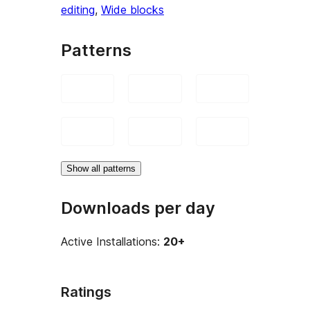
editing
, 
Wide blocks
Patterns
Show all patterns
Downloads per day
Active Installations:
20+
Ratings