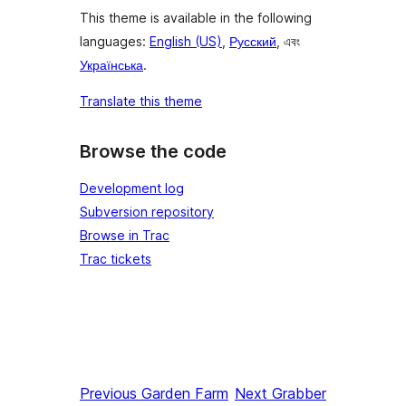
This theme is available in the following
languages:
English (US)
,
Русский
, এবং
Українська
.
Translate this theme
Browse the code
Development log
Subversion repository
Browse in Trac
Trac tickets
Previous
Garden Farm
Next
Grabber