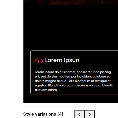
Style variations (4)