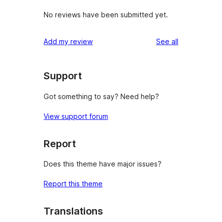
No reviews have been submitted yet.
reviews
Add my review
See all
Support
Got something to say? Need help?
View support forum
Report
Does this theme have major issues?
Report this theme
Translations