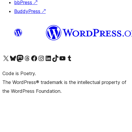
bbPress
↗
BuddyPress
↗
Visit our X (formerly Twitter) account
Visit our Bluesky account
Visit our Mastodon account
Visit our Threads account
Visit our Facebook page
Visit our Instagram account
Visit our LinkedIn account
Visit our TikTok account
Visit our YouTube channel
Visit our Tumblr account
Code is Poetry.
The WordPress® trademark is the intellectual property of
the WordPress Foundation.