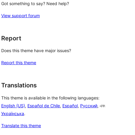
Got something to say? Need help?
View support forum
Report
Does this theme have major issues?
Report this theme
Translations
This theme is available in the following languages:
English (US)
,
Español de Chile
,
Español
,
Русский
, এবং
Українська
.
Translate this theme