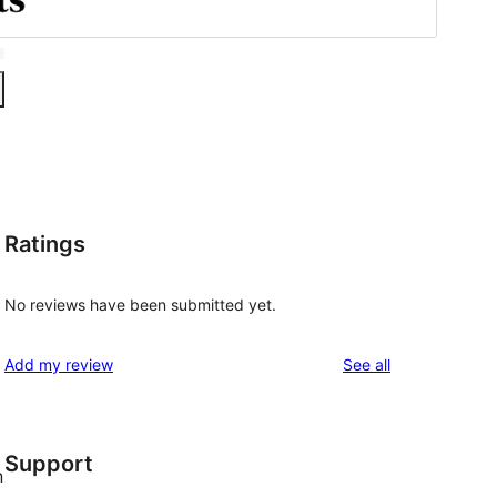
Ratings
No reviews have been submitted yet.
reviews
Add my review
See all
Support
n