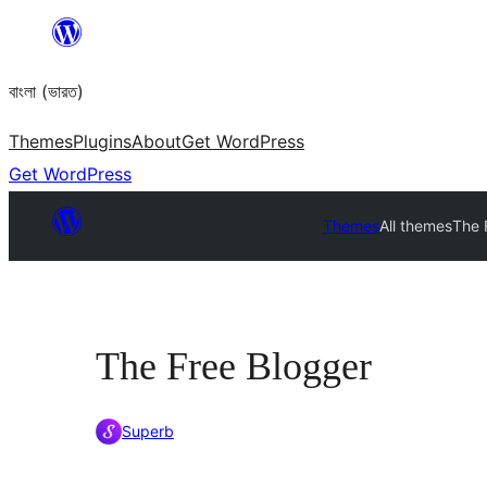
Skip
to
বাংলা (ভারত)
content
Themes
Plugins
About
Get WordPress
Get WordPress
Themes
All themes
The 
The Free Blogger
Superb