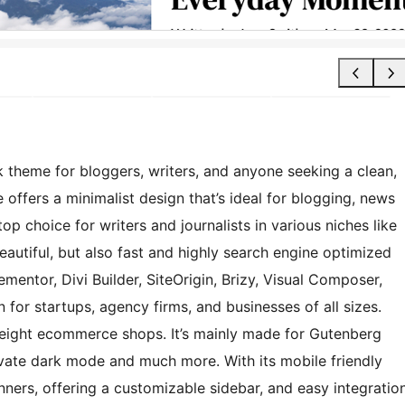
 theme for bloggers, writers, and anyone seeking a clean,
offers a minimalist design that’s ideal for blogging, news
op choice for writers and journalists in various niches like
t beautiful, but also fast and highly search engine optimized
ementor, Divi Builder, SiteOrigin, Brizy, Visual Composer,
 for startups, agency firms, and businesses of all sizes.
eight ecommerce shops. It’s mainly made for Gutenberg
ivate dark mode and much more. With its mobile friendly
nners, offering a customizable sidebar, and easy integratio