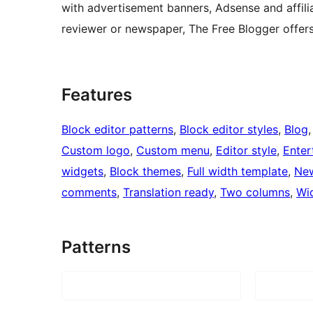
with advertisement banners, Adsense and affili
reviewer or newspaper, The Free Blogger offers 
Features
Block editor patterns
, 
Block editor styles
, 
Blog
,
Custom logo
, 
Custom menu
, 
Editor style
, 
Enter
widgets
, 
Block themes
, 
Full width template
, 
Ne
comments
, 
Translation ready
, 
Two columns
, 
Wi
Patterns