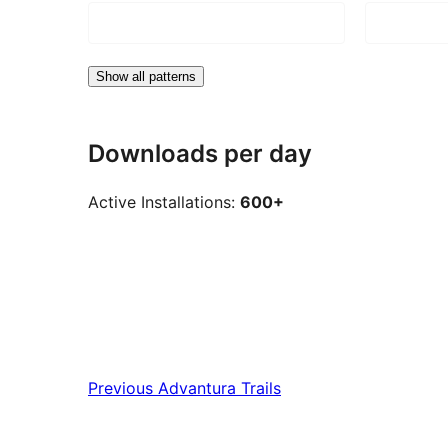
Show all patterns
Downloads per day
Active Installations:
600+
Previous
Advantura Trails