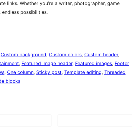
ate links. Whether you’re a writer, photographer, game
endless possibilities.
 
Custom background
, 
Custom colors
, 
Custom header
, 
tainment
, 
Featured image header
, 
Featured images
, 
Footer
ws
, 
One column
, 
Sticky post
, 
Template editing
, 
Threaded
de blocks