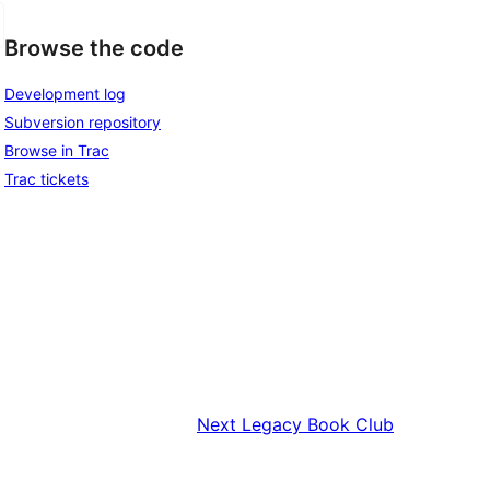
Browse the code
Development log
Subversion repository
Browse in Trac
Trac tickets
Next
Legacy Book Club