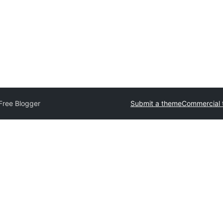
Free Blogger
Submit a theme
Commercial