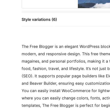
Style variations (6)
The Free Blogger is an elegant WordPress block
modern, and responsive design. This free theme 
magaines, and personal portfolios, making it a t
food, fashion, travel, and lifestyle. It’s not jus
(SEO). It supports popular page builders like El
and Beaver Builder, ensuring easy customization
You can easily install WooCommerce for lightw
where you can easily change colors, fonts, act
templates, The Free Blogger is perfect for begi