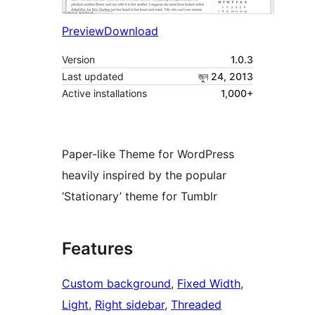
Preview
Download
Version
1.0.3
Last updated
জুন 24, 2013
Active installations
1,000+
Paper-like Theme for WordPress
heavily inspired by the popular
‘Stationary’ theme for Tumblr
Features
Custom background
, 
Fixed Width
, 
Light
, 
Right sidebar
, 
Threaded