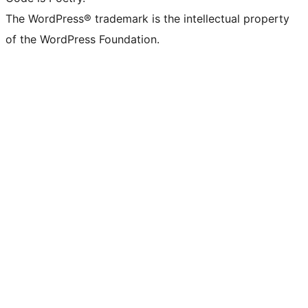
The WordPress® trademark is the intellectual property
of the WordPress Foundation.