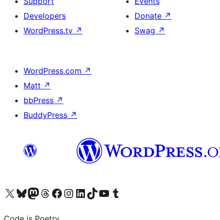
Support
Events
Developers
Donate
↗
WordPress.tv
↗
Swag
↗
WordPress.com
↗
Matt
↗
bbPress
↗
BuddyPress
↗
Visit our X (formerly Twitter) account
Visit our Bluesky account
Visit our Mastodon account
Visit our Threads account
Visit our Facebook page
Visit our Instagram account
Visit our LinkedIn account
Visit our TikTok account
Visit our YouTube channel
Visit our Tumblr account
Code is Poetry.