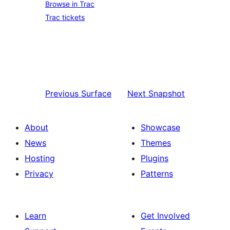
Browse in Trac
Trac tickets
Previous
Surface
Next
Snapshot
About
Showcase
News
Themes
Hosting
Plugins
Privacy
Patterns
Learn
Get Involved