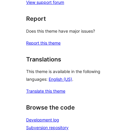
View support forum
Report
Does this theme have major issues?
Report this theme
Translations
This theme is available in the following
languages:
English (US)
.
Translate this theme
Browse the code
Development log
Subversion repository