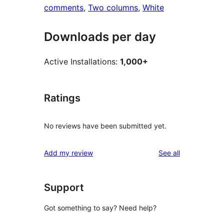
comments
, 
Two columns
, 
White
Downloads per day
Active Installations:
1,000+
Ratings
No reviews have been submitted yet.
reviews
Add my review
See all
Support
Got something to say? Need help?