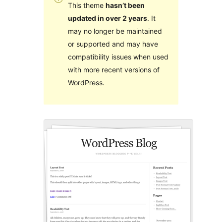
This theme
hasn’t been
updated in over 2 years
. It
may no longer be maintained
or supported and may have
compatibility issues when used
with more recent versions of
WordPress.