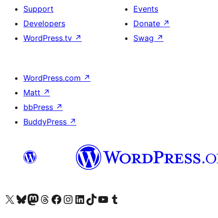
Support
Events
Developers
Donate
↗
WordPress.tv
↗
Swag
↗
WordPress.com
↗
Matt
↗
bbPress
↗
BuddyPress
↗
Visit our X (formerly Twitter) account
Visit our Bluesky account
Visit our Mastodon account
Visit our Threads account
Visit our Facebook page
Visit our Instagram account
Visit our LinkedIn account
Visit our TikTok account
Visit our YouTube channel
Visit our Tumblr account