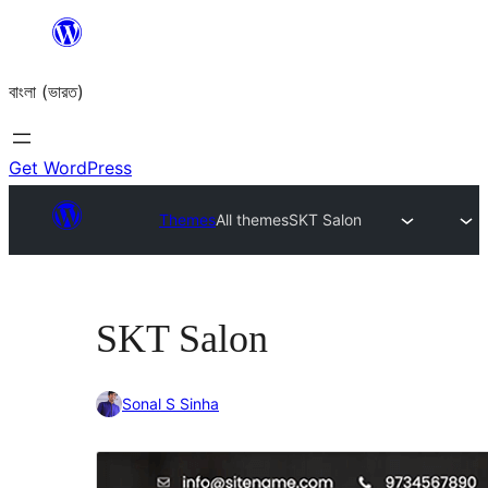
Skip
to
বাংলা (ভারত)
content
Get WordPress
Themes
All themes
SKT Salon
SKT Salon
Sonal S Sinha