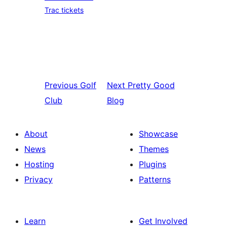
Trac tickets
Previous
Golf
Next
Pretty Good
Club
Blog
About
Showcase
News
Themes
Hosting
Plugins
Privacy
Patterns
Learn
Get Involved