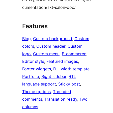
cumentation/skt-salon-doc/
Features
Blog
, 
Custom background
, 
Custom
colors
, 
Custom header
, 
Custom
logo
, 
Custom menu
, 
E-commerce
, 
Editor style
, 
Featured images
, 
Footer widgets
, 
Full width template
, 
Portfolio
, 
Right sidebar
, 
RTL
language support
, 
Sticky post
, 
Theme options
, 
Threaded
comments
, 
Translation ready
, 
Two
columns