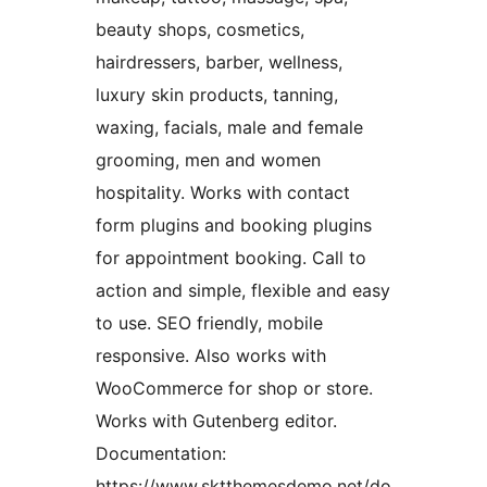
beauty shops, cosmetics,
hairdressers, barber, wellness,
luxury skin products, tanning,
waxing, facials, male and female
grooming, men and women
hospitality. Works with contact
form plugins and booking plugins
for appointment booking. Call to
action and simple, flexible and easy
to use. SEO friendly, mobile
responsive. Also works with
WooCommerce for shop or store.
Works with Gutenberg editor.
Documentation:
https://www.sktthemesdemo.net/do