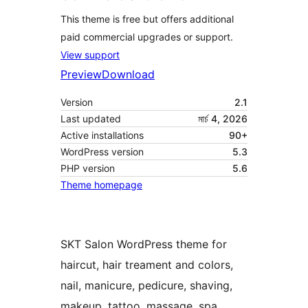
This theme is free but offers additional
paid commercial upgrades or support.
View support
Preview
Download
Version
2.1
Last updated
মার্চ 4, 2026
Active installations
90+
WordPress version
5.3
PHP version
5.6
Theme homepage
SKT Salon WordPress theme for
haircut, hair treament and colors,
nail, manicure, pedicure, shaving,
makeup, tattoo, massage, spa,