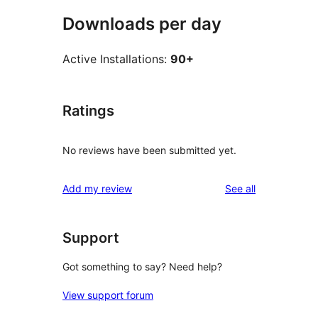
Downloads per day
Active Installations:
90+
Ratings
No reviews have been submitted yet.
reviews
Add my review
See all
Support
Got something to say? Need help?
View support forum