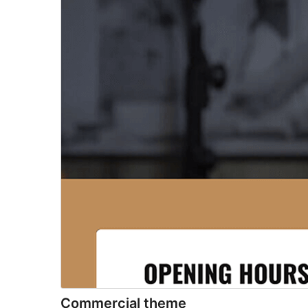
Commercial theme