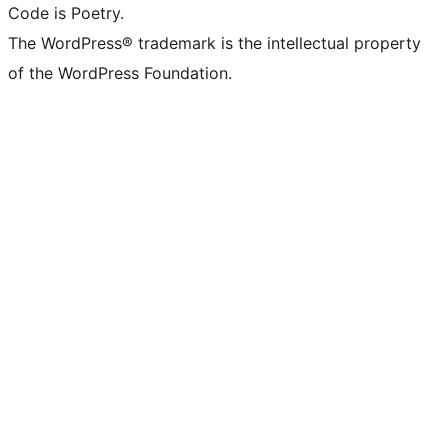
Code is Poetry.
The WordPress® trademark is the intellectual property
of the WordPress Foundation.