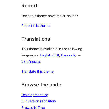
Report
Does this theme have major issues?
Report this theme
Translations
This theme is available in the following
languages:
English (US)
,
Русский
, এবং
Українська
.
Translate this theme
Browse the code
Development log
Subversion repository
Browse in Trac