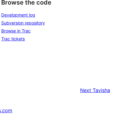
Browse the code
Development log
Subversion repository
Browse in Trac
Trac tickets
Next
Tavisha
s.com