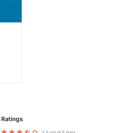
Ratings
3.5
out of 5 stars.