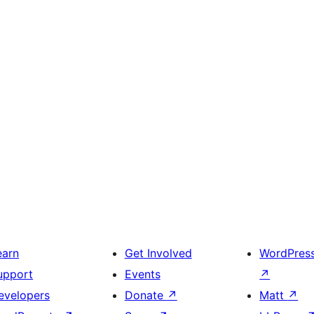
earn
Get Involved
WordPres
upport
Events
↗
evelopers
Donate
↗
Matt
↗