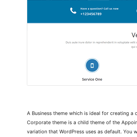
A Business theme which is ideal for creating a
Corporate theme is a child theme of the Appoi
variation that WordPress uses as default. You w