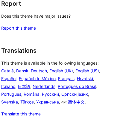
Report
Does this theme have major issues?
Report this theme
Translations
This theme is available in the following languages:
Català
,
Dansk
,
Deutsch
,
English (UK)
,
English (US)
,
Español
,
Español de México
,
Français
,
Hrvatski
,
Italiano
,
日本語
,
Nederlands
,
Português do Brasil
,
Português
,
Română
,
Русский
,
Српски језик
,
Svenska
,
Türkçe
,
Українська
, এবং
简体中文
.
Translate this theme