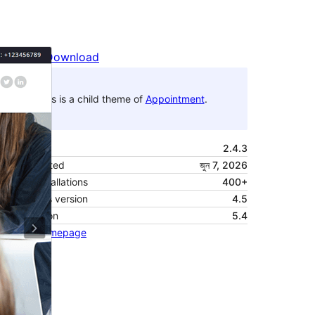
Preview
Download
This is a child theme of
Appointment
.
Version
2.4.3
Last updated
জুন 7, 2026
Active installations
400+
WordPress version
4.5
PHP version
5.4
Theme homepage