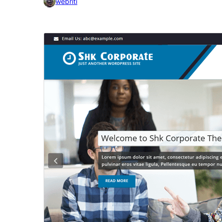
webriti