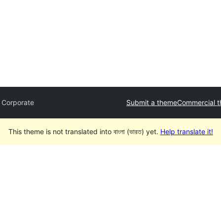
 Corporate
Submit a theme
Commercial 
This theme is not translated into বাংলা (ভারত) yet.
Help translate it!