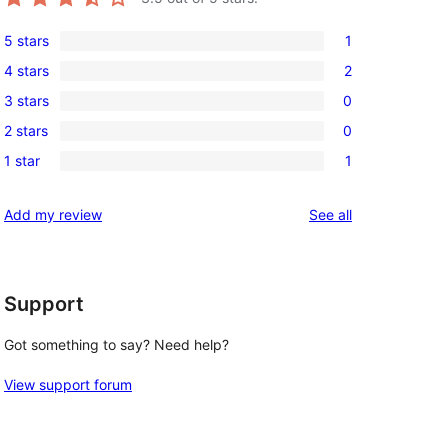
5 stars
1
1
4 stars
2
5-
2
3 stars
0
star
4-
0
review
2 stars
0
star
3-
0
reviews
1 star
1
star
2-
1
reviews
star
1-
reviews
Add my review
See all
reviews
star
review
Support
Got something to say? Need help?
View support forum