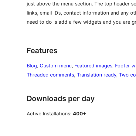
just above the menu section. The top header se
links, email IDs, contact information and any o
need to do is add a few widgets and you are g
Features
Blog
, 
Custom menu
, 
Featured images
, 
Footer w
Threaded comments
, 
Translation ready
, 
Two co
Downloads per day
Active Installations:
400+