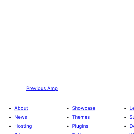
Previous
Amp
About
Showcase
L
News
Themes
S
Hosting
Plugins
D