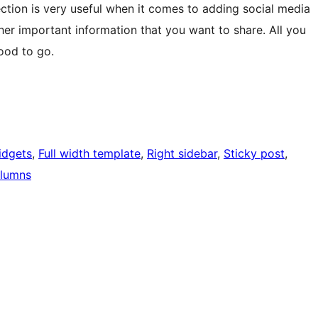
ction is very useful when it comes to adding social media
ther important information that you want to share. All you
ood to go.
idgets
, 
Full width template
, 
Right sidebar
, 
Sticky post
, 
lumns