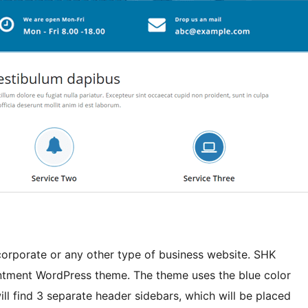
 corporate or any other type of business website. SHK
ntment WordPress theme. The theme uses the blue color
ill find 3 separate header sidebars, which will be placed