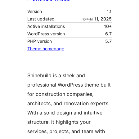
Version
1.1
Last updated
নভেম্বর 11, 2025
Active installations
10+
WordPress version
6.7
PHP version
5.7
Theme homepage
Shinebuild is a sleek and
professional WordPress theme built
for construction companies,
architects, and renovation experts.
With a solid design and intuitive
structure, it highlights your
services, projects, and team with