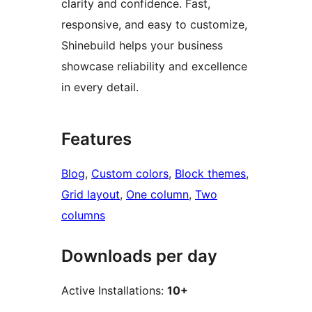
clarity and confidence. Fast,
responsive, and easy to customize,
Shinebuild helps your business
showcase reliability and excellence
in every detail.
Features
Blog
, 
Custom colors
, 
Block themes
, 
Grid layout
, 
One column
, 
Two
columns
Downloads per day
Active Installations:
10+