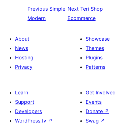
Previous
Simple
Next
Teri Shop
Modern
Ecommerce
About
Showcase
News
Themes
Hosting
Plugins
Privacy
Patterns
Learn
Get Involved
Support
Events
Developers
Donate
↗
WordPress.tv
↗
Swag
↗