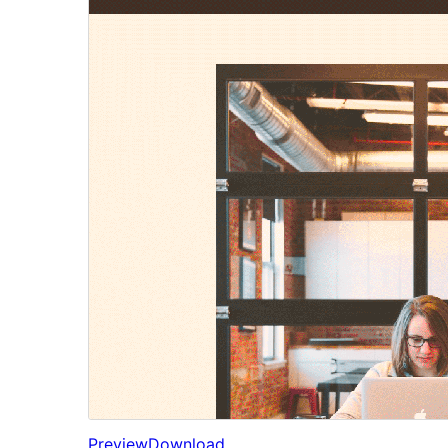
Preview
Download