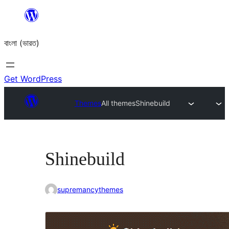
Skip
to
বাংলা (ভারত)
content
Get WordPress
Themes
All themes
Shinebuild
Shinebuild
supremancythemes