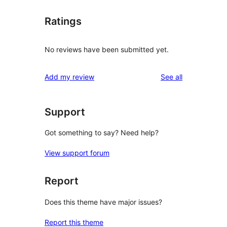
Ratings
No reviews have been submitted yet.
reviews
Add my review
See all
Support
Got something to say? Need help?
View support forum
Report
Does this theme have major issues?
Report this theme