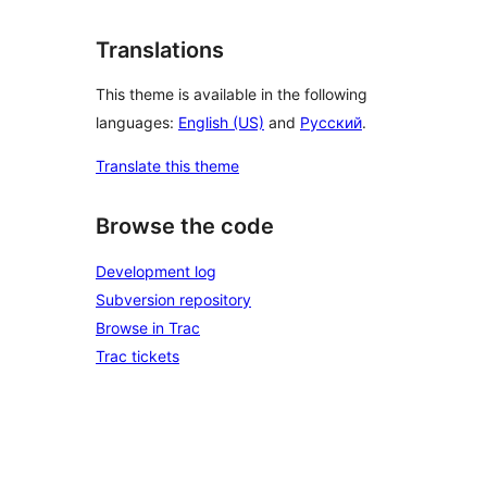
Translations
This theme is available in the following
languages:
English (US)
and
Русский
.
Translate this theme
Browse the code
Development log
Subversion repository
Browse in Trac
Trac tickets