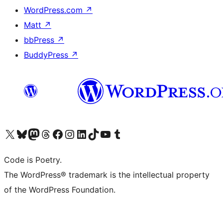
WordPress.com
↗
Matt
↗
bbPress
↗
BuddyPress
↗
Visit our X (formerly Twitter) account
Visit our Bluesky account
Visit our Mastodon account
Visit our Threads account
Visit our Facebook page
Visit our Instagram account
Visit our LinkedIn account
Visit our TikTok account
Visit our YouTube channel
Visit our Tumblr account
Code is Poetry.
The WordPress® trademark is the intellectual property
of the WordPress Foundation.