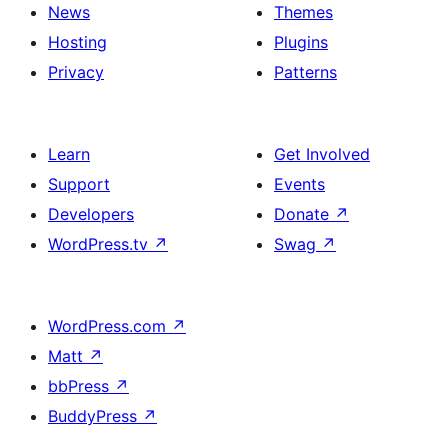
News
Themes
Hosting
Plugins
Privacy
Patterns
Learn
Get Involved
Support
Events
Developers
Donate
↗
WordPress.tv
↗
Swag
↗
WordPress.com
↗
Matt
↗
bbPress
↗
BuddyPress
↗