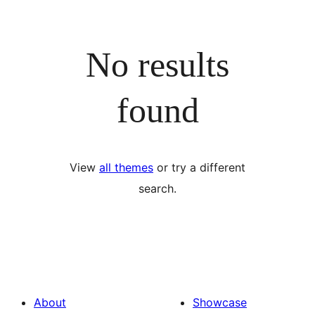
No results
found
View
all themes
or try a different
search.
About
Showcase