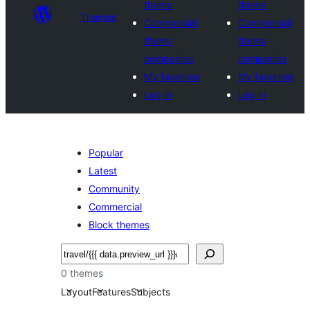
theme
theme
Themes
Commercial
Commercial
theme
theme
companies
companies
My favorites
My favorites
Log in
Log in
Popular
Latest
Community
Commercial
Block themes
Search
0 themes
Layout
Features
Subjects