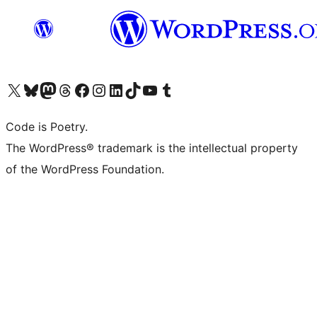
Visit our X (formerly Twitter) account
Visit our Bluesky account
Visit our Mastodon account
Visit our Threads account
Visit our Facebook page
Visit our Instagram account
Visit our LinkedIn account
Visit our TikTok account
Visit our YouTube channel
Visit our Tumblr account
Code is Poetry.
The WordPress® trademark is the intellectual property
of the WordPress Foundation.