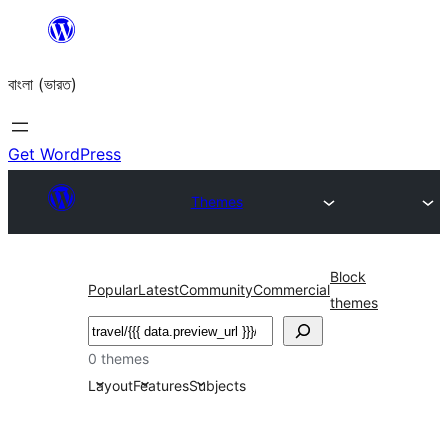
Skip
to
বাংলা (ভারত)
content
Get WordPress
Themes
Block
Popular
Latest
Community
Commercial
themes
Search
0 themes
Layout
Features
Subjects