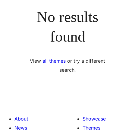
No results
found
View
all themes
or try a different
search.
About
Showcase
News
Themes