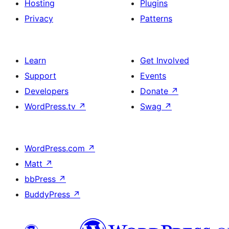
Hosting
Plugins
Privacy
Patterns
Learn
Get Involved
Support
Events
Developers
Donate
↗
WordPress.tv
↗
Swag
↗
WordPress.com
↗
Matt
↗
bbPress
↗
BuddyPress
↗