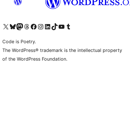
Visit our X (formerly Twitter) account
Visit our Bluesky account
Visit our Mastodon account
Visit our Threads account
Visit our Facebook page
Visit our Instagram account
Visit our LinkedIn account
Visit our TikTok account
Visit our YouTube channel
Visit our Tumblr account
Code is Poetry.
The WordPress® trademark is the intellectual property
of the WordPress Foundation.