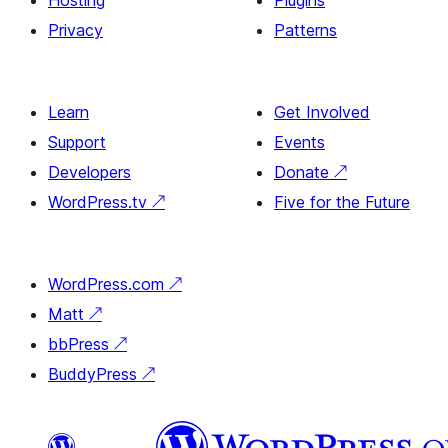
Hosting
Plugins
Privacy
Patterns
Learn
Get Involved
Support
Events
Developers
Donate
↗
WordPress.tv
↗
Five for the Future
WordPress.com
↗
Matt
↗
bbPress
↗
BuddyPress
↗