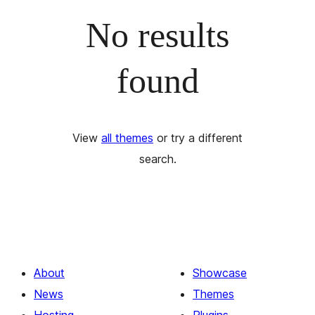
No results
found
View
all themes
or try a different
search.
About
Showcase
News
Themes