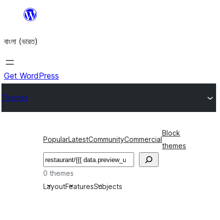
Skip
to
বাংলা (ভারত)
content
Get WordPress
Themes
Block
Popular
Latest
Community
Commercial
themes
Search
0 themes
Layout
Features
Subjects