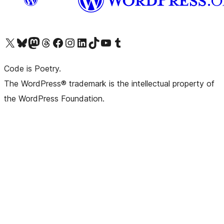
Visit our X (formerly Twitter) account
Visit our Bluesky account
Visit our Mastodon account
Visit our Threads account
Visit our Facebook page
Visit our Instagram account
Visit our LinkedIn account
Visit our TikTok account
Visit our YouTube channel
Visit our Tumblr account
Code is Poetry.
The WordPress® trademark is the intellectual property of
the WordPress Foundation.