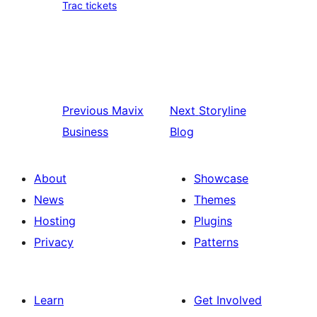
Trac tickets
Previous
Mavix
Next
Storyline
Business
Blog
About
Showcase
News
Themes
Hosting
Plugins
Privacy
Patterns
Learn
Get Involved