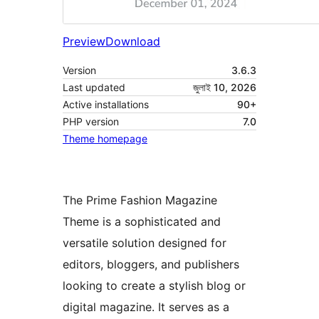
Preview
Download
Version
3.6.3
Last updated
জুলাই 10, 2026
Active installations
90+
PHP version
7.0
Theme homepage
The Prime Fashion Magazine
Theme is a sophisticated and
versatile solution designed for
editors, bloggers, and publishers
looking to create a stylish blog or
digital magazine. It serves as a