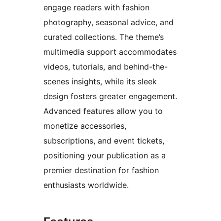
engage readers with fashion
photography, seasonal advice, and
curated collections. The theme’s
multimedia support accommodates
videos, tutorials, and behind-the-
scenes insights, while its sleek
design fosters greater engagement.
Advanced features allow you to
monetize accessories,
subscriptions, and event tickets,
positioning your publication as a
premier destination for fashion
enthusiasts worldwide.