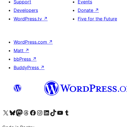
Support
Events
Developers
Donate
↗
WordPress.tv
↗
Five for the Future
WordPress.com
↗
Matt
↗
bbPress
↗
BuddyPress
↗
Visit our X (formerly Twitter) account
Visit our Bluesky account
Visit our Mastodon account
Visit our Threads account
Visit our Facebook page
Visit our Instagram account
Visit our LinkedIn account
Visit our TikTok account
Visit our YouTube channel
Visit our Tumblr account