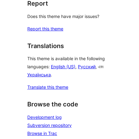
Report
Does this theme have major issues?
Report this theme
Translations
This theme is available in the following
languages:
English (US)
,
Русский
, এবং
Українська
.
Translate this theme
Browse the code
Development log
Subversion repository
Browse in Trac