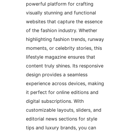
powerful platform for crafting
visually stunning and functional
websites that capture the essence
of the fashion industry. Whether
highlighting fashion trends, runway
moments, or celebrity stories, this
lifestyle magazine ensures that
content truly shines. Its responsive
design provides a seamless
experience across devices, making
it perfect for online editions and
digital subscriptions. With
customizable layouts, sliders, and
editorial news sections for style
tips and luxury brands, you can