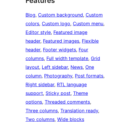
Features
Blog
, 
Custom background
, 
Custom
colors
, 
Custom logo
, 
Custom menu
, 
Editor style
, 
Featured image
header
, 
Featured images
, 
Flexible
header
, 
Footer widgets
, 
Four
columns
, 
Full width template
, 
Grid
layout
, 
Left sidebar
, 
News
, 
One
column
, 
Photography
, 
Post formats
, 
Right sidebar
, 
RTL language
support
, 
Sticky post
, 
Theme
options
, 
Threaded comments
, 
Three columns
, 
Translation ready
, 
Two columns
, 
Wide blocks