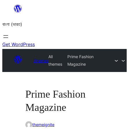
Skip
to
বাংলা (ভারত)
content
Get WordPress
All
Prime Fashion
Themes
themes
Magazine
Prime Fashion
Magazine
themeignite