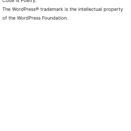
Code is Poetry.
The WordPress® trademark is the intellectual property
of the WordPress Foundation.