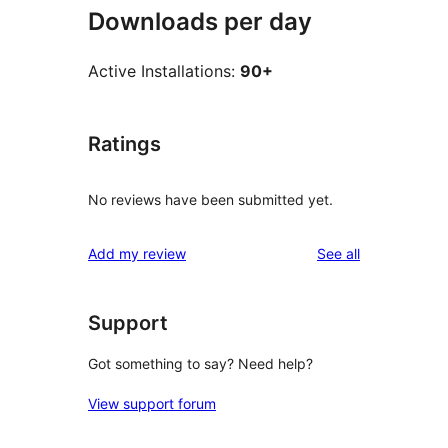
Downloads per day
Active Installations:
90+
Ratings
No reviews have been submitted yet.
reviews
Add my review
See all
Support
Got something to say? Need help?
View support forum