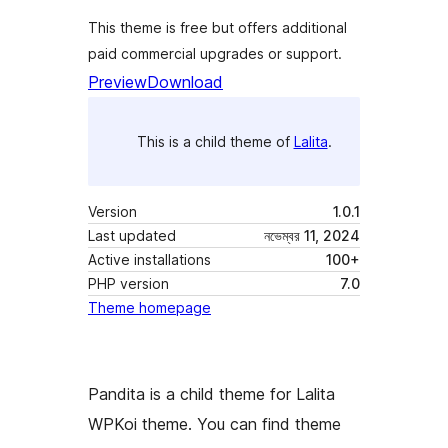
This theme is free but offers additional
paid commercial upgrades or support.
Preview
Download
This is a child theme of
Lalita
.
Version
1.0.1
Last updated
নভেম্বর 11, 2024
Active installations
100+
PHP version
7.0
Theme homepage
Pandita is a child theme for Lalita
WPKoi theme. You can find theme