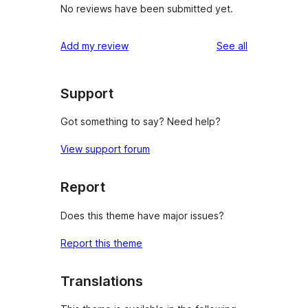
No reviews have been submitted yet.
reviews
Add my review
See all
Support
Got something to say? Need help?
View support forum
Report
Does this theme have major issues?
Report this theme
Translations