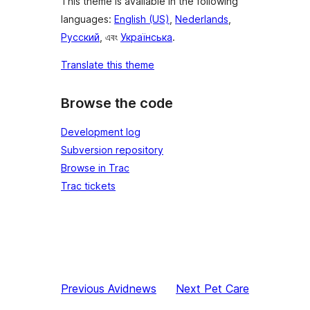
This theme is available in the following
languages:
English (US)
,
Nederlands
,
Русский
, এবং
Українська
.
Translate this theme
Browse the code
Development log
Subversion repository
Browse in Trac
Trac tickets
Previous
Avidnews
Next
Pet Care