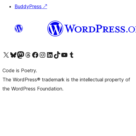
BuddyPress
↗
Visit our X (formerly Twitter) account
Visit our Bluesky account
Visit our Mastodon account
Visit our Threads account
Visit our Facebook page
Visit our Instagram account
Visit our LinkedIn account
Visit our TikTok account
Visit our YouTube channel
Visit our Tumblr account
Code is Poetry.
The WordPress® trademark is the intellectual property of
the WordPress Foundation.