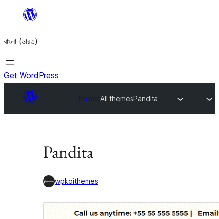
Skip
to
বাংলা (ভারত)
content
Get WordPress
Themes
All themes
Pandita
Pandita
wpkoithemes