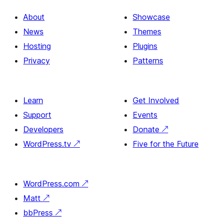
About
Showcase
News
Themes
Hosting
Plugins
Privacy
Patterns
Learn
Get Involved
Support
Events
Developers
Donate
↗
WordPress.tv
↗
Five for the Future
WordPress.com
↗
Matt
↗
bbPress
↗