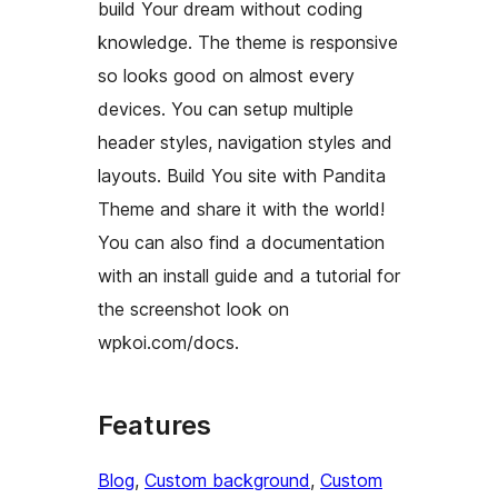
build Your dream without coding
knowledge. The theme is responsive
so looks good on almost every
devices. You can setup multiple
header styles, navigation styles and
layouts. Build You site with Pandita
Theme and share it with the world!
You can also find a documentation
with an install guide and a tutorial for
the screenshot look on
wpkoi.com/docs.
Features
Blog
, 
Custom background
, 
Custom