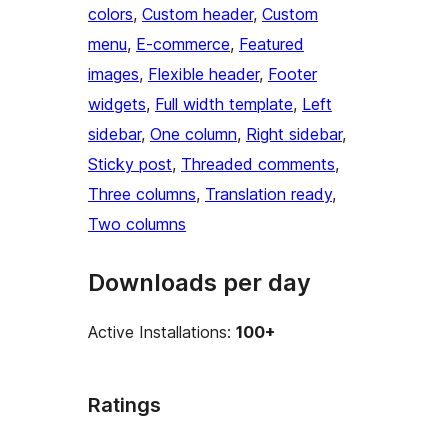
colors
, 
Custom header
, 
Custom
menu
, 
E-commerce
, 
Featured
images
, 
Flexible header
, 
Footer
widgets
, 
Full width template
, 
Left
sidebar
, 
One column
, 
Right sidebar
, 
Sticky post
, 
Threaded comments
, 
Three columns
, 
Translation ready
, 
Two columns
Downloads per day
Active Installations:
100+
Ratings