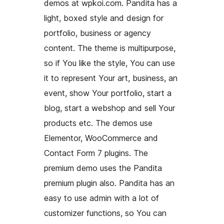
demos at wpkoi.com. Pandita has a
light, boxed style and design for
portfolio, business or agency
content. The theme is multipurpose,
so if You like the style, You can use
it to represent Your art, business, an
event, show Your portfolio, start a
blog, start a webshop and sell Your
products etc. The demos use
Elementor, WooCommerce and
Contact Form 7 plugins. The
premium demo uses the Pandita
premium plugin also. Pandita has an
easy to use admin with a lot of
customizer functions, so You can