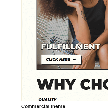
Commercial theme