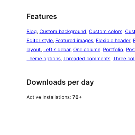
Features
Blog
, 
Custom background
, 
Custom colors
, 
Cus
Editor style
, 
Featured images
, 
Flexible header
, 
layout
, 
Left sidebar
, 
One column
, 
Portfolio
, 
Pos
Theme options
, 
Threaded comments
, 
Three co
Downloads per day
Active Installations:
70+