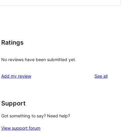
Ratings
No reviews have been submitted yet.
reviews
Add my review
See all
Support
Got something to say? Need help?
View support forum