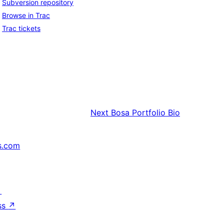
Subversion repository
Browse in Trac
Trac tickets
Next
Bosa Portfolio Bio
s.com
↗
ss
↗