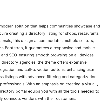
nd modern solution that helps communities showcase and
’re creating a directory listing for shops, restaurants,
sionals, this design accommodates multiple sectors,
lt on Bootstrap, it guarantees a responsive and mobile-
e and SEO, ensuring smooth browsing on all devices.
 directory agencies, the theme offers extensive
gration and call-to-action buttons, enhancing user
 listings with advanced filtering and categorization,
professionals. With an emphasis on creating a visually
irectory portal equips you with all the tools needed to
sly connects vendors with their customers.