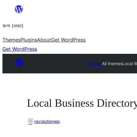
Skip
to
বাংলা (ভারত)
content
Themes
Plugins
About
Get WordPress
Get WordPress
Themes
All themes
Local B
Local Business Director
revolutionwp