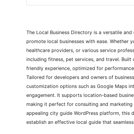
The Local Business Directory is a versatile a
promote local businesses with ease. Whether you
healthcare providers, or various service profes
including fitness, pet services, and travel. Bui
friendly experience, optimized for performanc
Tailored for developers and owners of business
customization options such as Google Maps inte
engagement. It supports location-based business
making it perfect for consulting and marketing 
appealing city guide WordPress platform, this d
establish an effective local guide that seamles