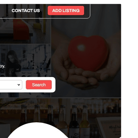
Preview
Download
Version
1.5.7
Last updated
জুলাই 29, 2026
Active installations
70+
WordPress version
5.5
PHP version
7.2
Theme homepage