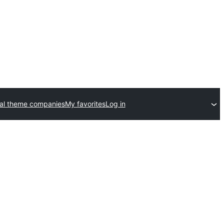
al theme companies
My favorites
Log in