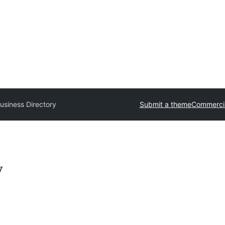
usiness Directory
Submit a theme
Commerci
y