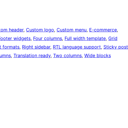
tom header
, 
Custom logo
, 
Custom menu
, 
E-commerce
, 
Footer widgets
, 
Four columns
, 
Full width template
, 
Grid
t formats
, 
Right sidebar
, 
RTL language support
, 
Sticky post
lumns
, 
Translation ready
, 
Two columns
, 
Wide blocks