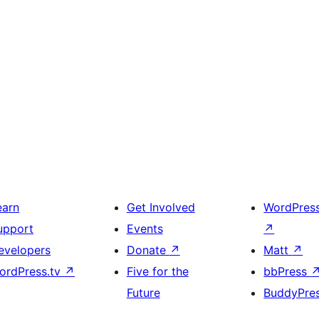
earn
Get Involved
WordPres
upport
Events
↗
evelopers
Donate
↗
Matt
↗
ordPress.tv
↗
Five for the
bbPress
Future
BuddyPre