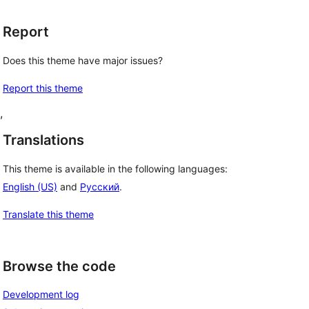
Report
Does this theme have major issues?
Report this theme
, 
Translations
This theme is available in the following languages:
English (US)
and
Русский
.
Translate this theme
Browse the code
Development log