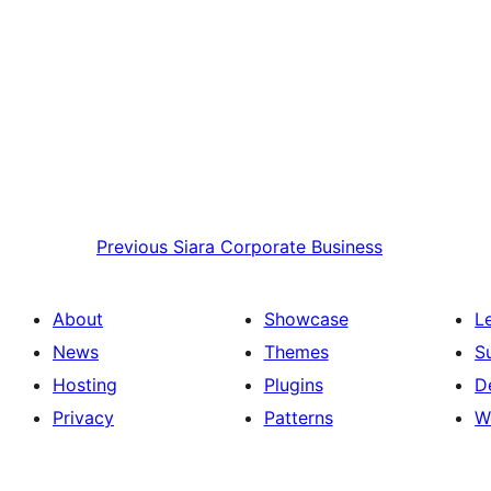
Previous
Siara Corporate Business
About
Showcase
L
News
Themes
S
Hosting
Plugins
D
Privacy
Patterns
W