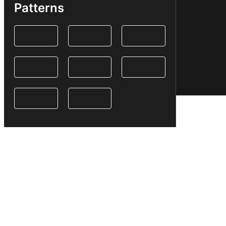
Patterns