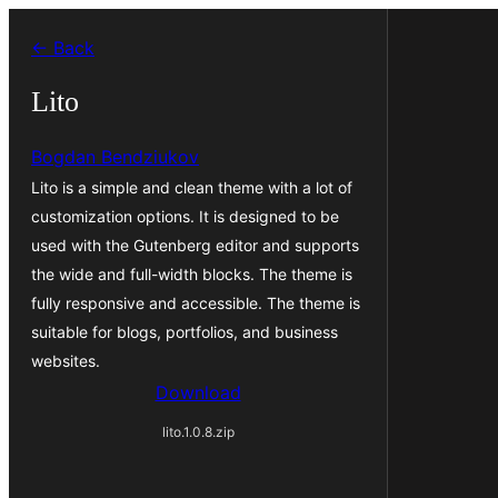
Skip
← Back
to
content
Lito
Bogdan Bendziukov
Lito is a simple and clean theme with a lot of
customization options. It is designed to be
used with the Gutenberg editor and supports
the wide and full-width blocks. The theme is
fully responsive and accessible. The theme is
suitable for blogs, portfolios, and business
websites.
Download
lito.1.0.8.zip