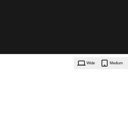
Wide
Medium