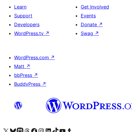
Learn
Get Involved
Support
Events
Developers
Donate
↗
WordPress.tv
↗
Swag
↗
WordPress.com
↗
Matt
↗
bbPress
↗
BuddyPress
↗
Visit our X (formerly Twitter) account
Visit our Bluesky account
Visit our Mastodon account
Visit our Threads account
Visit our Facebook page
Visit our Instagram account
Visit our LinkedIn account
Visit our TikTok account
Visit our YouTube channel
Visit our Tumblr account