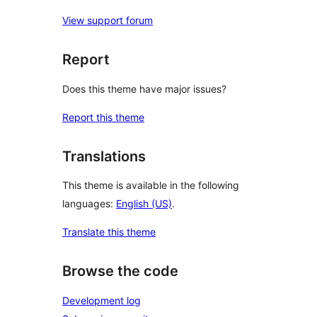
View support forum
Report
Does this theme have major issues?
Report this theme
Translations
This theme is available in the following
languages:
English (US)
.
Translate this theme
Browse the code
Development log