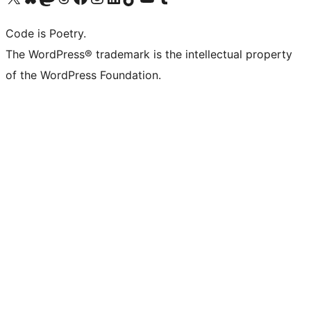
Code is Poetry.
The WordPress® trademark is the intellectual property
of the WordPress Foundation.