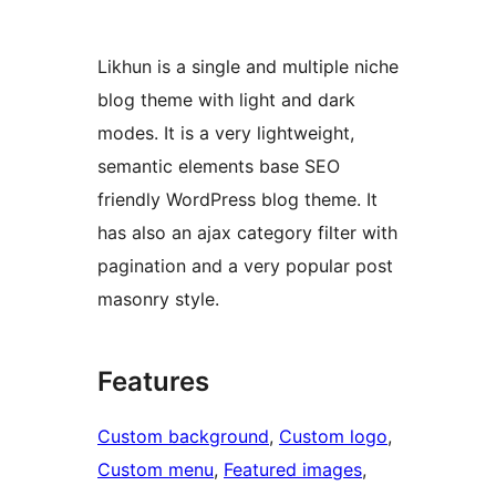
Likhun is a single and multiple niche
blog theme with light and dark
modes. It is a very lightweight,
semantic elements base SEO
friendly WordPress blog theme. It
has also an ajax category filter with
pagination and a very popular post
masonry style.
Features
Custom background
, 
Custom logo
, 
Custom menu
, 
Featured images
, 