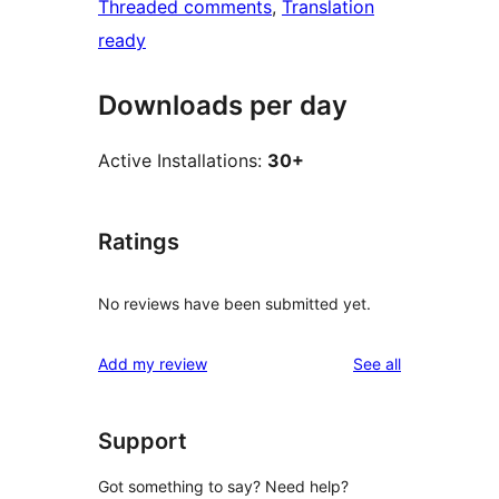
Threaded comments
, 
Translation
ready
Downloads per day
Active Installations:
30+
Ratings
No reviews have been submitted yet.
reviews
Add my review
See all
Support
Got something to say? Need help?