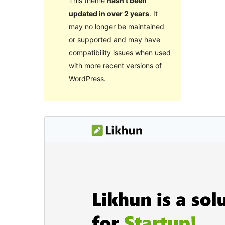
This theme
hasn’t been
updated in over 2 years
. It
may no longer be maintained
or supported and may have
compatibility issues when used
with more recent versions of
WordPress.