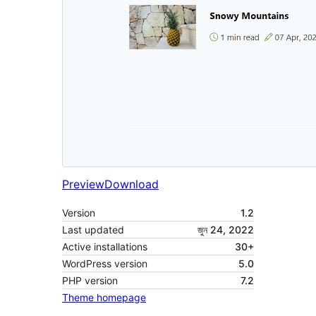
Preview
Download
Version
1.2
Last updated
জুন 24, 2022
Active installations
30+
WordPress version
5.0
PHP version
7.2
Theme homepage