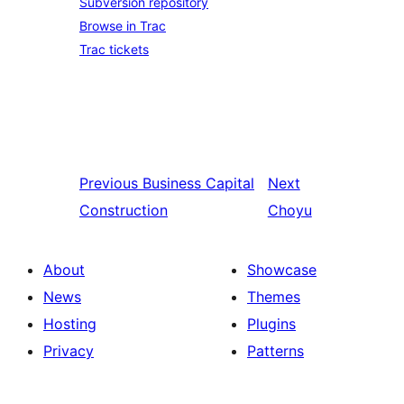
Subversion repository
Browse in Trac
Trac tickets
Previous
Business Capital
Next
Construction
Choyu
About
Showcase
News
Themes
Hosting
Plugins
Privacy
Patterns