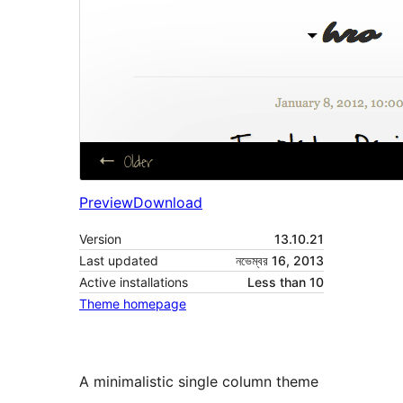
Preview
Download
Version
13.10.21
Last updated
নভেম্বর 16, 2013
Active installations
Less than 10
Theme homepage
A minimalistic single column theme