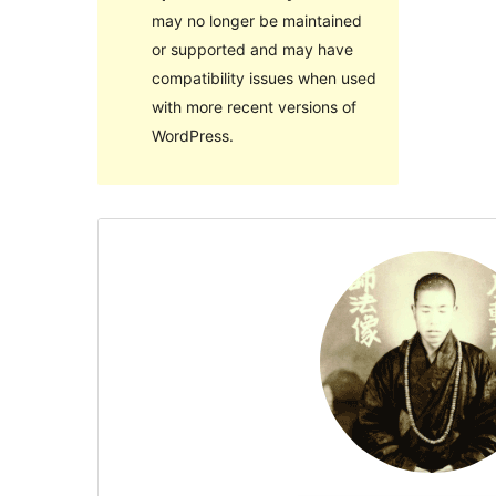
may no longer be maintained
or supported and may have
compatibility issues when used
with more recent versions of
WordPress.