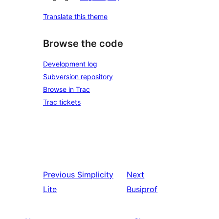
Translate this theme
Browse the code
Development log
Subversion repository
Browse in Trac
Trac tickets
Previous
Simplicity
Next
Lite
Busiprof