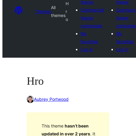
theme
theme
H
All
Commercial
Commerci
Themes
r
themes
theme
theme
o
companies
companie
My
My
favorites
favorites
Log in
Log in
Hro
Aubrey Portwood
This theme
hasn’t been
updated in over 2 years
. It