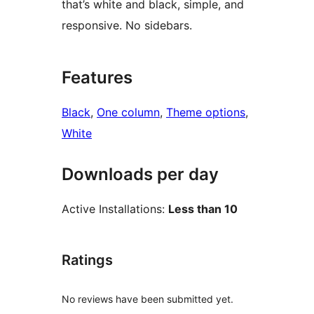
that’s white and black, simple, and
responsive. No sidebars.
Features
Black
, 
One column
, 
Theme options
, 
White
Downloads per day
Active Installations:
Less than 10
Ratings
No reviews have been submitted yet.