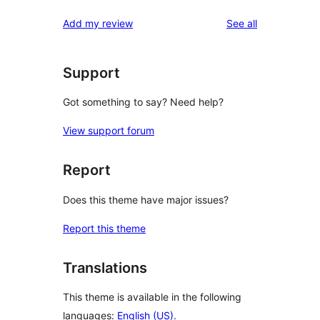
reviews
Add my review
See all
Support
Got something to say? Need help?
View support forum
Report
Does this theme have major issues?
Report this theme
Translations
This theme is available in the following
languages:
English (US)
.