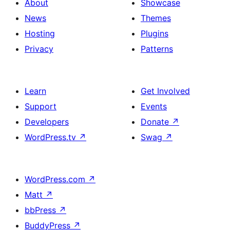
About
Showcase
News
Themes
Hosting
Plugins
Privacy
Patterns
Learn
Get Involved
Support
Events
Developers
Donate
↗
WordPress.tv
↗
Swag
↗
WordPress.com
↗
Matt
↗
bbPress
↗
BuddyPress
↗