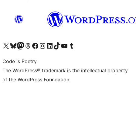
Visit our X (formerly Twitter) account
Visit our Bluesky account
Visit our Mastodon account
Visit our Threads account
Visit our Facebook page
Visit our Instagram account
Visit our LinkedIn account
Visit our TikTok account
Visit our YouTube channel
Visit our Tumblr account
Code is Poetry.
The WordPress® trademark is the intellectual property
of the WordPress Foundation.