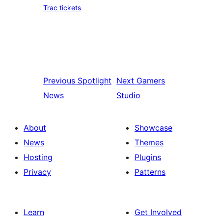
Trac tickets
Previous
Spotlight
Next
Gamers
News
Studio
About
Showcase
News
Themes
Hosting
Plugins
Privacy
Patterns
Learn
Get Involved