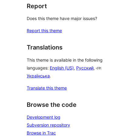
Report
Does this theme have major issues?
Report this theme
Translations
This theme is available in the following
languages:
English (US)
,
Русский
, এবং
Українська
.
Translate this theme
Browse the code
Development log
Subversion repository
Browse in Trac