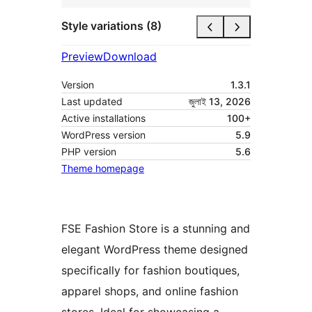
Style variations (8)
Preview
Download
Version
1.3.1
Last updated
জুলাই 13, 2026
Active installations
100+
WordPress version
5.9
PHP version
5.6
Theme homepage
FSE Fashion Store is a stunning and
elegant WordPress theme designed
specifically for fashion boutiques,
apparel shops, and online fashion
stores. Ideal for showcasing a