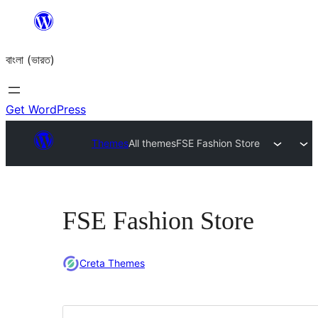
Skip
to
বাংলা (ভারত)
content
Get WordPress
Themes
All themes
FSE Fashion Store
FSE Fashion Store
Creta Themes