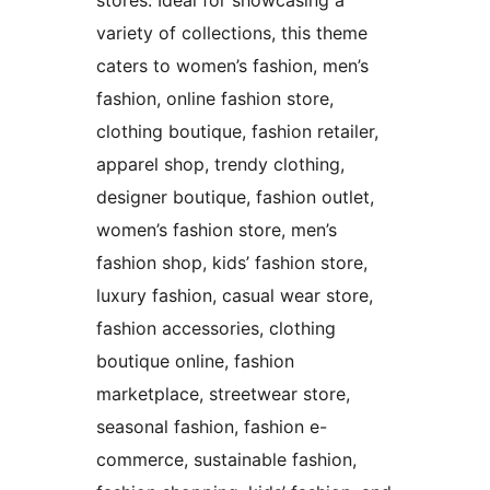
variety of collections, this theme
caters to women’s fashion, men’s
fashion, online fashion store,
clothing boutique, fashion retailer,
apparel shop, trendy clothing,
designer boutique, fashion outlet,
women’s fashion store, men’s
fashion shop, kids’ fashion store,
luxury fashion, casual wear store,
fashion accessories, clothing
boutique online, fashion
marketplace, streetwear store,
seasonal fashion, fashion e-
commerce, sustainable fashion,