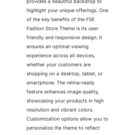
provides a beautiful backdrop to
highlight your unique offerings. One
of the key benefits of the FSE
Fashion Store Theme is its user-
friendly and responsive design. It
ensures an optimal viewing
experience across all devices,
whether your customers are
shopping on a desktop, tablet, or
smartphone. The retina-ready
feature enhances image quality,
showcasing your products in high
resolution and vibrant colors.
Customization options allow you to
personalize the theme to reflect