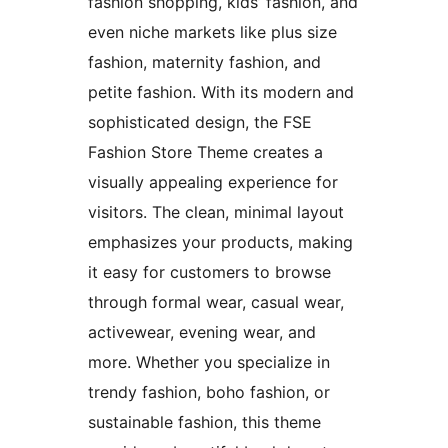
fashion shopping, kids’ fashion, and
even niche markets like plus size
fashion, maternity fashion, and
petite fashion. With its modern and
sophisticated design, the FSE
Fashion Store Theme creates a
visually appealing experience for
visitors. The clean, minimal layout
emphasizes your products, making
it easy for customers to browse
through formal wear, casual wear,
activewear, evening wear, and
more. Whether you specialize in
trendy fashion, boho fashion, or
sustainable fashion, this theme