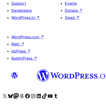
Support
Events
Developers
Donate
↗
WordPress.tv
↗
Swag
↗
WordPress.com
↗
Matt
↗
bbPress
↗
BuddyPress
↗
Visit our X (formerly Twitter) account
Visit our Bluesky account
Visit our Mastodon account
Visit our Threads account
Visit our Facebook page
Visit our Instagram account
Visit our LinkedIn account
Visit our TikTok account
Visit our YouTube channel
Visit our Tumblr account