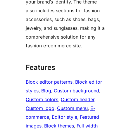
your brand’s identity. The theme
also includes sections for fashion
accessories, such as shoes, bags,
jewelry, and sunglasses, making it a
comprehensive solution for any
fashion e-commerce site.
Features
Block editor patterns
, 
Block editor
styles
, 
Blog
, 
Custom background
, 
Custom colors
, 
Custom header
, 
Custom logo
, 
Custom menu
, 
E-
commerce
, 
Editor style
, 
Featured
images
, 
Block themes
, 
Full width