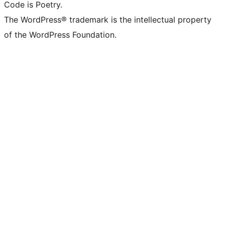
Code is Poetry.
The WordPress® trademark is the intellectual property
of the WordPress Foundation.