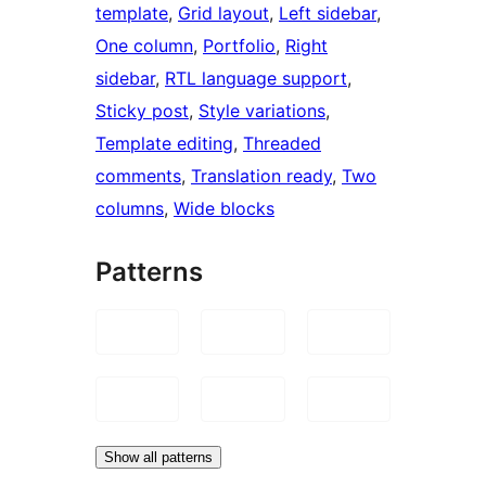
template
, 
Grid layout
, 
Left sidebar
, 
One column
, 
Portfolio
, 
Right
sidebar
, 
RTL language support
, 
Sticky post
, 
Style variations
, 
Template editing
, 
Threaded
comments
, 
Translation ready
, 
Two
columns
, 
Wide blocks
Patterns
Show all patterns