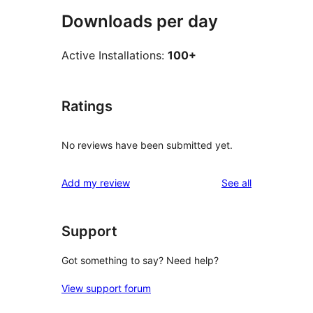
Downloads per day
Active Installations:
100+
Ratings
No reviews have been submitted yet.
reviews
Add my review
See all
Support
Got something to say? Need help?
View support forum