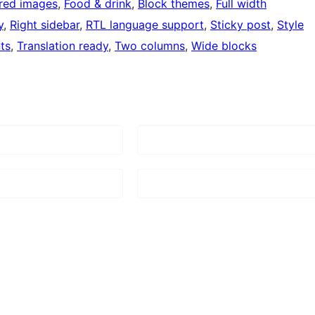
red images
, 
Food & drink
, 
Block themes
, 
Full width
y
, 
Right sidebar
, 
RTL language support
, 
Sticky post
, 
Style
ts
, 
Translation ready
, 
Two columns
, 
Wide blocks