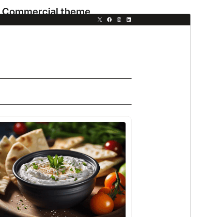
Commercial theme
This theme is free but offers additional paid
commercial upgrades or support.
View support
Preview
Download
This is a child theme of
Fresh Blog Lite
.
Version
1.0.1
Last updated
এপ্রিল 9, 2026
Active installations
300+
WordPress version
6.7
PHP version
7.2
Theme homepage