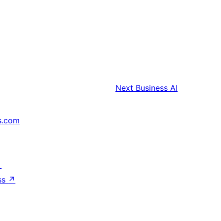
Next
Business AI
s.com
↗
ss
↗