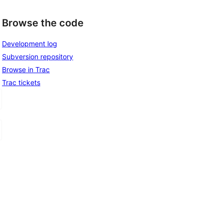
Browse the code
Development log
Subversion repository
Browse in Trac
Trac tickets