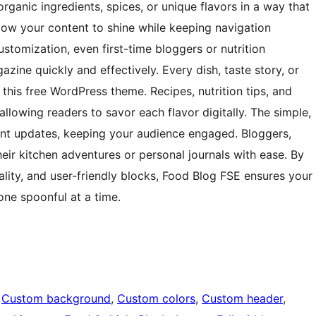
organic ingredients, spices, or unique flavors in a way that
llow your content to shine while keeping navigation
customization, even first-time bloggers or nutrition
azine quickly and effectively. Every dish, taste story, or
n this free WordPress theme. Recipes, nutrition tips, and
llowing readers to savor each flavor digitally. The simple,
nt updates, keeping your audience engaged. Bloggers,
eir kitchen adventures or personal journals with ease. By
lity, and user-friendly blocks, Food Blog FSE ensures your
one spoonful at a time.
 
Custom background
, 
Custom colors
, 
Custom header
, 