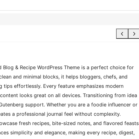
d Blog & Recipe WordPress Theme is a perfect choice for
lean and minimal blocks, it helps bloggers, chefs, and
ing tips effortlessly. Every feature emphasizes modern
ontent looks great on all devices. Transitioning from idea
d Gutenberg support. Whether you are a foodie influencer or
ates a professional journal feel without complexity.
wcase fresh recipes, bite-sized notes, and flavored feasts
nces simplicity and elegance, making every recipe, digest,