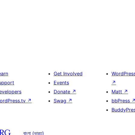
earn
Get Involved
WordPres
upport
Events
↗
evelopers
Donate
↗
Matt
↗
ordPress.tv
↗
Swag
↗
bbPress
BuddyPre
বাংলা (ভারত)