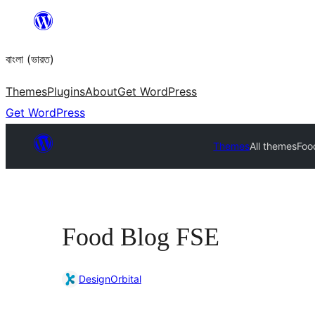
Skip
to
বাংলা (ভারত)
content
Themes
Plugins
About
Get WordPress
Get WordPress
Themes
All themes
Foo
Food Blog FSE
DesignOrbital