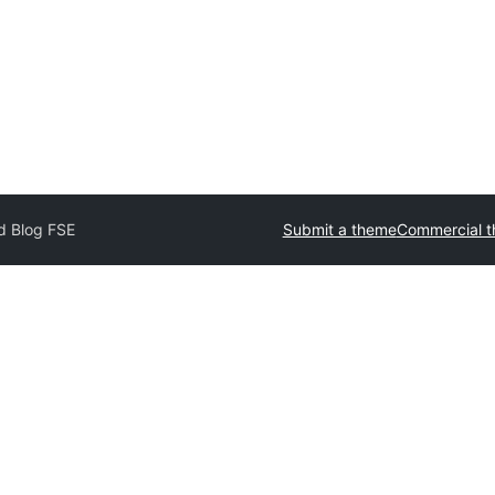
d Blog FSE
Submit a theme
Commercial 