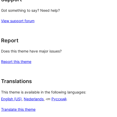
Got something to say? Need help?
View support forum
Report
Does this theme have major issues?
Report this theme
Translations
This theme is available in the following languages:
English (US)
,
Nederlands
, এবং
Русский
.
Translate this theme