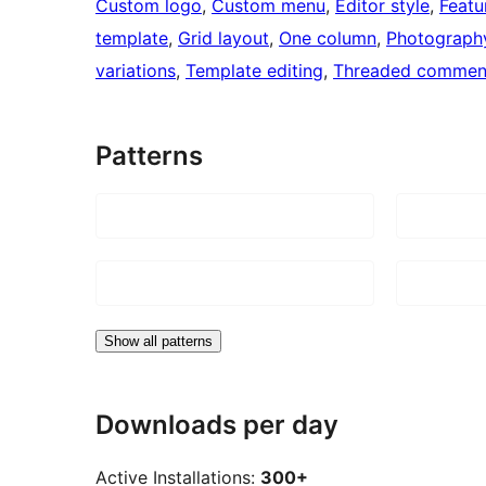
Custom logo
, 
Custom menu
, 
Editor style
, 
Featu
template
, 
Grid layout
, 
One column
, 
Photograph
variations
, 
Template editing
, 
Threaded commen
Patterns
Show all patterns
Downloads per day
Active Installations:
300+