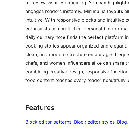
or review visually appealing. You can highlight 
engages readers instantly. Minimalist layouts a
intuitive. With responsive blocks and intuitive 
enthusiasts can craft their personal blog or mag
daily culinary note finds the perfect platform i
cooking stories appear organized and elegant, a
clean, and modern structure encourages freque
chefs, and women influencers alike can share th
combining creative design, responsive functiona
food content reaches every reader beautifully, 
Features
Block editor patterns
, 
Block editor styles
, 
Blog
,