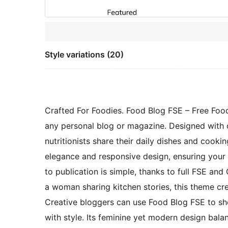
Style variations (20)
Crafted For Foodies. Food Blog FSE – Free Foo
any personal blog or magazine. Designed with c
nutritionists share their daily dishes and cook
elegance and responsive design, ensuring your c
to publication is simple, thanks to full FSE an
a woman sharing kitchen stories, this theme cre
Creative bloggers can use Food Blog FSE to sho
with style. Its feminine yet modern design bala