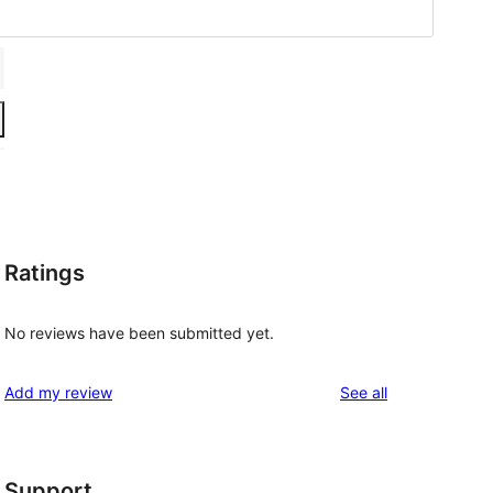
Ratings
No reviews have been submitted yet.
reviews
Add my review
See all
Support