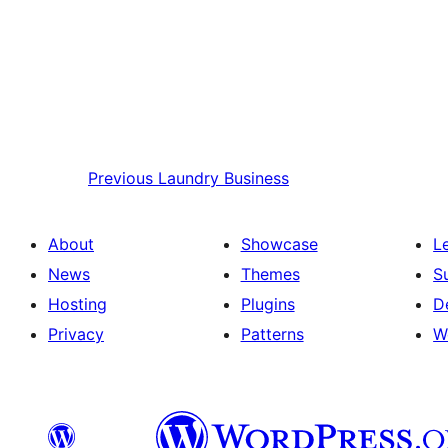
Previous
Laundry Business
About
Showcase
L
News
Themes
S
Hosting
Plugins
D
Privacy
Patterns
W