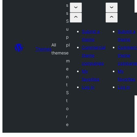
s
s
S
u
Submit a
Submit a
p
theme
theme
All
pl
Commercial
Commerci
Themes
themes
e
theme
theme
m
companies
compani
e
My
My
n
favorites
favorites
t
Log in
Log in
S
t
o
r
e