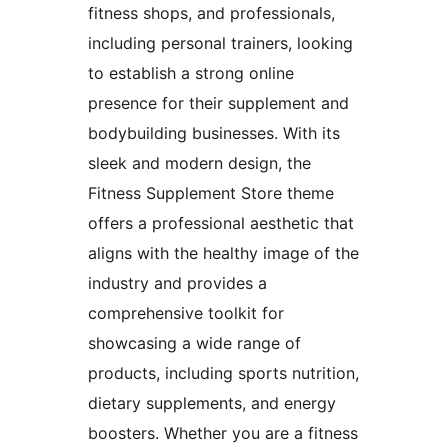
fitness shops, and professionals,
including personal trainers, looking
to establish a strong online
presence for their supplement and
bodybuilding businesses. With its
sleek and modern design, the
Fitness Supplement Store theme
offers a professional aesthetic that
aligns with the healthy image of the
industry and provides a
comprehensive toolkit for
showcasing a wide range of
products, including sports nutrition,
dietary supplements, and energy
boosters. Whether you are a fitness