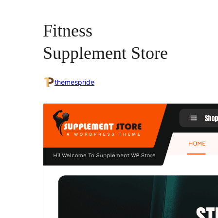
Fitness
Supplement Store
themespride