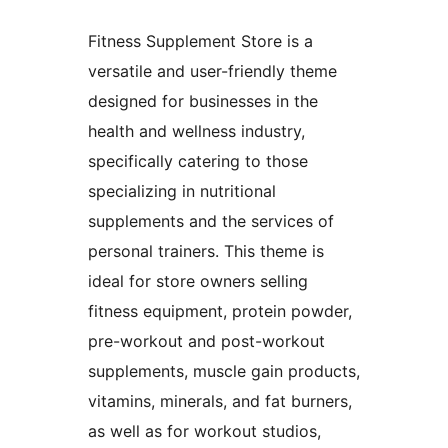
Fitness Supplement Store is a
versatile and user-friendly theme
designed for businesses in the
health and wellness industry,
specifically catering to those
specializing in nutritional
supplements and the services of
personal trainers. This theme is
ideal for store owners selling
fitness equipment, protein powder,
pre-workout and post-workout
supplements, muscle gain products,
vitamins, minerals, and fat burners,
as well as for workout studios,