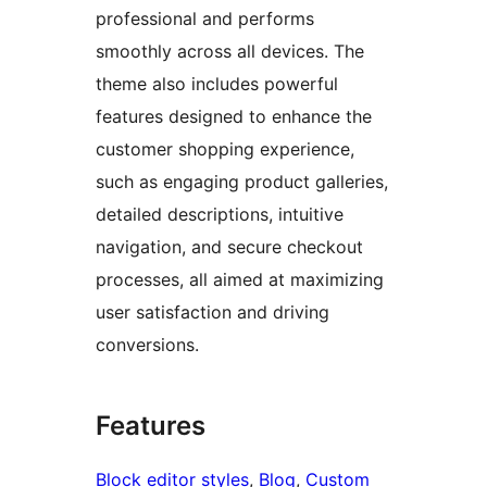
professional and performs
smoothly across all devices. The
theme also includes powerful
features designed to enhance the
customer shopping experience,
such as engaging product galleries,
detailed descriptions, intuitive
navigation, and secure checkout
processes, all aimed at maximizing
user satisfaction and driving
conversions.
Features
Block editor styles
, 
Blog
, 
Custom