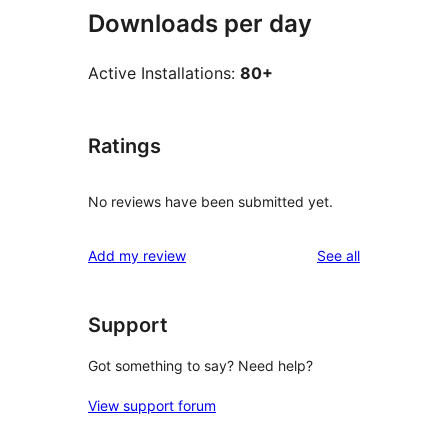
Downloads per day
Active Installations:
80+
Ratings
No reviews have been submitted yet.
reviews
Add my review
See all
Support
Got something to say? Need help?
View support forum