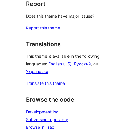
Report
Does this theme have major issues?
Report this theme
Translations
This theme is available in the following
languages:
English (US)
,
Русский
, এবং
Українська
.
Translate this theme
Browse the code
Development log
Subversion repository
Browse in Trac