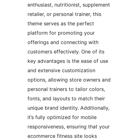
enthusiast, nutritionist, supplement
retailer, or personal trainer, this
theme serves as the perfect
platform for promoting your
offerings and connecting with
customers effectively. One of its
key advantages is the ease of use
and extensive customization
options, allowing store owners and
personal trainers to tailor colors,
fonts, and layouts to match their
unique brand identity. Additionally,
it’s fully optimized for mobile
responsiveness, ensuring that your
ecommerce fitness site looks