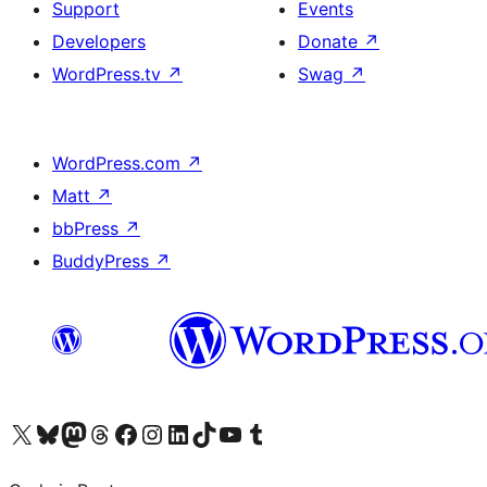
Support
Events
Developers
Donate
↗
WordPress.tv
↗
Swag
↗
WordPress.com
↗
Matt
↗
bbPress
↗
BuddyPress
↗
Visit our X (formerly Twitter) account
Visit our Bluesky account
Visit our Mastodon account
Visit our Threads account
Visit our Facebook page
Visit our Instagram account
Visit our LinkedIn account
Visit our TikTok account
Visit our YouTube channel
Visit our Tumblr account