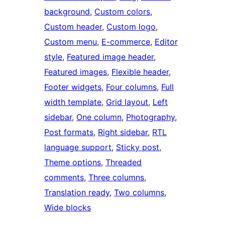
background
, 
Custom colors
, 
Custom header
, 
Custom logo
, 
Custom menu
, 
E-commerce
, 
Editor
style
, 
Featured image header
, 
Featured images
, 
Flexible header
, 
Footer widgets
, 
Four columns
, 
Full
width template
, 
Grid layout
, 
Left
sidebar
, 
One column
, 
Photography
, 
Post formats
, 
Right sidebar
, 
RTL
language support
, 
Sticky post
, 
Theme options
, 
Threaded
comments
, 
Three columns
, 
Translation ready
, 
Two columns
, 
Wide blocks