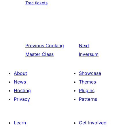
Trac tickets
Previous
Cooking
Next
Master Class
Inversum
About
Showcase
News
Themes
Hosting
Plugins
Privacy
Patterns
Learn
Get Involved