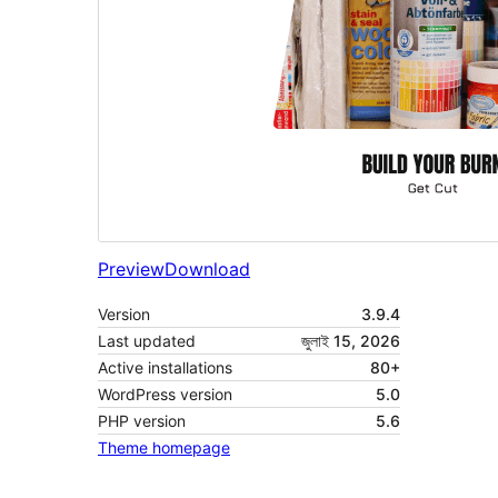
Preview
Download
Version
3.9.4
Last updated
জুলাই 15, 2026
Active installations
80+
WordPress version
5.0
PHP version
5.6
Theme homepage