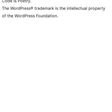
Code is Poetry.
The WordPress® trademark is the intellectual property
of the WordPress Foundation.