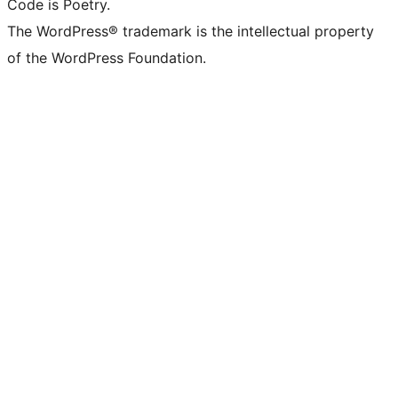
Code is Poetry.
The WordPress® trademark is the intellectual property
of the WordPress Foundation.