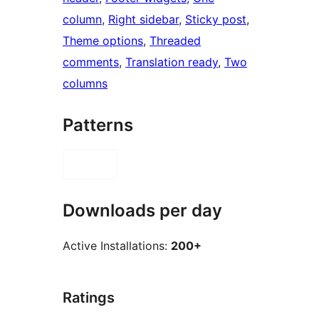
column
, 
Right sidebar
, 
Sticky post
, 
Theme options
, 
Threaded
comments
, 
Translation ready
, 
Two
columns
Patterns
Downloads per day
Active Installations:
200+
Ratings