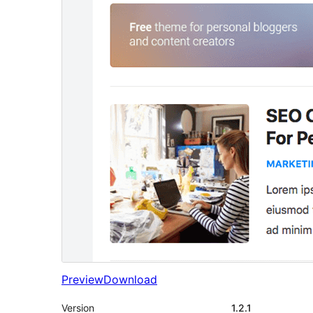
Preview
Download
Version
1.2.1