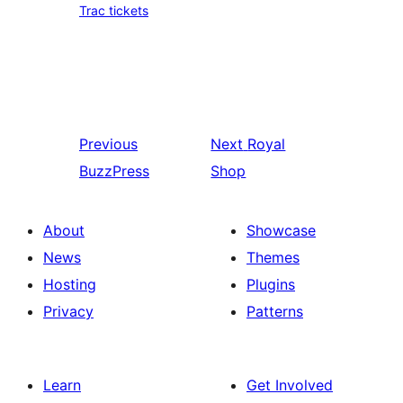
Trac tickets
Previous
Next
Royal
BuzzPress
Shop
About
Showcase
News
Themes
Hosting
Plugins
Privacy
Patterns
Learn
Get Involved