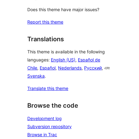
Does this theme have major issues?
Report this theme
Translations
This theme is available in the following
languages:
English (US)
,
Español de
Chile
,
Español
,
Nederlands
,
Русский
, এবং
Svenska
.
Translate this theme
Browse the code
Development log
Subversion repository
Browse in Trac