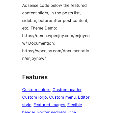
Adsense code below the featured
content slider, in the posts list,
sidebar, before/after post content,
etc. Theme Demo:
https://demo.wpenjoy.com/enjoyno
w/ Documention:
https://wpenjoy.com/documentatio
n/enjoynow/
Features
Custom colors
, 
Custom header
, 
Custom logo
, 
Custom menu
, 
Editor
style
, 
Featured images
, 
Flexible
header
, 
Footer widgets
, 
One