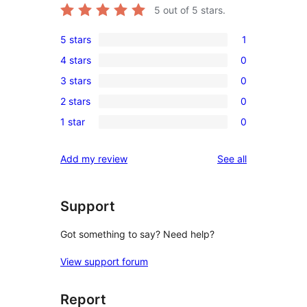
5
out of 5 stars.
5 stars
1
1
4 stars
0
5-
0
3 stars
0
star
4-
0
review
2 stars
0
star
3-
0
reviews
1 star
0
star
2-
0
reviews
star
1-
reviews
Add my review
See all
reviews
star
reviews
Support
Got something to say? Need help?
View support forum
Report