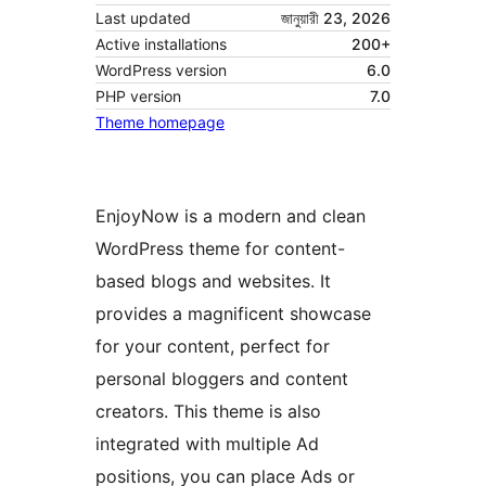
Last updated
জানুয়ারী 23, 2026
Active installations
200+
WordPress version
6.0
PHP version
7.0
Theme homepage
EnjoyNow is a modern and clean
WordPress theme for content-
based blogs and websites. It
provides a magnificent showcase
for your content, perfect for
personal bloggers and content
creators. This theme is also
integrated with multiple Ad
positions, you can place Ads or