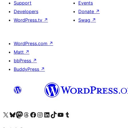
Support
Events
Developers
Donate
↗
WordPress.tv
↗
Swag
↗
WordPress.com
↗
Matt
↗
bbPress
↗
BuddyPress
↗
Visit our X (formerly Twitter) account
Visit our Bluesky account
Visit our Mastodon account
Visit our Threads account
Visit our Facebook page
Visit our Instagram account
Visit our LinkedIn account
Visit our TikTok account
Visit our YouTube channel
Visit our Tumblr account