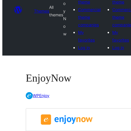
theme
theme
o
All
Commercial
Commerci
Themes
y
themes
theme
theme
N
companies
companie
o
My
My
w
favorites
favorites
Log in
Log in
EnjoyNow
WPEnjoy