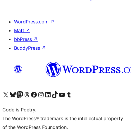
WordPress.com
↗
Matt
↗
bbPress
↗
BuddyPress
↗
Visit our X (formerly Twitter) account
Visit our Bluesky account
Visit our Mastodon account
Visit our Threads account
Visit our Facebook page
Visit our Instagram account
Visit our LinkedIn account
Visit our TikTok account
Visit our YouTube channel
Visit our Tumblr account
Code is Poetry.
The WordPress® trademark is the intellectual property
of the WordPress Foundation.