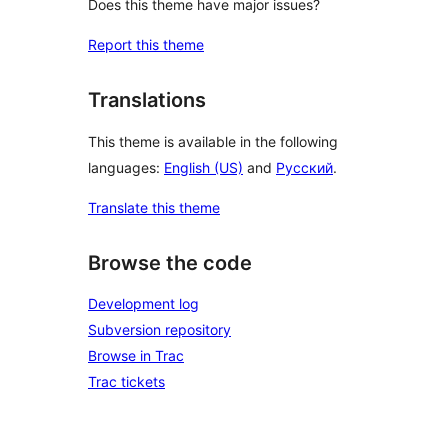
Does this theme have major issues?
Report this theme
Translations
This theme is available in the following
languages:
English (US)
and
Русский
.
Translate this theme
Browse the code
Development log
Subversion repository
Browse in Trac
Trac tickets