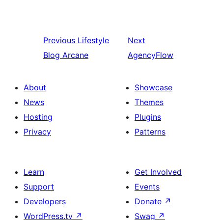
Previous
Lifestyle
Next
Blog Arcane
AgencyFlow
About
Showcase
News
Themes
Hosting
Plugins
Privacy
Patterns
Learn
Get Involved
Support
Events
Developers
Donate
↗
WordPress.tv
↗
Swag
↗