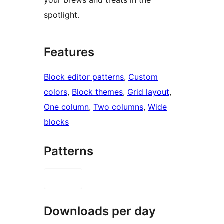
spotlight.
Features
Block editor patterns
, 
Custom
colors
, 
Block themes
, 
Grid layout
, 
One column
, 
Two columns
, 
Wide
blocks
Patterns
Downloads per day