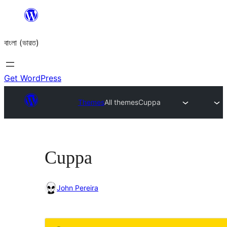
Skip
to
বাংলা (ভারত)
content
Get WordPress
Themes
All themes
Cuppa
Cuppa
John Pereira