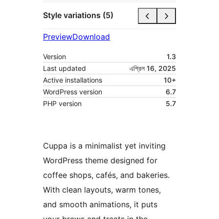
Style variations (5)
Preview
Download
Version
1.3
Last updated
এপ্রিল 16, 2025
Active installations
10+
WordPress version
6.7
PHP version
5.7
Cuppa is a minimalist yet inviting
WordPress theme designed for
coffee shops, cafés, and bakeries.
With clean layouts, warm tones,
and smooth animations, it puts
your brews and treats in the