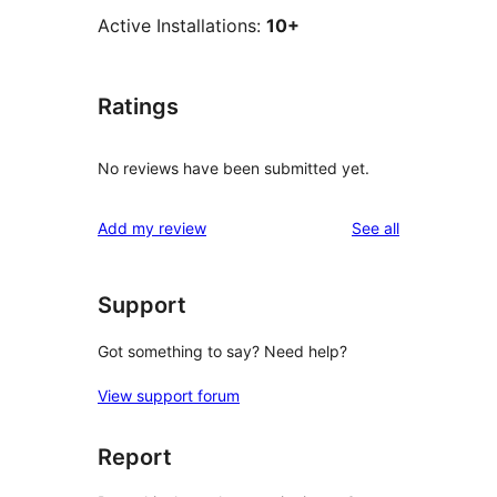
Active Installations:
10+
Ratings
No reviews have been submitted yet.
reviews
Add my review
See all
Support
Got something to say? Need help?
View support forum
Report