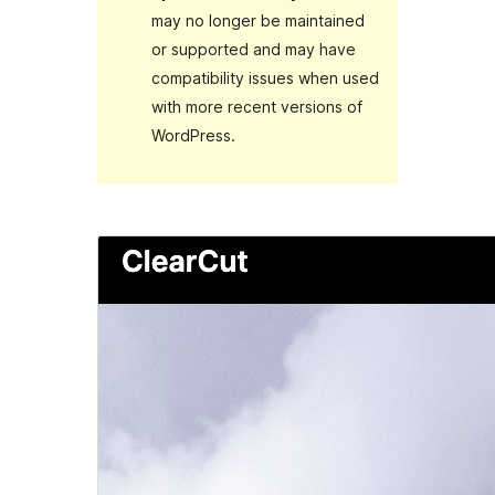
may no longer be maintained
or supported and may have
compatibility issues when used
with more recent versions of
WordPress.