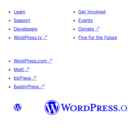
Learn
Get Involved
Support
Events
Developers
Donate
↗
WordPress.tv
↗
Five for the Future
WordPress.com
↗
Matt
↗
bbPress
↗
BuddyPress
↗