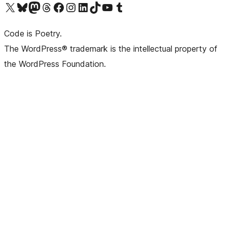
Visit our X (formerly Twitter) account
Visit our Bluesky account
Visit our Mastodon account
Visit our Threads account
Visit our Facebook page
Visit our Instagram account
Visit our LinkedIn account
Visit our TikTok account
Visit our YouTube channel
Visit our Tumblr account
Code is Poetry.
The WordPress® trademark is the intellectual property of
the WordPress Foundation.