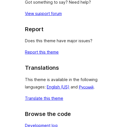
Got something to say? Need help?
View support forum
Report
Does this theme have major issues?
Report this theme
Translations
This theme is available in the following
languages:
English (US)
and
Русский
.
Translate this theme
Browse the code
Development log