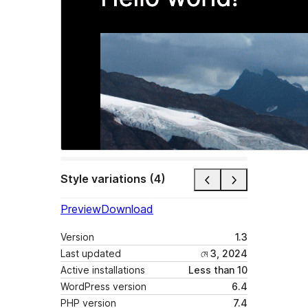
Style variations (4)
Preview
Download
Version
1.3
Last updated
মে 3, 2024
Active installations
Less than 10
WordPress version
6.4
PHP version
7.4