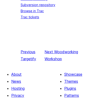
Subversion repository
Browse in Trac
Trac tickets
Previous
Next
Woodworking
Targetify
Workshop
About
Showcase
News
Themes
Hosting
Plugins
Privacy
Patterns