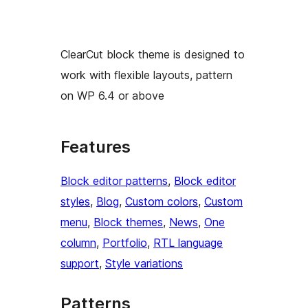
ClearCut block theme is designed to
work with flexible layouts, pattern
on WP 6.4 or above
Features
Block editor patterns
, 
Block editor
styles
, 
Blog
, 
Custom colors
, 
Custom
menu
, 
Block themes
, 
News
, 
One
column
, 
Portfolio
, 
RTL language
support
, 
Style variations
Patterns