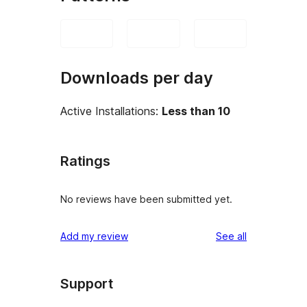
Downloads per day
Active Installations:
Less than 10
Ratings
No reviews have been submitted yet.
reviews
Add my review
See all
Support