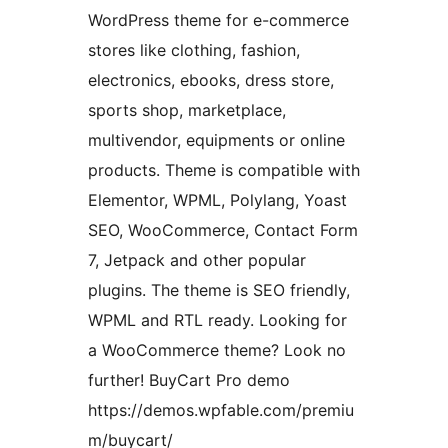
WordPress theme for e-commerce
stores like clothing, fashion,
electronics, ebooks, dress store,
sports shop, marketplace,
multivendor, equipments or online
products. Theme is compatible with
Elementor, WPML, Polylang, Yoast
SEO, WooCommerce, Contact Form
7, Jetpack and other popular
plugins. The theme is SEO friendly,
WPML and RTL ready. Looking for
a WooCommerce theme? Look no
further! BuyCart Pro demo
https://demos.wpfable.com/premiu
m/buycart/