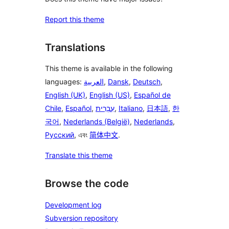
Report this theme
Translations
This theme is available in the following
languages:
العربية
,
Dansk
,
Deutsch
,
English (UK)
,
English (US)
,
Español de
Chile
,
Español
,
עִבְרִית
,
Italiano
,
日本語
,
한
국어
,
Nederlands (België)
,
Nederlands
,
Русский
, এবং
简体中文
.
Translate this theme
Browse the code
Development log
Subversion repository