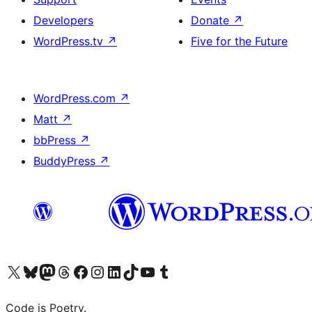
Developers
Donate
↗
WordPress.tv
↗
Five for the Future
WordPress.com
↗
Matt
↗
bbPress
↗
BuddyPress
↗
Visit our X (formerly Twitter) account
Visit our Bluesky account
Visit our Mastodon account
Visit our Threads account
Visit our Facebook page
Visit our Instagram account
Visit our LinkedIn account
Visit our TikTok account
Visit our YouTube channel
Visit our Tumblr account
Code is Poetry.