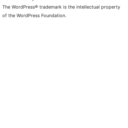
The WordPress® trademark is the intellectual property
of the WordPress Foundation.