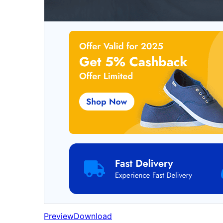
Preview
Download