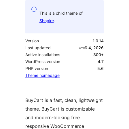
This is a child theme of
Shopire
.
Version
1.0.14
Last updated
অগাস্ট 4, 2026
Active installations
300+
WordPress version
4.7
PHP version
5.6
Theme homepage
BuyCart is a fast, clean, lightweight
theme. BuyCart is customizable
and modern-looking free
responsive WooCommerce