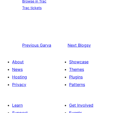
Browse in Trac
Trac tickets
Previous
Garva
Next
Blogsy
About
Showcase
News
Themes
Hosting
Plugins
Privacy
Patterns
Learn
Get Involved
Support
Events