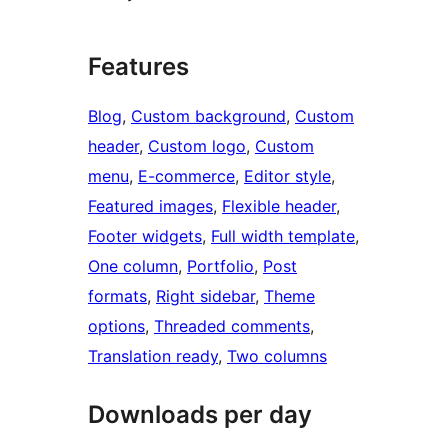
Features
Blog
, 
Custom background
, 
Custom
header
, 
Custom logo
, 
Custom
menu
, 
E-commerce
, 
Editor style
, 
Featured images
, 
Flexible header
, 
Footer widgets
, 
Full width template
, 
One column
, 
Portfolio
, 
Post
formats
, 
Right sidebar
, 
Theme
options
, 
Threaded comments
, 
Translation ready
, 
Two columns
Downloads per day