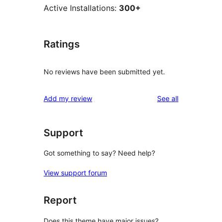
Active Installations:
300+
Ratings
No reviews have been submitted yet.
reviews
Add my review
See all
Support
Got something to say? Need help?
View support forum
Report
Does this theme have major issues?