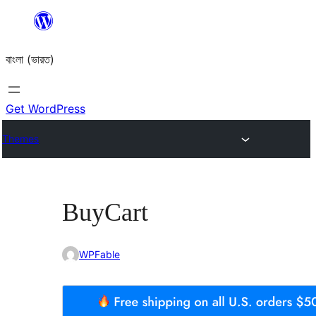
Skip
to
বাংলা (ভারত)
content
Get WordPress
Themes
BuyCart
WPFable