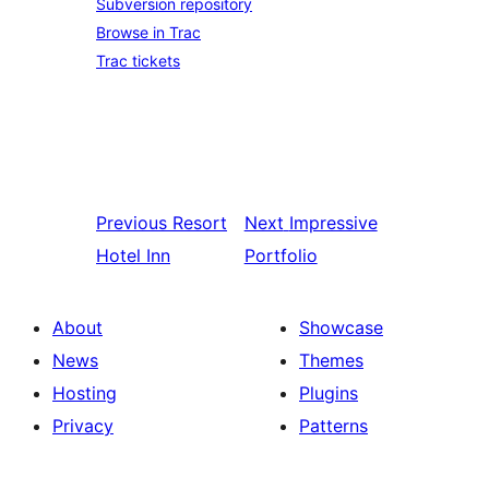
Subversion repository
Browse in Trac
Trac tickets
Previous
Resort
Next
Impressive
Hotel Inn
Portfolio
About
Showcase
News
Themes
Hosting
Plugins
Privacy
Patterns