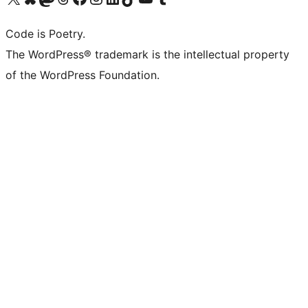
Code is Poetry.
The WordPress® trademark is the intellectual property
of the WordPress Foundation.