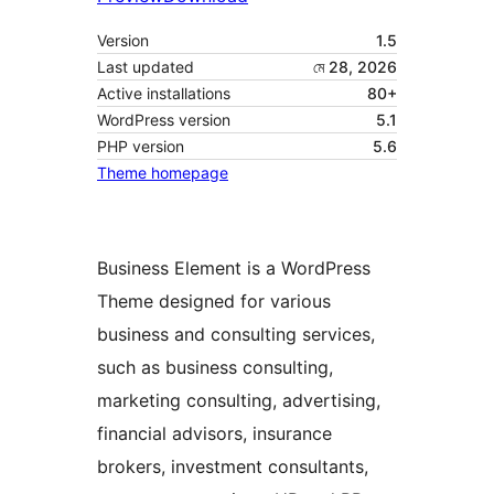
Version
1.5
Last updated
মে 28, 2026
Active installations
80+
WordPress version
5.1
PHP version
5.6
Theme homepage
Business Element is a WordPress
Theme designed for various
business and consulting services,
such as business consulting,
marketing consulting, advertising,
financial advisors, insurance
brokers, investment consultants,