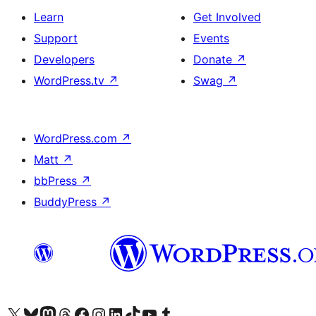
Learn
Get Involved
Support
Events
Developers
Donate
↗
WordPress.tv
↗
Swag
↗
WordPress.com
↗
Matt
↗
bbPress
↗
BuddyPress
↗
Visit our X (formerly Twitter) account
Visit our Bluesky account
Visit our Mastodon account
Visit our Threads account
Visit our Facebook page
Visit our Instagram account
Visit our LinkedIn account
Visit our TikTok account
Visit our YouTube channel
Visit our Tumblr account