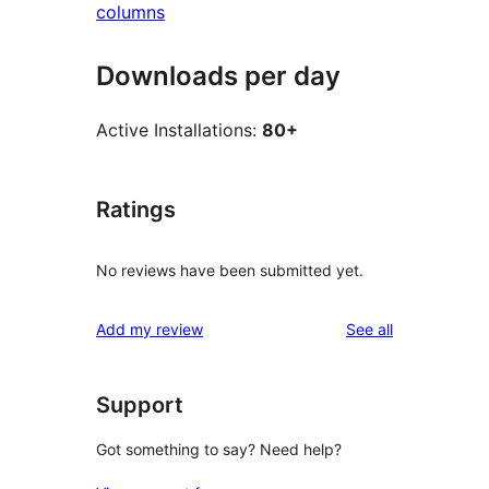
columns
Downloads per day
Active Installations:
80+
Ratings
No reviews have been submitted yet.
reviews
Add my review
See all
Support
Got something to say? Need help?