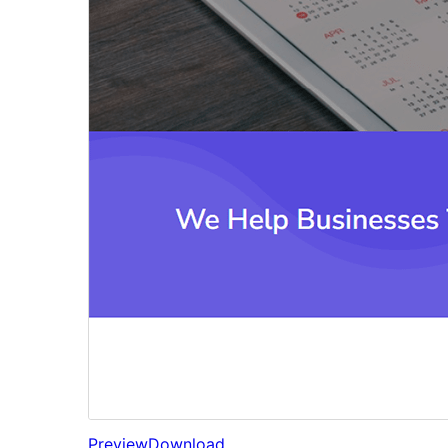
Preview
Download