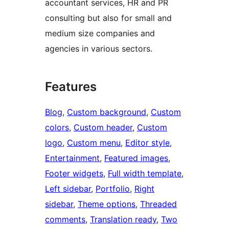
accountant services, HR and PR
consulting but also for small and
medium size companies and
agencies in various sectors.
Features
Blog
, 
Custom background
, 
Custom
colors
, 
Custom header
, 
Custom
logo
, 
Custom menu
, 
Editor style
, 
Entertainment
, 
Featured images
, 
Footer widgets
, 
Full width template
, 
Left sidebar
, 
Portfolio
, 
Right
sidebar
, 
Theme options
, 
Threaded
comments
, 
Translation ready
, 
Two