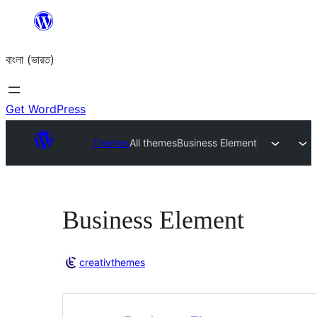
Skip
to
বাংলা (ভারত)
content
Get WordPress
Themes
All themes
Business Element
Business Element
creativthemes