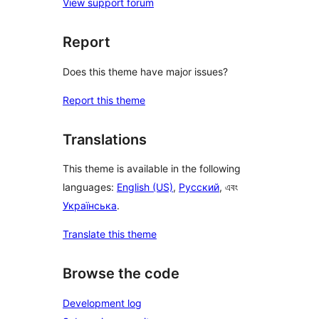
View support forum
Report
Does this theme have major issues?
Report this theme
Translations
This theme is available in the following
languages:
English (US)
,
Русский
, এবং
Українська
.
Translate this theme
Browse the code
Development log