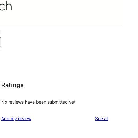
Ratings
—
No reviews have been submitted yet.
reviews
Add my review
See all