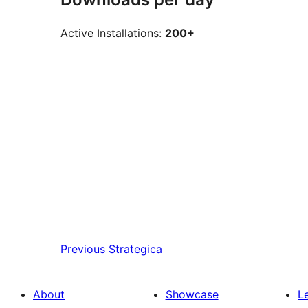
Active Installations:
200+
Previous
Strategica
About
Showcase
L