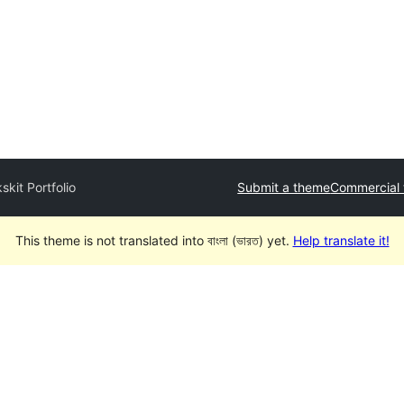
skit Portfolio
Submit a theme
Commercial
This theme is not translated into বাংলা (ভারত) yet.
Help translate it!