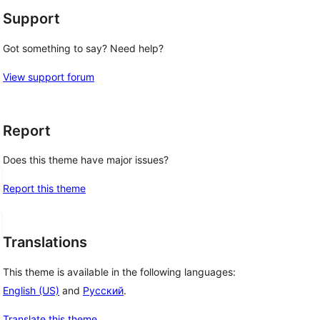
Support
Got something to say? Need help?
View support forum
Report
Does this theme have major issues?
Report this theme
Translations
This theme is available in the following languages:
English (US)
and
Русский
.
Translate this theme