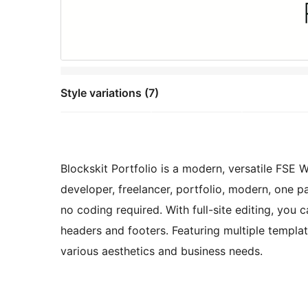
Style variations (7)
Blockskit Portfolio is a modern, versatile FSE 
developer, freelancer, portfolio, modern, one 
no coding required. With full-site editing, you 
headers and footers. Featuring multiple template
various aesthetics and business needs.