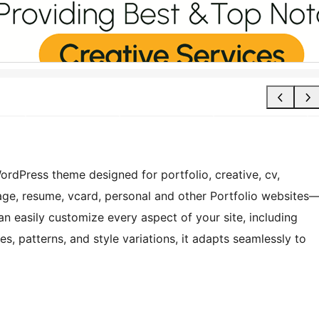
WordPress theme designed for portfolio, creative, cv,
page, resume, vcard, personal and other Portfolio websites
can easily customize every aspect of your site, including
s, patterns, and style variations, it adapts seamlessly to