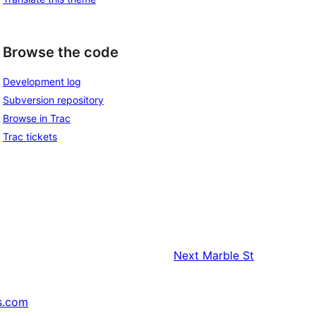
Browse the code
Development log
Subversion repository
Browse in Trac
Trac tickets
Next
Marble St
s.com