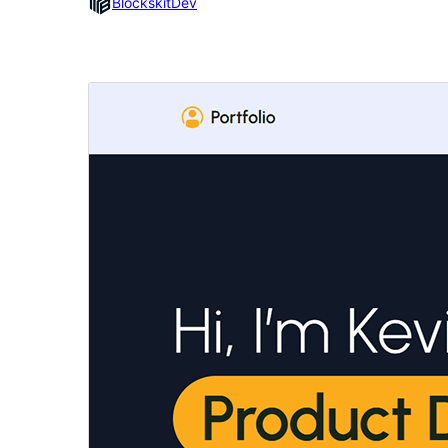
BlockskitDev