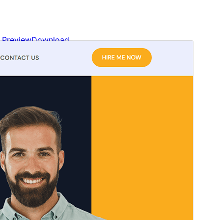
Preview
Download
This is a child theme of
Blockskit Base
.
Version
1.0.0
Last updated
এপ্রিল 5, 2026
Active installations
200+
WordPress version
6.0
PHP version
5.6
Theme homepage