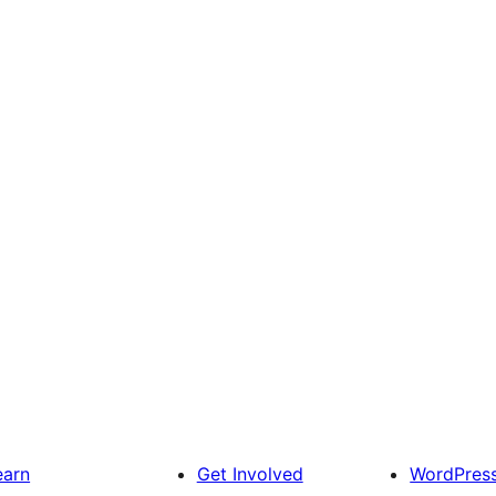
earn
Get Involved
WordPres