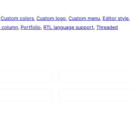
 
Custom colors
, 
Custom logo
, 
Custom menu
, 
Editor style
, 
 column
, 
Portfolio
, 
RTL language support
, 
Threaded