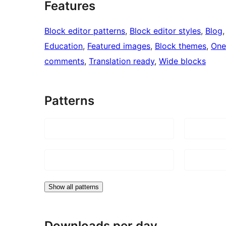
Features
Block editor patterns
, 
Block editor styles
, 
Blog
,
Education
, 
Featured images
, 
Block themes
, 
One
comments
, 
Translation ready
, 
Wide blocks
Patterns
Show all patterns
Downloads per day