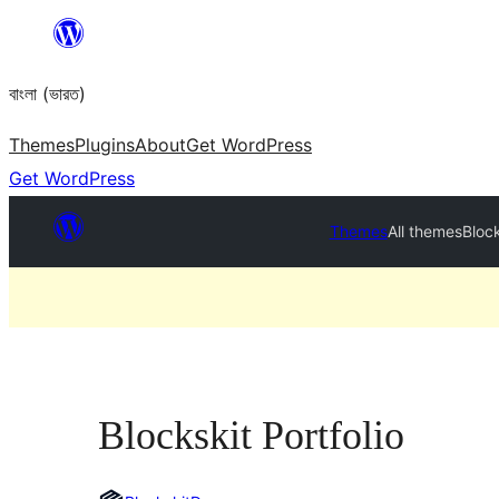
Skip
to
বাংলা (ভারত)
content
Themes
Plugins
About
Get WordPress
Get WordPress
Themes
All themes
Block
Blockskit Portfolio