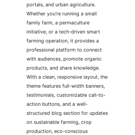
portals, and urban agriculture.
Whether you’re running a small
family farm, a permaculture
initiative, or a tech-driven smart
farming operation, it provides a
professional platform to connect
with audiences, promote organic
products, and share knowledge.
With a clean, responsive layout, the
theme features full-width banners,
testimonials, customizable call-to-
action buttons, and a well-
structured blog section for updates
on sustainable farming, crop
production, eco-conscious