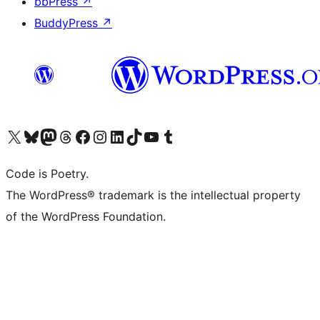
bbPress
↗
BuddyPress
↗
Visit our X (formerly Twitter) account
Visit our Bluesky account
Visit our Mastodon account
Visit our Threads account
Visit our Facebook page
Visit our Instagram account
Visit our LinkedIn account
Visit our TikTok account
Visit our YouTube channel
Visit our Tumblr account
Code is Poetry.
The WordPress® trademark is the intellectual property
of the WordPress Foundation.