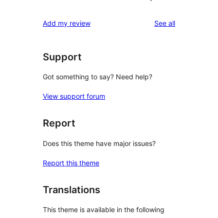
reviews
Add my review
See all
Support
Got something to say? Need help?
View support forum
Report
Does this theme have major issues?
Report this theme
Translations
This theme is available in the following