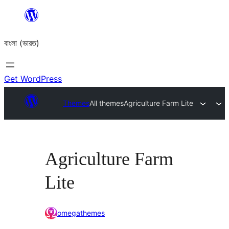
Skip
to
বাংলা (ভারত)
content
Get WordPress
Themes
All themes
Agriculture Farm Lite
Agriculture Farm
Lite
omegathemes