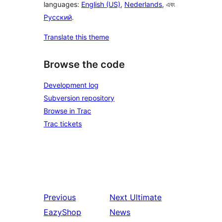
languages:
English (US)
,
Nederlands
, এবং
Русский
.
Translate this theme
Browse the code
Development log
Subversion repository
Browse in Trac
Trac tickets
Previous
Next
Ultimate
EazyShop
News