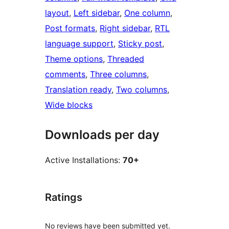
layout
, 
Left sidebar
, 
One column
, 
Post formats
, 
Right sidebar
, 
RTL
language support
, 
Sticky post
, 
Theme options
, 
Threaded
comments
, 
Three columns
, 
Translation ready
, 
Two columns
, 
Wide blocks
Downloads per day
Active Installations:
70+
Ratings
No reviews have been submitted yet.