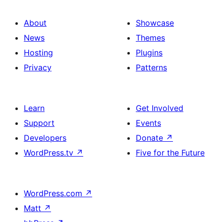
About
Showcase
News
Themes
Hosting
Plugins
Privacy
Patterns
Learn
Get Involved
Support
Events
Developers
Donate
↗
WordPress.tv
↗
Five for the Future
WordPress.com
↗
Matt
↗