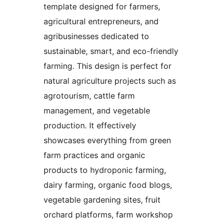
template designed for farmers,
agricultural entrepreneurs, and
agribusinesses dedicated to
sustainable, smart, and eco-friendly
farming. This design is perfect for
natural agriculture projects such as
agrotourism, cattle farm
management, and vegetable
production. It effectively
showcases everything from green
farm practices and organic
products to hydroponic farming,
dairy farming, organic food blogs,
vegetable gardening sites, fruit
orchard platforms, farm workshop