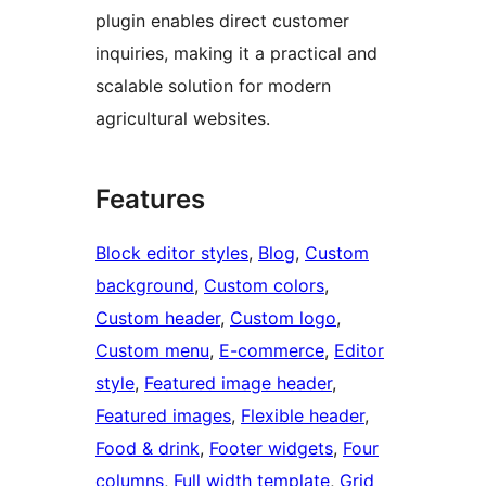
plugin enables direct customer
inquiries, making it a practical and
scalable solution for modern
agricultural websites.
Features
Block editor styles
, 
Blog
, 
Custom
background
, 
Custom colors
, 
Custom header
, 
Custom logo
, 
Custom menu
, 
E-commerce
, 
Editor
style
, 
Featured image header
, 
Featured images
, 
Flexible header
, 
Food & drink
, 
Footer widgets
, 
Four
columns
, 
Full width template
, 
Grid