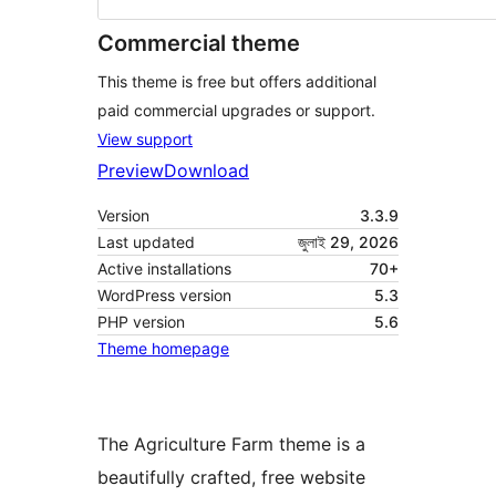
Commercial theme
This theme is free but offers additional
paid commercial upgrades or support.
View support
Preview
Download
Version
3.3.9
Last updated
জুলাই 29, 2026
Active installations
70+
WordPress version
5.3
PHP version
5.6
Theme homepage
The Agriculture Farm theme is a
beautifully crafted, free website