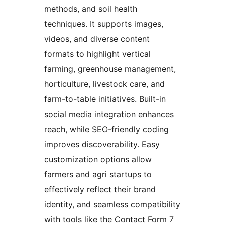
methods, and soil health
techniques. It supports images,
videos, and diverse content
formats to highlight vertical
farming, greenhouse management,
horticulture, livestock care, and
farm-to-table initiatives. Built-in
social media integration enhances
reach, while SEO-friendly coding
improves discoverability. Easy
customization options allow
farmers and agri startups to
effectively reflect their brand
identity, and seamless compatibility
with tools like the Contact Form 7