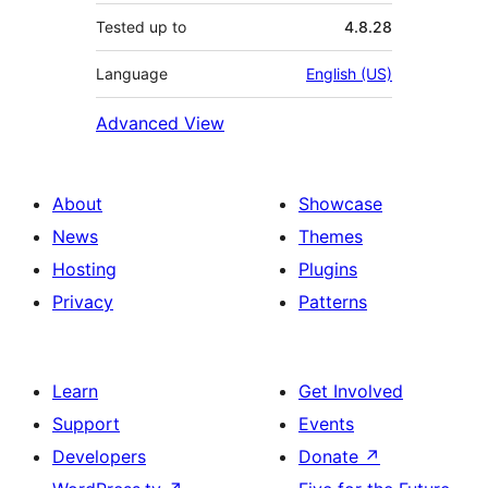
Tested up to
4.8.28
Language
English (US)
Advanced View
About
Showcase
News
Themes
Hosting
Plugins
Privacy
Patterns
Learn
Get Involved
Support
Events
Developers
Donate
↗