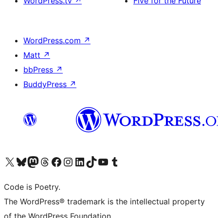
WordPress.tv
↗
Five for the Future
WordPress.com
↗
Matt
↗
bbPress
↗
BuddyPress
↗
Visit our X (formerly Twitter) account
Visit our Bluesky account
Visit our Mastodon account
Visit our Threads account
Visit our Facebook page
Visit our Instagram account
Visit our LinkedIn account
Visit our TikTok account
Visit our YouTube channel
Visit our Tumblr account
Code is Poetry.
The WordPress® trademark is the intellectual property
of the WordPress Foundation.