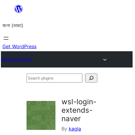
Skip
to
বাংলা (ভারত)
content
Get WordPress
Plugin Directory
Search
plugins
wsl-login-
extends-
naver
By
kagla