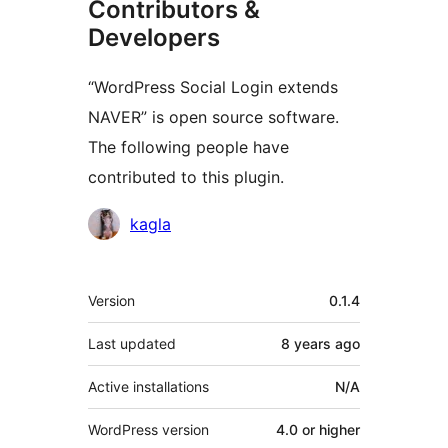
Contributors &
Developers
“WordPress Social Login extends
NAVER” is open source software.
The following people have
contributed to this plugin.
Contributors
kagla
Meta
Version
0.1.4
Last updated
8 years
ago
Active installations
N/A
WordPress version
4.0 or higher