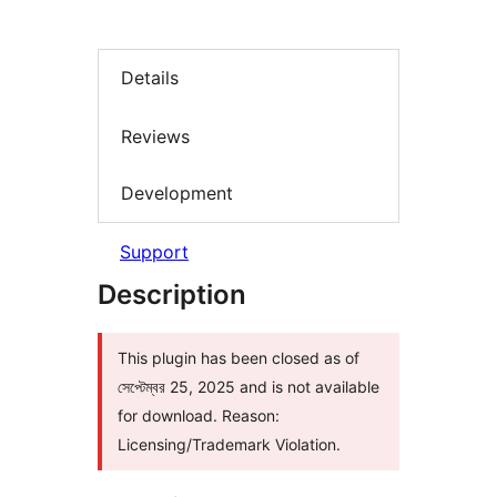
Details
Reviews
Development
Support
Description
This plugin has been closed as of
সেপ্টেম্বর 25, 2025 and is not available
for download. Reason:
Licensing/Trademark Violation.