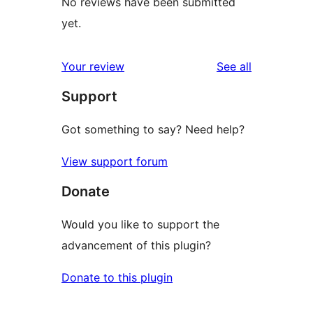
No reviews have been submitted
yet.
reviews
Your review
See all
Support
Got something to say? Need help?
View support forum
Donate
Would you like to support the
advancement of this plugin?
Donate to this plugin