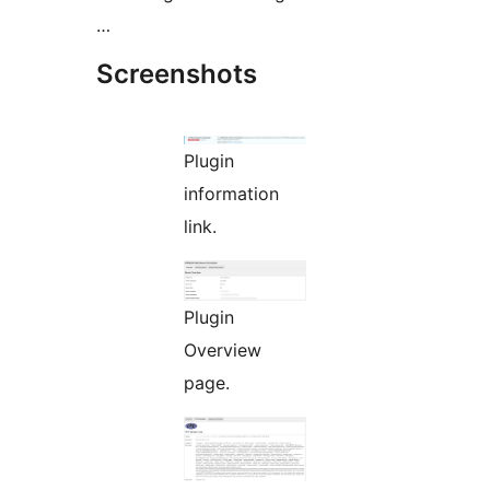
…
Screenshots
Plugin
information
link.
Plugin
Overview
page.