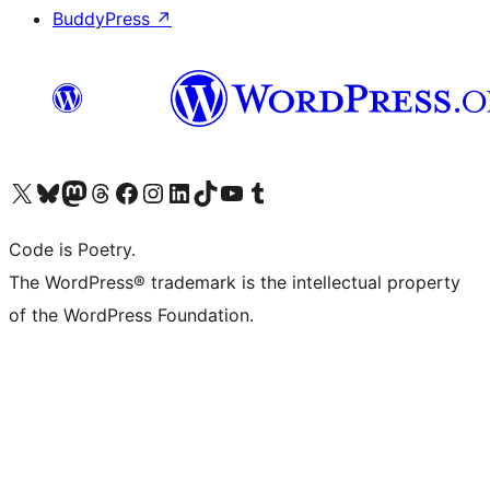
BuddyPress
↗
Visit our X (formerly Twitter) account
Visit our Bluesky account
Visit our Mastodon account
Visit our Threads account
Visit our Facebook page
Visit our Instagram account
Visit our LinkedIn account
Visit our TikTok account
Visit our YouTube channel
Visit our Tumblr account
Code is Poetry.
The WordPress® trademark is the intellectual property
of the WordPress Foundation.