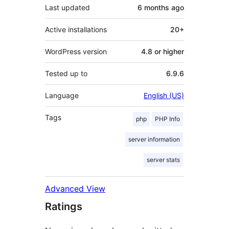
Last updated
6 months
ago
Active installations
20+
WordPress version
4.8 or higher
Tested up to
6.9.6
Language
English (US)
Tags
php
PHP Info
server information
server stats
Advanced View
Ratings