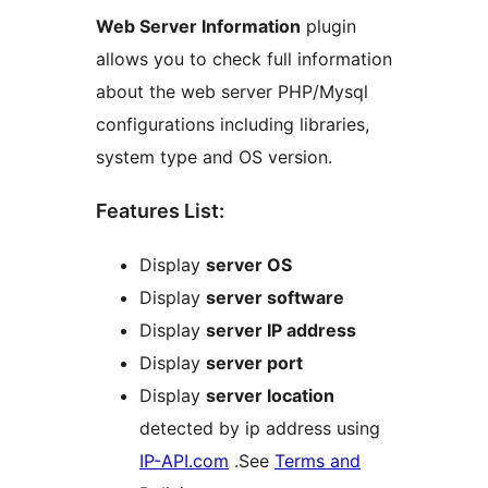
Web Server Information
plugin
allows you to check full information
about the web server PHP/Mysql
configurations including libraries,
system type and OS version.
Features List:
Display
server OS
Display
server software
Display
server IP address
Display
server port
Display
server location
detected by ip address using
IP-API.com
.See
Terms and