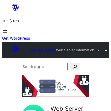
Skip
to
বাংলা (ভারত)
content
Get WordPress
Plugin Directory
Web Server Information
Search
plugins
Web Server