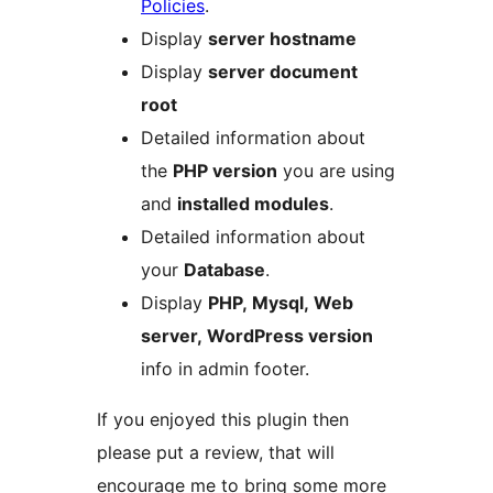
Policies
.
Display
server hostname
Display
server document
root
Detailed information about
the
PHP version
you are using
and
installed modules
.
Detailed information about
your
Database
.
Display
PHP, Mysql, Web
server, WordPress version
info in admin footer.
If you enjoyed this plugin then
please put a review, that will
encourage me to bring some more