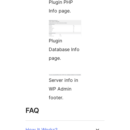
Plugin PHP
Info page.
Plugin
Database Info
page.
Server info in
WP Admin
footer.
FAQ
How It Works?