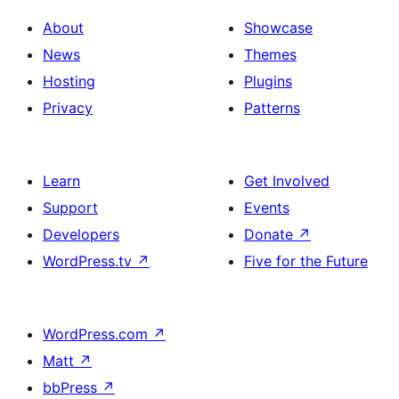
About
Showcase
News
Themes
Hosting
Plugins
Privacy
Patterns
Learn
Get Involved
Support
Events
Developers
Donate
↗
WordPress.tv
↗
Five for the Future
WordPress.com
↗
Matt
↗
bbPress
↗