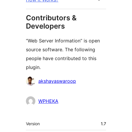
Contributors &
Developers
“Web Server Information” is open
source software. The following
people have contributed to this
plugin.
Contributors
akshayaswaroop
WPHEKA
Meta
Version
1.7