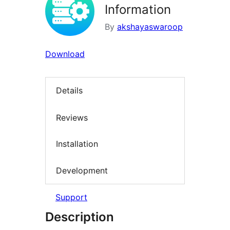
Information
By
akshayaswaroop
Download
Details
Reviews
Installation
Development
Support
Description