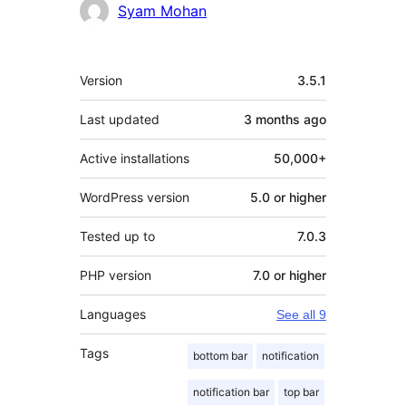
Contributors
Syam Mohan
Meta
Version
3.5.1
Last updated
3 months
ago
Active installations
50,000+
WordPress version
5.0 or higher
Tested up to
7.0.3
PHP version
7.0 or higher
Languages
See all 9
Tags
bottom bar
notification
notification bar
top bar