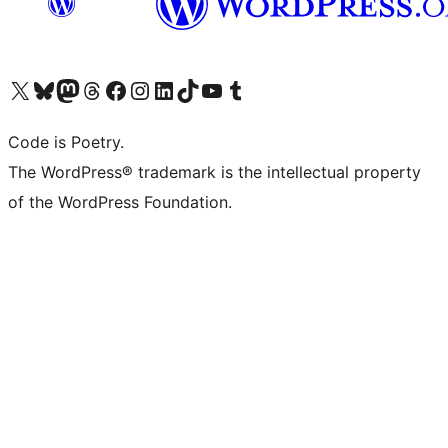
Visit our X (formerly Twitter) account
Visit our Bluesky account
Visit our Mastodon account
Visit our Threads account
Visit our Facebook page
Visit our Instagram account
Visit our LinkedIn account
Visit our TikTok account
Visit our YouTube channel
Visit our Tumblr account
Code is Poetry.
The WordPress® trademark is the intellectual property
of the WordPress Foundation.