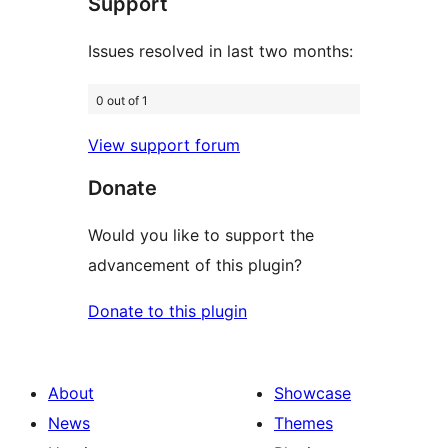
Support
reviews
Issues resolved in last two months:
0 out of 1
View support forum
Donate
Would you like to support the
advancement of this plugin?
Donate to this plugin
About
Showcase
News
Themes