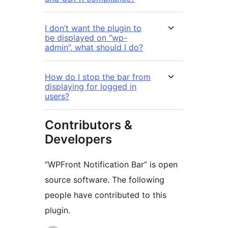
I don’t want the plugin to
be displayed on “wp-
admin”, what should I do?
How do I stop the bar from
displaying for logged in
users?
Contributors &
Developers
“WPFront Notification Bar” is open
source software. The following
people have contributed to this
plugin.