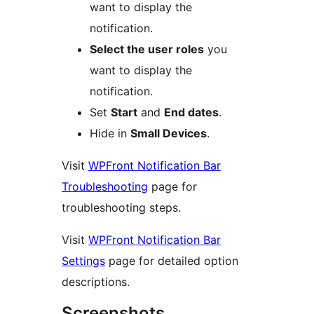
want to display the
notification.
Select the user roles
you
want to display the
notification.
Set
Start
and
End dates
.
Hide in
Small Devices
.
Visit
WPFront Notification Bar
Troubleshooting
page for
troubleshooting steps.
Visit
WPFront Notification Bar
Settings
page for detailed option
descriptions.
Screenshots