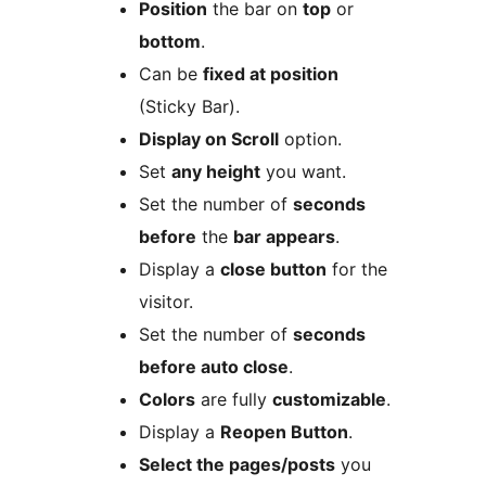
Position
the bar on
top
or
bottom
.
Can be
fixed at position
(Sticky Bar).
Display on Scroll
option.
Set
any height
you want.
Set the number of
seconds
before
the
bar appears
.
Display a
close button
for the
visitor.
Set the number of
seconds
before auto close
.
Colors
are fully
customizable
.
Display a
Reopen Button
.
Select the pages/posts
you