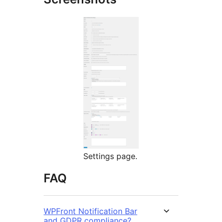
Settings page.
FAQ
WPFront Notification Bar
and GDPR compliance?