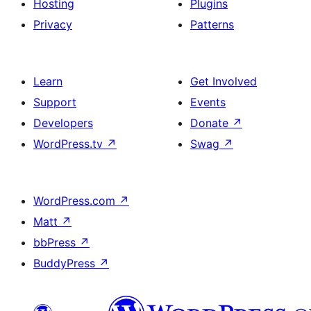
Hosting
Plugins
Privacy
Patterns
Learn
Get Involved
Support
Events
Developers
Donate
↗
WordPress.tv
↗
Swag
↗
WordPress.com
↗
Matt
↗
bbPress
↗
BuddyPress
↗