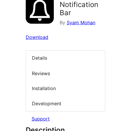
Notification
Bar
By
Syam Mohan
Download
Details
Reviews
Installation
Development
Support
Description