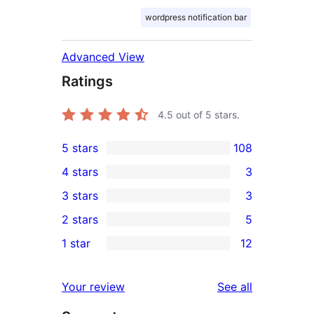
wordpress notification bar
Advanced View
Ratings
4.5
out of 5 stars.
5 stars
108
108
4 stars
3
5-
3
3 stars
3
star
4-
3
2 stars
5
reviews
star
3-
5
1 star
12
reviews
star
2-
12
reviews
star
1-
reviews
Your review
See all
reviews
star