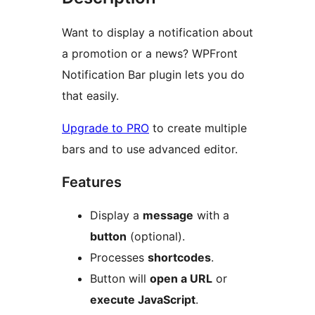
Want to display a notification about
a promotion or a news? WPFront
Notification Bar plugin lets you do
that easily.
Upgrade to PRO
to create multiple
bars and to use advanced editor.
Features
Display a
message
with a
button
(optional).
Processes
shortcodes
.
Button will
open a URL
or
execute JavaScript
.