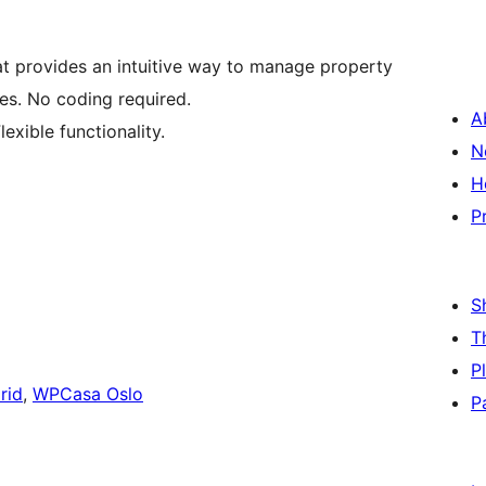
t provides an intuitive way to manage property
tes. No coding required.
A
lexible functionality.
N
H
P
S
T
P
rid
,
WPCasa Oslo
P