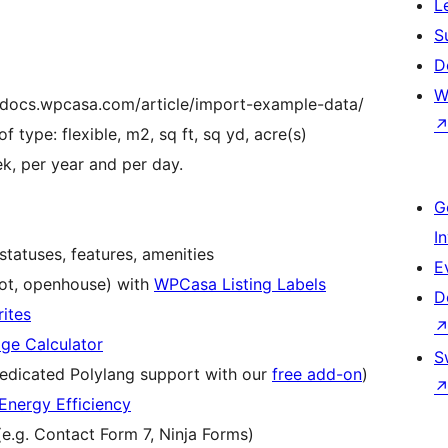
L
S
D
W
//docs.wpcasa.com/article/import-example-data/
f type: flexible, m2, sq ft, sq yd, acre(s)
k, per year and per day.
G
I
statuses, features, amenities
E
hot, openhouse) with
WPCasa Listing Labels
D
ites
e Calculator
S
edicated Polylang support with our
free add-on
)
nergy Efficiency
(e.g. Contact Form 7, Ninja Forms)