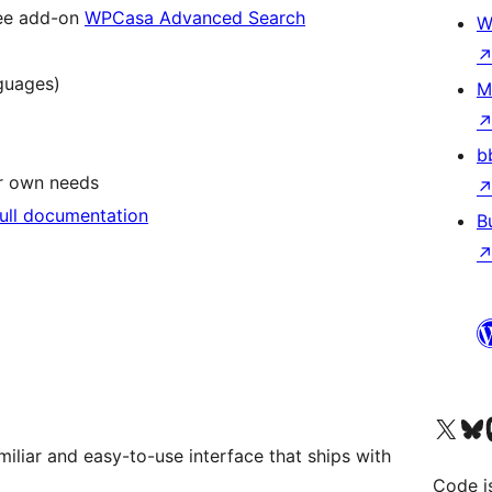
ree add-on
WPCasa Advanced Search
W
nguages)
M
b
ur own needs
full documentation
B
Visit our X (formerly 
Visit ou
Vi
miliar and easy-to-use interface that ships with
Code i