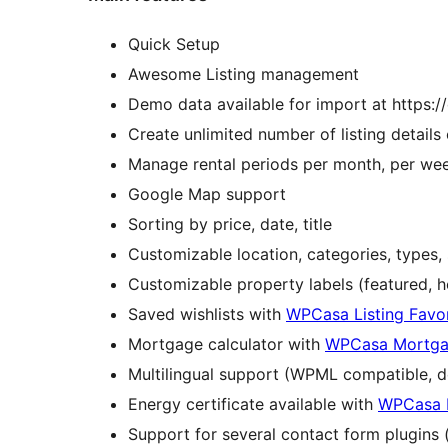
Quick Setup
Awesome Listing management
Demo data available for import at https:
Create unlimited number of listing details o
Manage rental periods per month, per wee
Google Map support
Sorting by price, date, title
Customizable location, categories, types, 
Customizable property labels (featured, 
Saved wishlists with
WPCasa Listing Favor
Mortgage calculator with
WPCasa Mortgag
Multilingual support (WPML compatible, d
Energy certificate available with
WPCasa E
Support for several contact form plugins 