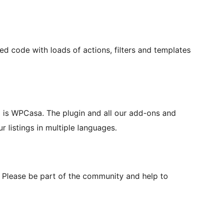
code with loads of actions, filters and templates
so is WPCasa. The plugin and all our add-ons and
 listings in multiple languages.
 Please be part of the community and help to