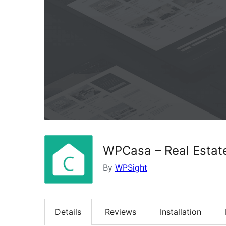
WPCasa – Real Estat
By
WPSight
Details
Reviews
Installation