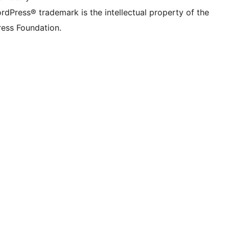
rdPress® trademark is the intellectual property of the
ess Foundation.