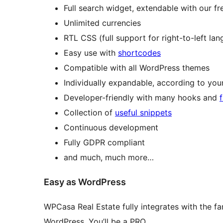
Full search widget, extendable with our f
Unlimited currencies
RTL CSS (full support for right-to-left la
Easy use with
shortcodes
Compatible with all WordPress themes
Individually expandable, according to yo
Developer-friendly with many hooks and
Collection of
useful snippets
Continuous development
Fully GDPR compliant
and much, much more…
Easy as WordPress
WPCasa Real Estate fully integrates with the fa
WordPress. You’ll be a PRO.