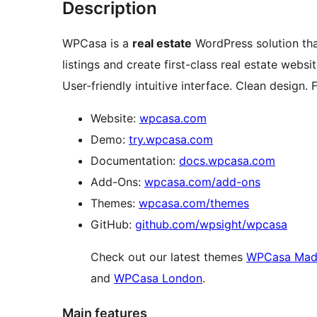
Description
WPCasa is a
real estate
WordPress solution tha
listings and create first-class real estate websi
User-friendly intuitive interface. Clean design. F
Website:
wpcasa.com
Demo:
try.wpcasa.com
Documentation:
docs.wpcasa.com
Add-Ons:
wpcasa.com/add-ons
Themes:
wpcasa.com/themes
GitHub:
github.com/wpsight/wpcasa
Check out our latest themes
WPCasa Mad
and
WPCasa London
.
Main features