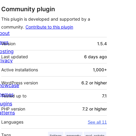
Community plugin
This plugin is developed and supported by a
community.
Contribute to this plugin
bout
Meta
ews
Version
1.5.4
osting
Last updated
6 days
ago
rivacy
Active installations
1,000+
WordPress version
6.2 or higher
howcase
hemes
Tested up to
7.1
lugins
PHP version
7.2 or higher
atterns
Languages
See all 11
Tags
listings
property
real-estate