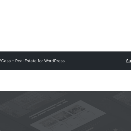
Casa – Real Estate for WordPress
Su