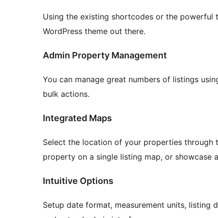
Using the existing shortcodes or the powerfu
WordPress theme out there.
Admin Property Management
You can manage great numbers of listings using 
bulk actions.
Integrated Maps
Select the location of your properties through t
property on a single listing map, or showcase all
Intuitive Options
Setup date format, measurement units, listing d