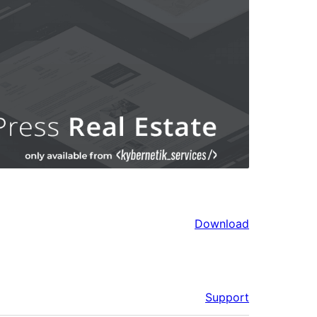
Download
Support