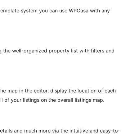
l template system you can use WPCasa with any
the well-organized property list with filters and
he map in the editor, display the location of each
 of your listings on the overall listings map.
etails and much more via the intuitive and easy-to-