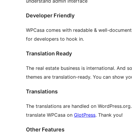
understand admin interface
Developer Friendly
WPCasa comes with readable & well-documented 
for developers to hook in.
Translation Ready
The real estate business is international. And 
themes are translation-ready. You can show your
Translations
The translations are handled on WordPress.org.
translate WPCasa on
GlotPress
. Thank you!
Other Features