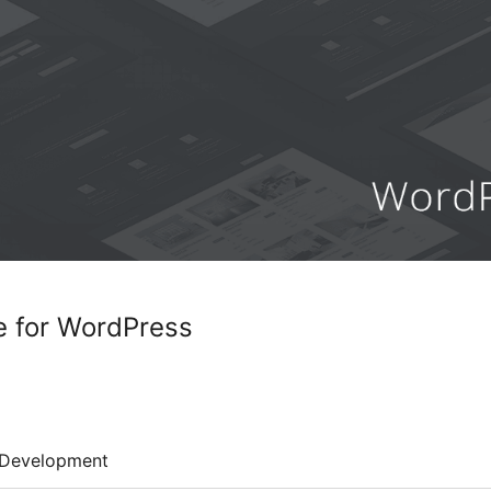
e for WordPress
Development