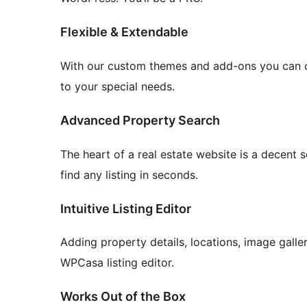
Flexible & Extendable
With our custom themes and add-ons you can cr
to your special needs.
Advanced Property Search
The heart of a real estate website is a decent s
find any listing in seconds.
Intuitive Listing Editor
Adding property details, locations, image galler
WPCasa listing editor.
Works Out of the Box