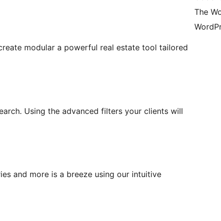
The Wo
WordPr
eate modular a powerful real estate tool tailored
earch. Using the advanced filters your clients will
ies and more is a breeze using our intuitive