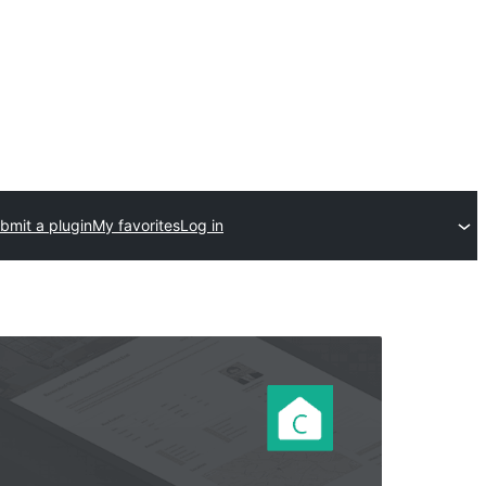
bmit a plugin
My favorites
Log in