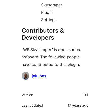
Skyscraper
Plugin
Settings
Contributors &
Developers
“WP Skyscraper” is open source
software. The following people
have contributed to this plugin.
Contributors
jakubas
Meta
Version
0.1
Last updated
17 years
ago