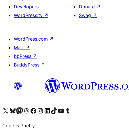
Developers
Donate
↗
WordPress.tv
↗
Swag
↗
WordPress.com
↗
Matt
↗
bbPress
↗
BuddyPress
↗
Visit our X (formerly Twitter) account
Visit our Bluesky account
Visit our Mastodon account
Visit our Threads account
Visit our Facebook page
Visit our Instagram account
Visit our LinkedIn account
Visit our TikTok account
Visit our YouTube channel
Visit our Tumblr account
Code is Poetry.