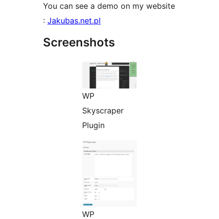
You can see a demo on my website
:
Jakubas.net.pl
Screenshots
WP
Skyscraper
Plugin
WP