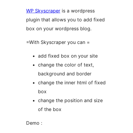
WP Skyscraper
is a wordpress
plugin that allows you to add fixed
box on your wordpress blog.
=With Skyscraper you can =
add fixed box on your site
change the color of text,
background and border
change the inner html of fixed
box
change the position and size
of the box
Demo :