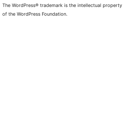
The WordPress® trademark is the intellectual property
of the WordPress Foundation.