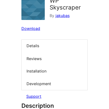
WP
Skyscraper
By
jakubas
Download
Details
Reviews
Installation
Development
Support
Description