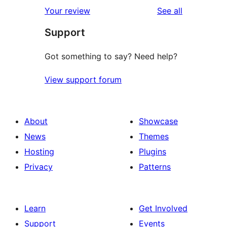
reviews
Your review
See all
Support
Got something to say? Need help?
View support forum
About
Showcase
News
Themes
Hosting
Plugins
Privacy
Patterns
Learn
Get Involved
Support
Events