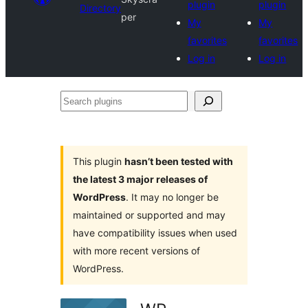
plugin
plugin
Directory
per
My
My
favorites
favorites
Log in
Log in
Search
plugins
This plugin
hasn’t been tested with
the latest 3 major releases of
WordPress
. It may no longer be
maintained or supported and may
have compatibility issues when used
with more recent versions of
WordPress.