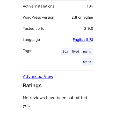
Active installations
10+
WordPress version
2.8 or higher
Tested up to
2.9.0
Language
English (US)
Tags
Box
fixed
menu
static
Advanced View
Ratings
No reviews have been submitted
yet.