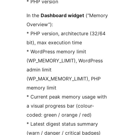
* PHP version
In the
Dashboard widget
(“Memory
Overview”):
* PHP version, architecture (32/64
bit), max execution time
* WordPress memory limit
(WP_MEMORY_LIMIT), WordPress
admin limit
(WP_MAX_MEMORY_LIMIT), PHP
memory limit
* Current peak memory usage with
a visual progress bar (colour-
coded: green / orange / red)
* Latest digest status summary
(warn / danger / critical badges)