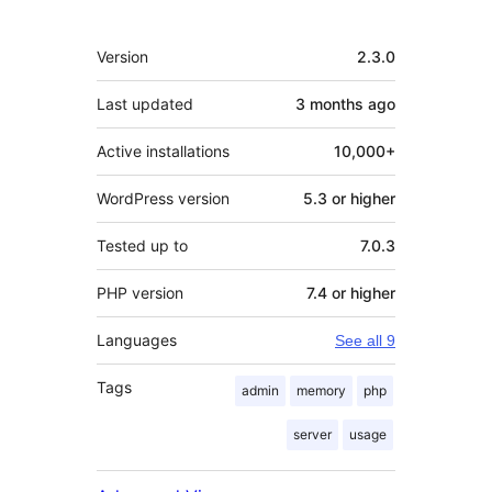
Meta
Version
2.3.0
Last updated
3 months
ago
Active installations
10,000+
WordPress version
5.3 or higher
Tested up to
7.0.3
PHP version
7.4 or higher
Languages
See all 9
Tags
admin
memory
php
server
usage