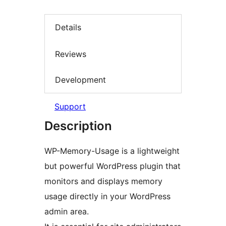
Details
Reviews
Development
Support
Description
WP-Memory-Usage is a lightweight
but powerful WordPress plugin that
monitors and displays memory
usage directly in your WordPress
admin area.