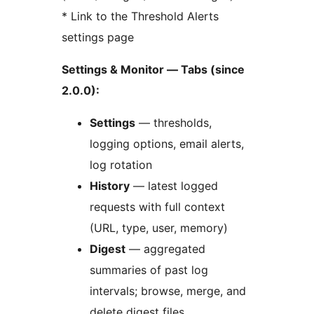
* Link to the Threshold Alerts
settings page
Settings & Monitor — Tabs (since
2.0.0):
Settings
— thresholds,
logging options, email alerts,
log rotation
History
— latest logged
requests with full context
(URL, type, user, memory)
Digest
— aggregated
summaries of past log
intervals; browse, merge, and
delete digest files