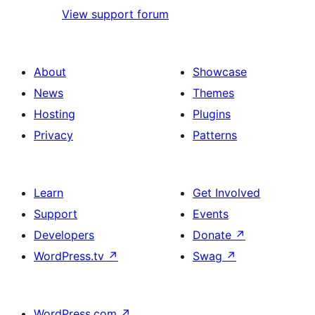
View support forum
About
Showcase
News
Themes
Hosting
Plugins
Privacy
Patterns
Learn
Get Involved
Support
Events
Developers
Donate
↗
WordPress.tv
↗
Swag
↗
WordPress.com
↗