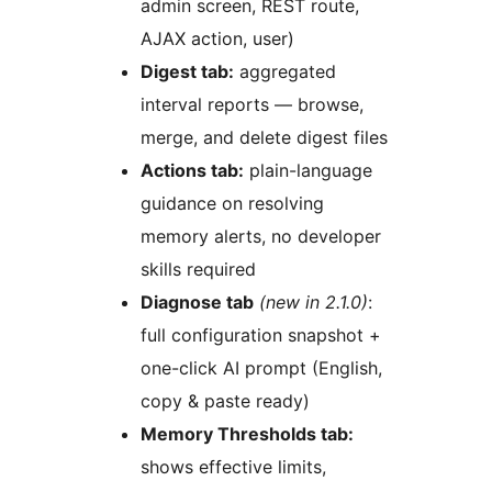
admin screen, REST route,
AJAX action, user)
Digest tab:
aggregated
interval reports — browse,
merge, and delete digest files
Actions tab:
plain-language
guidance on resolving
memory alerts, no developer
skills required
Diagnose tab
(new in 2.1.0)
:
full configuration snapshot +
one-click AI prompt (English,
copy & paste ready)
Memory Thresholds tab:
shows effective limits,