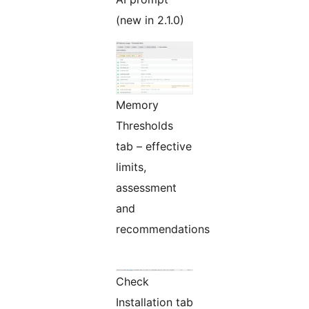
(new in 2.1.0)
Memory
Thresholds
tab – effective
limits,
assessment
and
recommendations
Check
Installation tab