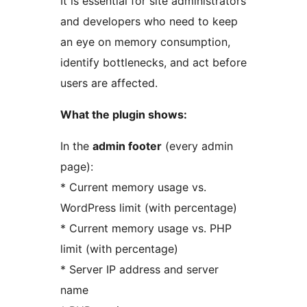
It is essential for site administrators
and developers who need to keep
an eye on memory consumption,
identify bottlenecks, and act before
users are affected.
What the plugin shows:
In the
admin footer
(every admin
page):
* Current memory usage vs.
WordPress limit (with percentage)
* Current memory usage vs. PHP
limit (with percentage)
* Server IP address and server
name