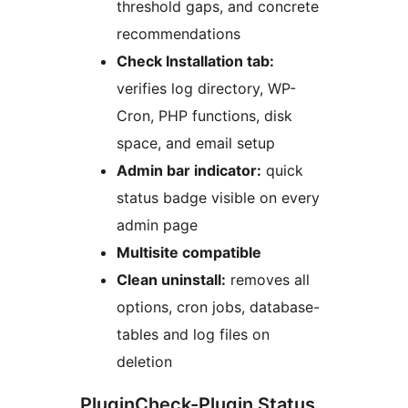
threshold gaps, and concrete
recommendations
Check Installation tab:
verifies log directory, WP-
Cron, PHP functions, disk
space, and email setup
Admin bar indicator:
quick
status badge visible on every
admin page
Multisite compatible
Clean uninstall:
removes all
options, cron jobs, database-
tables and log files on
deletion
PluginCheck-Plugin Status