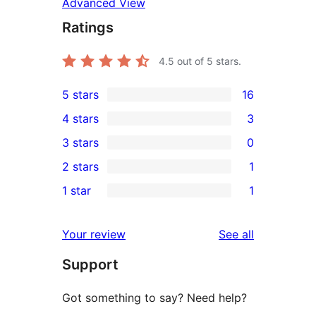
Advanced View
Ratings
4.5
out of 5 stars.
5 stars
16
16
4 stars
3
5-
3
3 stars
0
star
4-
0
2 stars
1
reviews
star
3-
1
1 star
1
reviews
star
2-
1
reviews
star
1-
reviews
Your review
See all
review
star
Support
review
Got something to say? Need help?