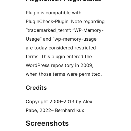
Plugin is compatible with
PluginCheck-Plugin. Note regarding
“trademarked_term”: “WP-Memory-
Usage” and “wp-memory-usage”
are today considered restricted
terms. This plugin entered the
WordPress repository in 2009,
when those terms were permitted.
Credits
Copyright 2009–2013 by Alex
Rabe, 2022– Bernhard Kux
Screenshots