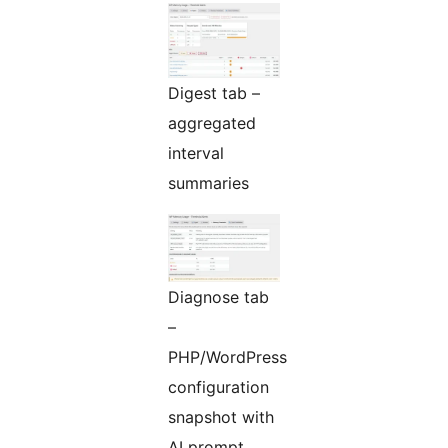
Digest tab –
aggregated
interval
summaries
Diagnose tab
–
PHP/WordPress
configuration
snapshot with
AI prompt