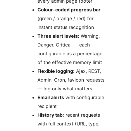
every admin page footer
Colour-coded progress bar
(green / orange / red) for
instant status recognition
Three alert levels:
Warning,
Danger, Critical — each
configurable as a percentage
of the effective memory limit
Flexible logging:
Ajax, REST,
Admin, Cron, favicon requests
— log only what matters
Email alerts
with configurable
recipient
History tab:
recent requests
with full context (URL, type,