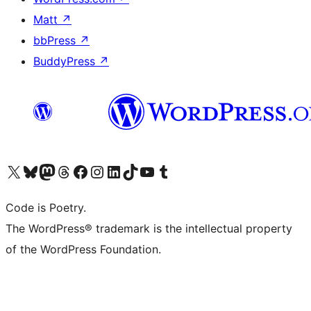
Matt
↗
bbPress
↗
BuddyPress
↗
Visit our X (formerly Twitter) account
Visit our Bluesky account
Visit our Mastodon account
Visit our Threads account
Visit our Facebook page
Visit our Instagram account
Visit our LinkedIn account
Visit our TikTok account
Visit our YouTube channel
Visit our Tumblr account
Code is Poetry.
The WordPress® trademark is the intellectual property
of the WordPress Foundation.