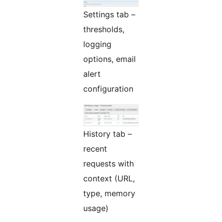
Settings tab –
thresholds,
logging
options, email
alert
configuration
History tab –
recent
requests with
context (URL,
type, memory
usage)