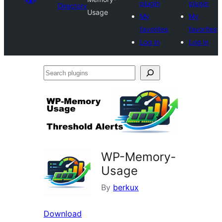
plugin
plugin
Directory
Usage
My
My
favorites
favorites
Log in
Log in
Search
plugins
WP-Memory-
Usage
By
berkux
Download