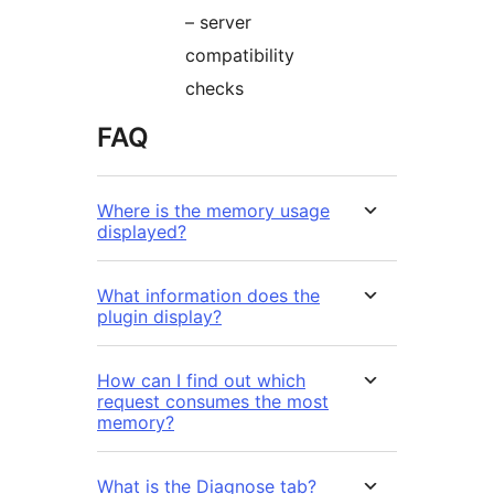
– server
compatibility
checks
FAQ
Where is the memory usage
displayed?
What information does the
plugin display?
How can I find out which
request consumes the most
memory?
What is the Diagnose tab?