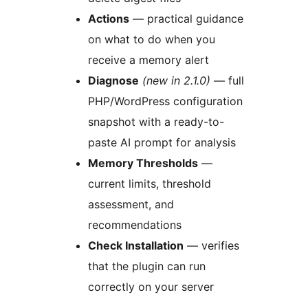
️Actions
— practical guidance
on what to do when you
receive a memory alert
Diagnose
(new in 2.1.0)
— full
PHP/WordPress configuration
snapshot with a ready-to-
paste AI prompt for analysis
Memory Thresholds
—
current limits, threshold
assessment, and
recommendations
Check Installation
— verifies
that the plugin can run
correctly on your server