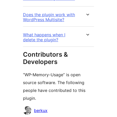
Does the plugin work with
WordPress Multisite?
What happens when I
delete the plugin?
Contributors &
Developers
“WP-Memory-Usage” is open
source software. The following
people have contributed to this
plugin.
Contributors
berkux