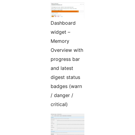
Dashboard
widget –
Memory
Overview with
progress bar
and latest
digest status
badges (warn
/ danger /
critical)