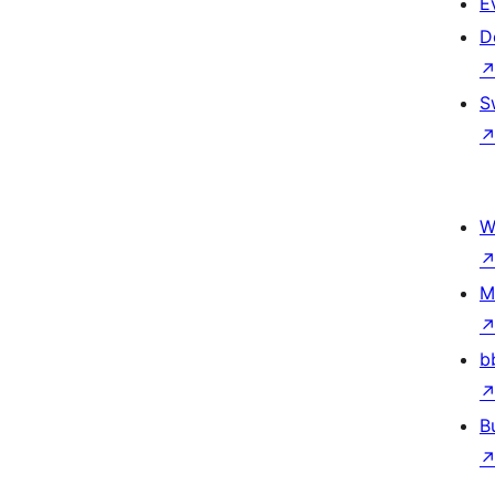
E
D
S
W
M
b
B