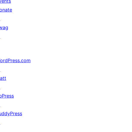
vents
onate
↗
wag
↗
ordPress.com
↗
att
↗
bPress
↗
uddyPress
↗