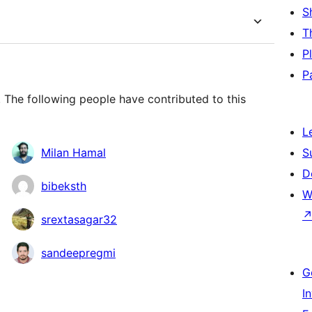
S
T
P
P
 The following people have contributed to this
L
Milan Hamal
S
D
bibeksth
W
srextasagar32
sandeepregmi
G
I