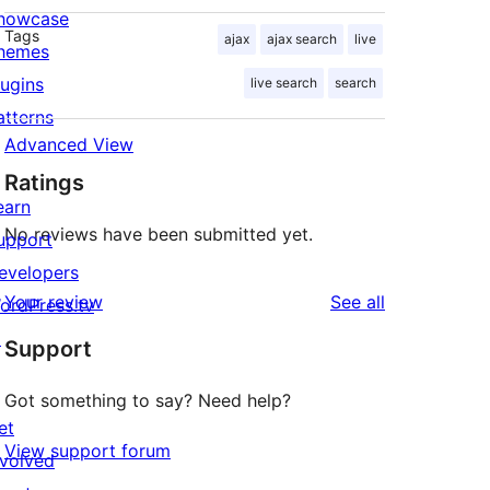
howcase
Tags
ajax
ajax search
live
hemes
lugins
live search
search
atterns
Advanced View
Ratings
earn
No reviews have been submitted yet.
upport
evelopers
reviews
Your review
See all
ordPress.tv
↗
Support
Got something to say? Need help?
et
View support forum
nvolved