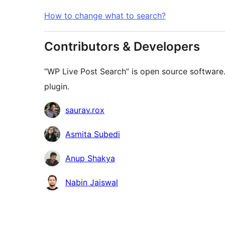
How to change what to search?
Contributors & Developers
“WP Live Post Search” is open source software.
plugin.
Contributors
saurav.rox
Asmita Subedi
Anup Shakya
Nabin Jaiswal