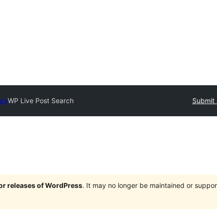
ory
WP Live Post Search
Submit 
jor releases of WordPress
. It may no longer be maintained or supp