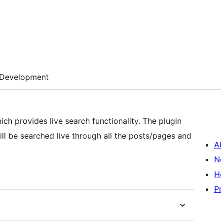
Development
ich provides live search functionality. The plugin
ll be searched live through all the posts/pages and
A
N
H
P