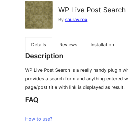
WP Live Post Search
By
saurav.rox
Details
Reviews
Installation
Description
WP Live Post Search is a really handy plugin wh
provides a search form and anything entered wi
page/post title with link is displayed as result.
FAQ
How to use?