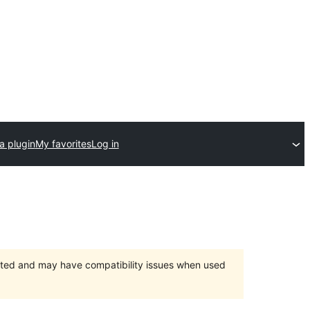
a plugin
My favorites
Log in
orted and may have compatibility issues when used