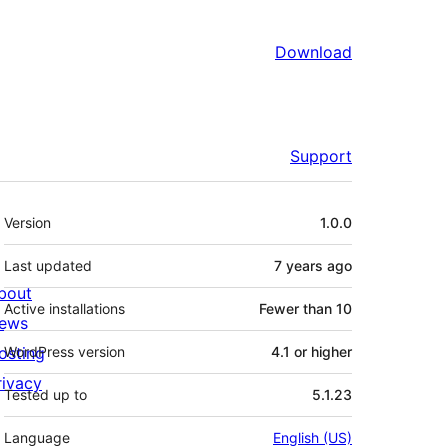
Download
Support
Meta
Version
1.0.0
Last updated
7 years
ago
bout
Active installations
Fewer than 10
ews
osting
WordPress version
4.1 or higher
rivacy
Tested up to
5.1.23
Language
English (US)