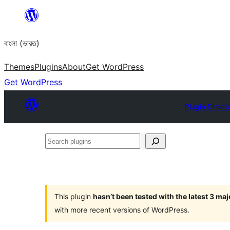
Skip
to
বাংলা (ভারত)
content
Themes
Plugins
About
Get WordPress
Get WordPress
Plugin Direct
Search
plugins
This plugin
hasn’t been tested with the latest 3 ma
with more recent versions of WordPress.