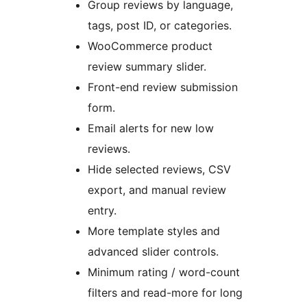
Group reviews by language,
tags, post ID, or categories.
WooCommerce product
review summary slider.
Front-end review submission
form.
Email alerts for new low
reviews.
Hide selected reviews, CSV
export, and manual review
entry.
More template styles and
advanced slider controls.
Minimum rating / word-count
filters and read-more for long