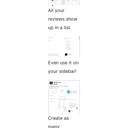
All your
reviews show
up in a list.
Even use it on
your sidebar!
Create as
many