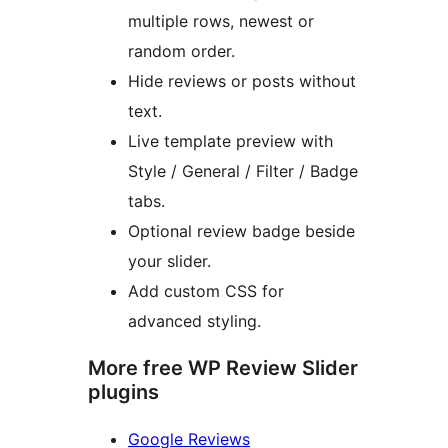
multiple rows, newest or
random order.
Hide reviews or posts without
text.
Live template preview with
Style / General / Filter / Badge
tabs.
Optional review badge beside
your slider.
Add custom CSS for
advanced styling.
More free WP Review Slider
plugins
Google Reviews