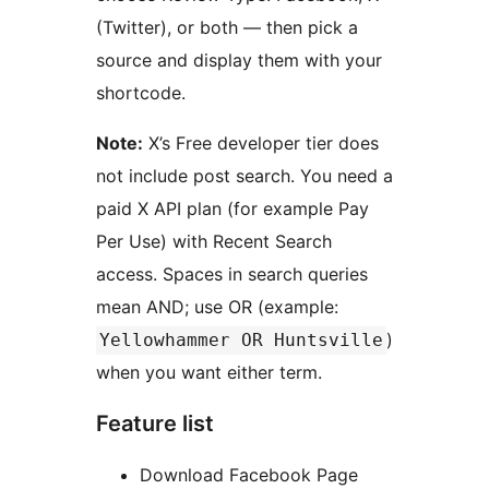
(Twitter), or both — then pick a
source and display them with your
shortcode.
Note:
X’s Free developer tier does
not include post search. You need a
paid X API plan (for example Pay
Per Use) with Recent Search
access. Spaces in search queries
mean AND; use OR (example:
)
Yellowhammer OR Huntsville
when you want either term.
Feature list
Download Facebook Page