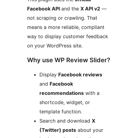
Facebook API
and the
X API v2
—
not scraping or crawling. That
means a more reliable, compliant
way to display customer feedback
on your WordPress site.
Why use WP Review Slider?
Display
Facebook reviews
and
Facebook
recommendations
with a
shortcode, widget, or
template function.
Search and download
X
(Twitter) posts
about your