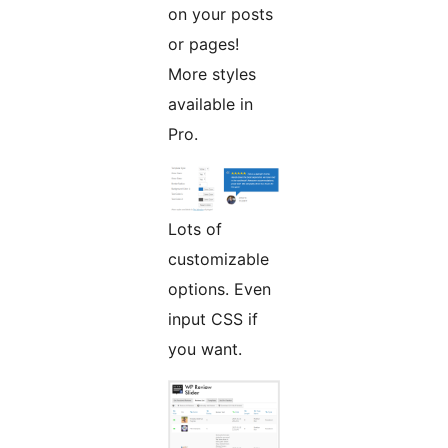
on your posts
or pages!
More styles
available in
Pro.
Lots of
customizable
options. Even
input CSS if
you want.