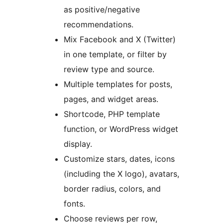
as positive/negative
recommendations.
Mix Facebook and X (Twitter)
in one template, or filter by
review type and source.
Multiple templates for posts,
pages, and widget areas.
Shortcode, PHP template
function, or WordPress widget
display.
Customize stars, dates, icons
(including the X logo), avatars,
border radius, colors, and
fonts.
Choose reviews per row,