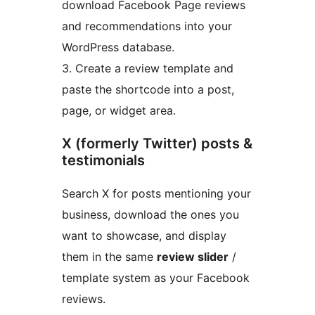
download Facebook Page reviews
and recommendations into your
WordPress database.
3. Create a review template and
paste the shortcode into a post,
page, or widget area.
X (formerly Twitter) posts &
testimonials
Search X for posts mentioning your
business, download the ones you
want to showcase, and display
them in the same
review slider
/
template system as your Facebook
reviews.