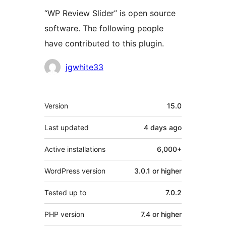
“WP Review Slider” is open source
software. The following people
have contributed to this plugin.
Contributors
jgwhite33
Meta
Version
15.0
Last updated
4 days
ago
Active installations
6,000+
WordPress version
3.0.1 or higher
Tested up to
7.0.2
PHP version
7.4 or higher