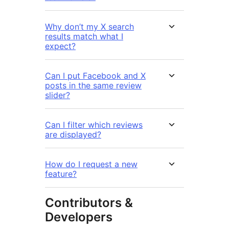
Why don’t my X search
results match what I
expect?
Can I put Facebook and X
posts in the same review
slider?
Can I filter which reviews
are displayed?
How do I request a new
feature?
Contributors &
Developers