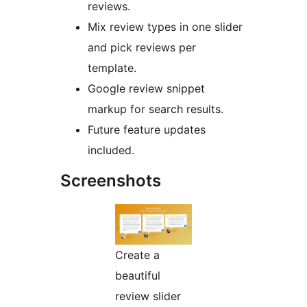
reviews.
Mix review types in one slider
and pick reviews per
template.
Google review snippet
markup for search results.
Future feature updates
included.
Screenshots
Create a
beautiful
review slider