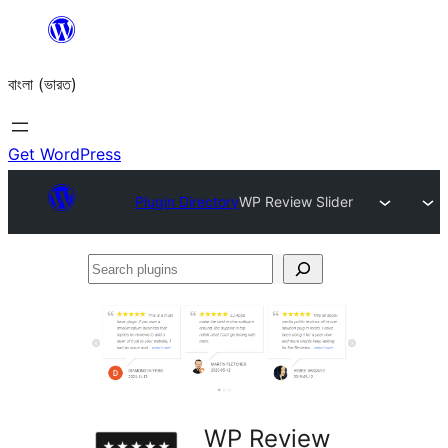
Skip
to
বাংলা (ভারত)
content
Get WordPress
Plugin Directory
WP Review Slider
Search
plugins
WP Review