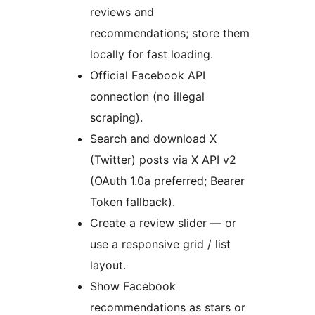
reviews and
recommendations; store them
locally for fast loading.
Official Facebook API
connection (no illegal
scraping).
Search and download X
(Twitter) posts via X API v2
(OAuth 1.0a preferred; Bearer
Token fallback).
Create a review slider — or
use a responsive grid / list
layout.
Show Facebook
recommendations as stars or