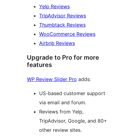
Yelp Reviews
TripAdvisor Reviews
Thumbtack Reviews
WooCommerce Reviews
Airbnb Reviews
Upgrade to Pro for more
features
WP Review Slider Pro
adds:
US-based customer support
via email and forum.
Reviews from Yelp,
TripAdvisor, Google, and 80+
other review sites.