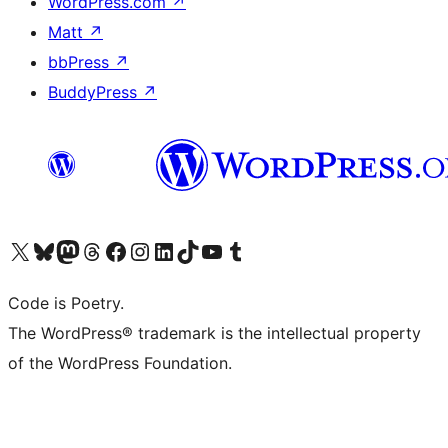
WordPress.com
↗
Matt
↗
bbPress
↗
BuddyPress
↗
Visit our X (formerly Twitter) account
Visit our Bluesky account
Visit our Mastodon account
Visit our Threads account
Visit our Facebook page
Visit our Instagram account
Visit our LinkedIn account
Visit our TikTok account
Visit our YouTube channel
Visit our Tumblr account
Code is Poetry.
The WordPress® trademark is the intellectual property
of the WordPress Foundation.