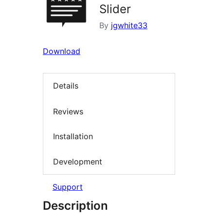
Slider
By
jgwhite33
Download
Details
Reviews
Installation
Development
Support
Description