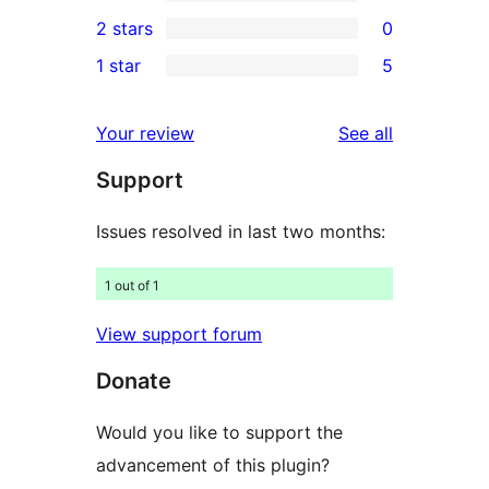
4-
5
2 stars
0
reviews
star
3-
0
1 star
5
reviews
star
2-
5
reviews
star
1-
reviews
Your review
See all
reviews
star
Support
reviews
Issues resolved in last two months:
1 out of 1
View support forum
Donate
Would you like to support the
advancement of this plugin?