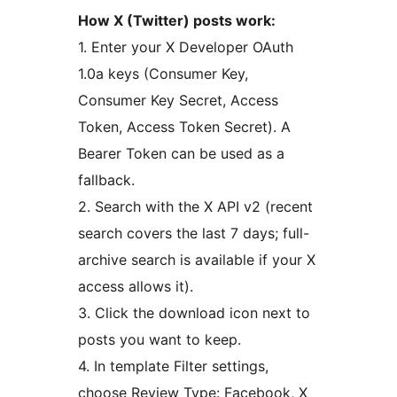
How X (Twitter) posts work:
1. Enter your X Developer OAuth
1.0a keys (Consumer Key,
Consumer Key Secret, Access
Token, Access Token Secret). A
Bearer Token can be used as a
fallback.
2. Search with the X API v2 (recent
search covers the last 7 days; full-
archive search is available if your X
access allows it).
3. Click the download icon next to
posts you want to keep.
4. In template Filter settings,
choose Review Type: Facebook, X