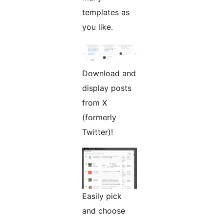
templates as
you like.
Download and
display posts
from X
(formerly
Twitter)!
Easily pick
and choose