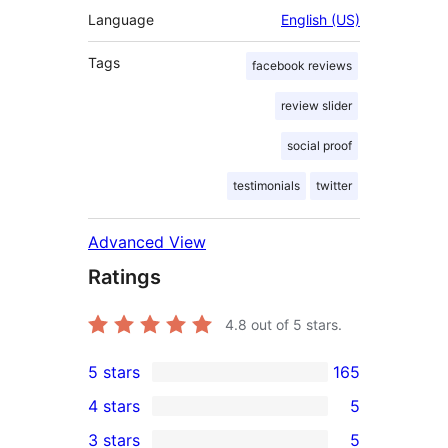
Language
English (US)
Tags
facebook reviews
review slider
social proof
testimonials
twitter
Advanced View
Ratings
4.8
out of 5 stars.
5 stars
165
165
4 stars
5
5-
5
3 stars
5
star