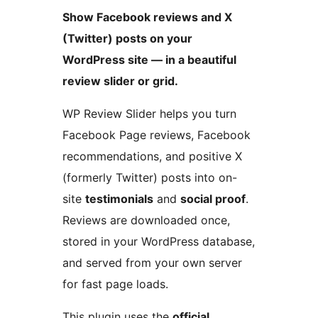
Show Facebook reviews and X
(Twitter) posts on your
WordPress site — in a beautiful
review slider or grid.
WP Review Slider helps you turn
Facebook Page reviews, Facebook
recommendations, and positive X
(formerly Twitter) posts into on-
site
testimonials
and
social proof
.
Reviews are downloaded once,
stored in your WordPress database,
and served from your own server
for fast page loads.
This plugin uses the
official