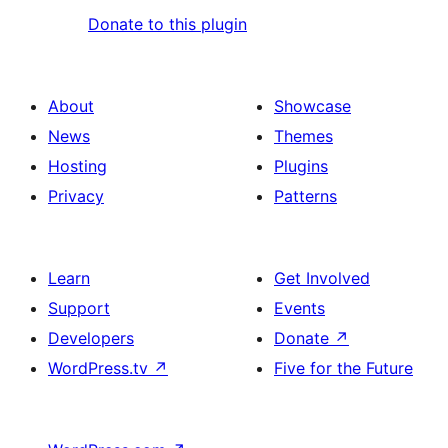
Donate to this plugin
About
Showcase
News
Themes
Hosting
Plugins
Privacy
Patterns
Learn
Get Involved
Support
Events
Developers
Donate
↗
WordPress.tv
↗
Five for the Future