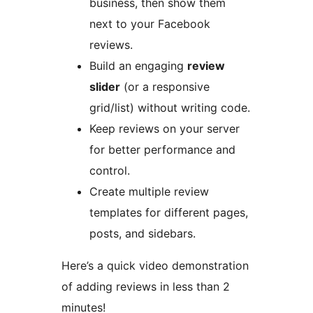
business, then show them
next to your Facebook
reviews.
Build an engaging
review
slider
(or a responsive
grid/list) without writing code.
Keep reviews on your server
for better performance and
control.
Create multiple review
templates for different pages,
posts, and sidebars.
Here’s a quick video demonstration
of adding reviews in less than 2
minutes!