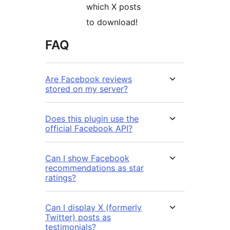
which X posts
to download!
FAQ
Are Facebook reviews
stored on my server?
Does this plugin use the
official Facebook API?
Can I show Facebook
recommendations as star
ratings?
Can I display X (formerly
Twitter) posts as
testimonials?