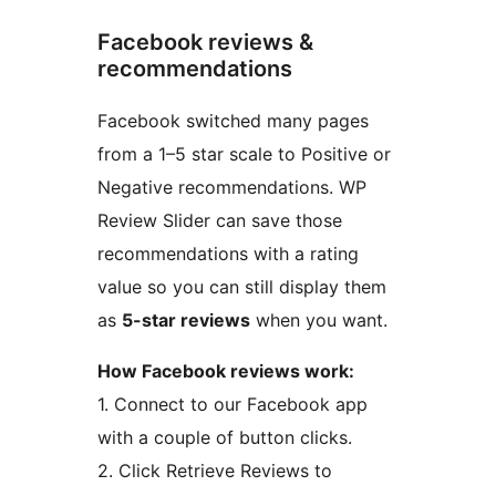
Facebook reviews &
recommendations
Facebook switched many pages
from a 1–5 star scale to Positive or
Negative recommendations. WP
Review Slider can save those
recommendations with a rating
value so you can still display them
as
5-star reviews
when you want.
How Facebook reviews work:
1. Connect to our Facebook app
with a couple of button clicks.
2. Click Retrieve Reviews to