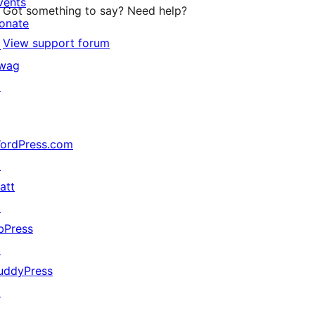
vents
Got something to say? Need help?
onate
View support forum
↗
wag
↗
ordPress.com
↗
att
↗
bPress
↗
uddyPress
↗