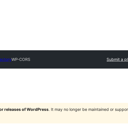
rectory
WP-CORS
Submit a p
jor releases of WordPress
. It may no longer be maintained or supp