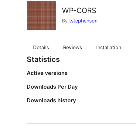
WP-CORS
By
tstephenson
Details
Reviews
Installation
Statistics
Active versions
Downloads Per Day
Downloads history