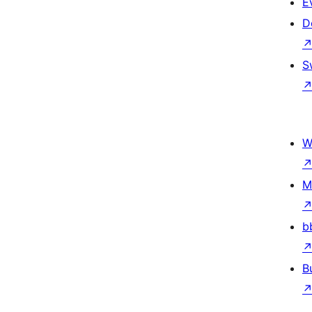
E
D
S
W
M
b
B