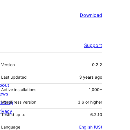
Download
Support
Meta
Version
0.2.2
Last updated
3 years
ago
bout
Active installations
1,000+
ews
osting
WordPress version
3.6 or higher
rivacy
Tested up to
6.2.10
Language
English (US)