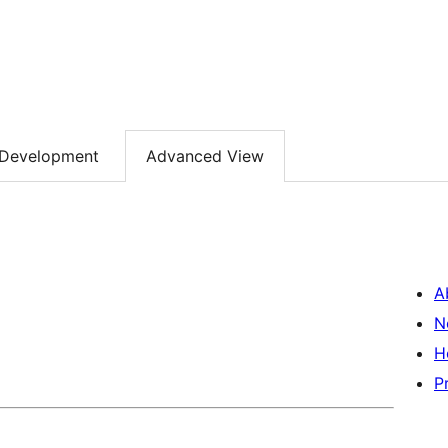
Development
Advanced View
A
N
H
P