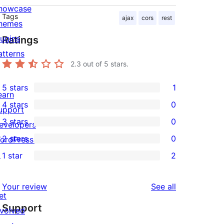
howcase
Tags
ajax
cors
rest
hemes
lugins
Ratings
atterns
2.3
out of 5 stars.
5 stars
1
1
earn
4 stars
0
5-
upport
0
3 stars
0
star
evelopers
4-
0
2 stars
0
review
ordPress.tv
star
3-
0
↗
1 star
2
reviews
star
2-
2
reviews
star
1-
reviews
Your review
See all
reviews
star
et
Support
reviews
nvolved