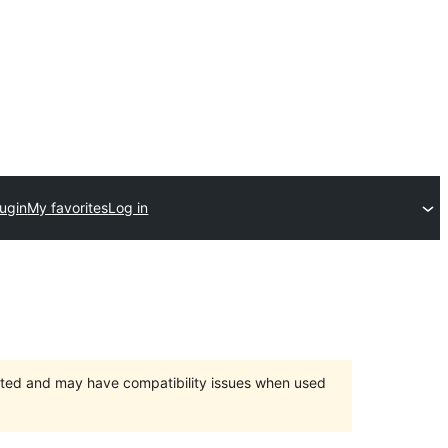
lugin
My favorites
Log in
orted and may have compatibility issues when used