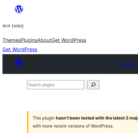
Skip
to
বাংলা (ভারত)
content
Themes
Plugins
About
Get WordPress
Get WordPress
Plugin Di
Search
plugins
This plugin
hasn’t been tested with the latest 3 ma
with more recent versions of WordPress.