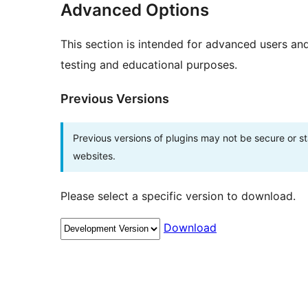
Advanced Options
This section is intended for advanced users an
testing and educational purposes.
Previous Versions
Previous versions of plugins may not be secure or 
websites.
Please select a specific version to download.
Download