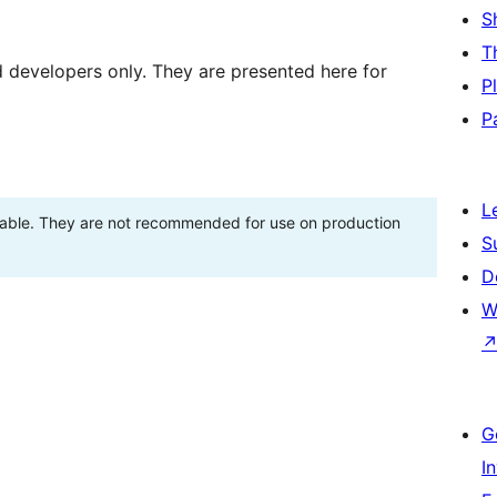
S
T
d developers only. They are presented here for
P
P
L
stable. They are not recommended for use on production
S
D
W
G
I