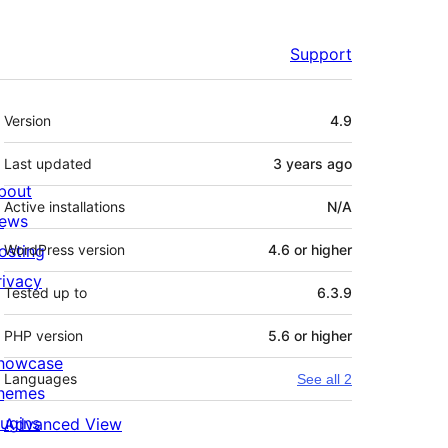
Support
Meta
Version
4.9
Last updated
3 years
ago
bout
Active installations
N/A
ews
osting
WordPress version
4.6 or higher
rivacy
Tested up to
6.3.9
PHP version
5.6 or higher
howcase
Languages
See all 2
hemes
lugins
Advanced View