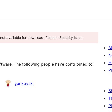
s not available for download. Reason: Security Issue.
A
N
H
tware. The following people have contributed to
P
yankovski
S
T
P