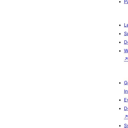
P
L
S
D
W
G
I
E
D
S