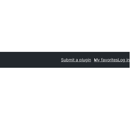
Submit a plugin
My favorites
Log in