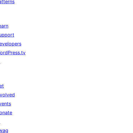
atterns
earn
upport
evelopers
ordPress.tv
↗
et
nvolved
vents
onate
↗
wag