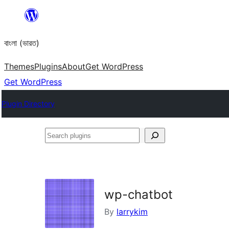
Skip
to
বাংলা (ভারত)
content
Themes
Plugins
About
Get WordPress
Get WordPress
Plugin Directory
Search
plugins
wp-chatbot
By
larrykim