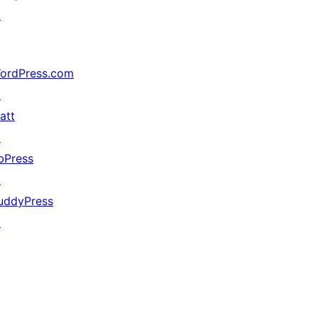
↗
ordPress.com
↗
att
↗
bPress
↗
uddyPress
↗