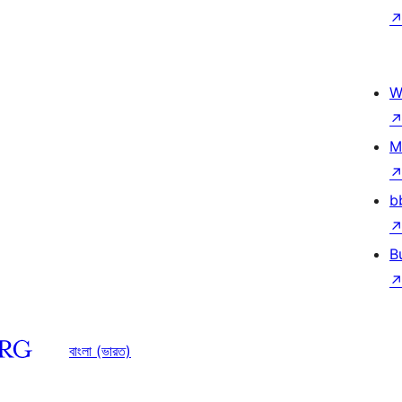
W
M
b
B
বাংলা (ভারত)