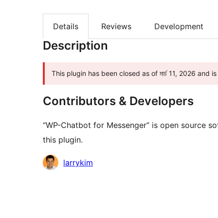
Details
Reviews
Development
Description
This plugin has been closed as of মার্চ 11, 2026 and i
Contributors & Developers
“WP-Chatbot for Messenger” is open source sof
this plugin.
Contributors
larrykim