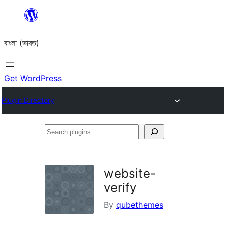
Skip
to
বাংলা (ভারত)
content
Get WordPress
Plugin Directory
Search
plugins
website-
verify
By
qubethemes