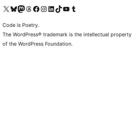
Visit our X (formerly Twitter) account
Visit our Bluesky account
Visit our Mastodon account
Visit our Threads account
Visit our Facebook page
Visit our Instagram account
Visit our LinkedIn account
Visit our TikTok account
Visit our YouTube channel
Visit our Tumblr account
Code is Poetry.
The WordPress® trademark is the intellectual property
of the WordPress Foundation.