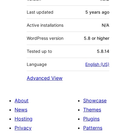
Last updated
5 years
ago
Active installations
N/A
WordPress version
5.8 or higher
Tested up to
5.8.14
Language
English (US)
Advanced View
About
Showcase
News
Themes
Hosting
Plugins
Privacy
Patterns