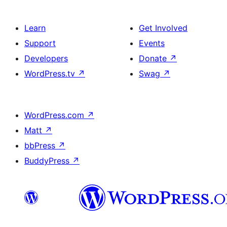
Learn
Get Involved
Support
Events
Developers
Donate
↗
WordPress.tv
↗
Swag
↗
WordPress.com
↗
Matt
↗
bbPress
↗
BuddyPress
↗