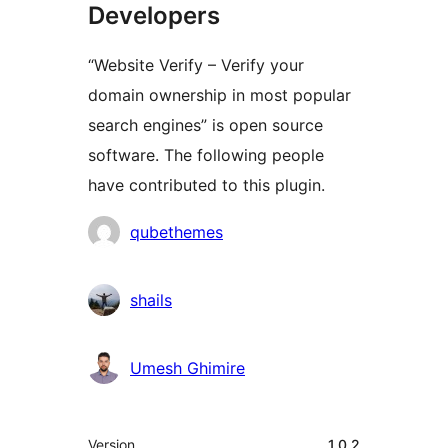
Developers
“Website Verify – Verify your
domain ownership in most popular
search engines” is open source
software. The following people
have contributed to this plugin.
Contributors
qubethemes
shails
Umesh Ghimire
Meta
Version
1.0.2