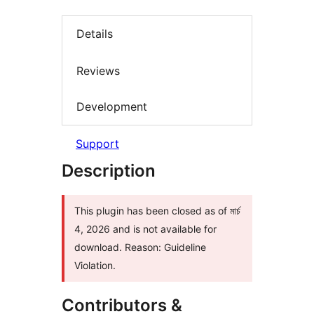
Details
Reviews
Development
Support
Description
This plugin has been closed as of মার্চ
4, 2026 and is not available for
download. Reason: Guideline
Violation.
Contributors &