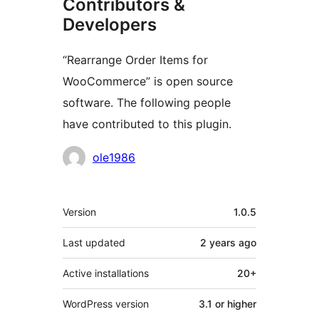
Contributors &
Developers
“Rearrange Order Items for
WooCommerce” is open source
software. The following people
have contributed to this plugin.
Contributors
ole1986
Meta
Version
1.0.5
Last updated
2 years
ago
Active installations
20+
WordPress version
3.1 or higher