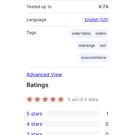
Tested up to
6.7.6
Language
English (US)
Tags
order items
orders
rearrange
sort
woocommerce
Advanced View
Ratings
5
out of 5 stars.
5 stars
1
1
4 stars
0
5-
0
3 stars
0