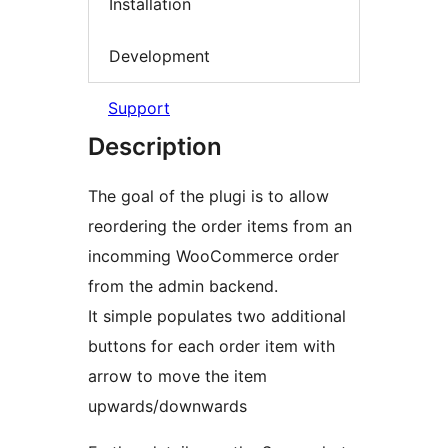
Installation
Development
Support
Description
The goal of the plugi is to allow
reordering the order items from an
incomming WooCommerce order
from the admin backend.
It simple populates two additional
buttons for each order item with
arrow to move the item
upwards/downwards