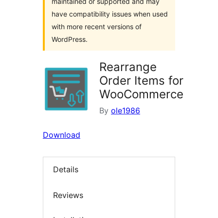
maintained or supported and may
have compatibility issues when used
with more recent versions of
WordPress.
Rearrange
Order Items for
WooCommerce
By
ole1986
Download
Details
Reviews