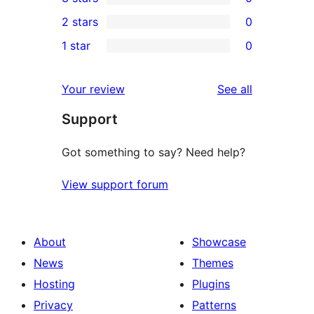
star
4-
0
2 stars
0
review
star
3-
0
1 star
0
reviews
star
2-
0
reviews
star
1-
reviews
Your review
See all
reviews
star
Support
reviews
Got something to say? Need help?
View support forum
About
Showcase
News
Themes
Hosting
Plugins
Privacy
Patterns