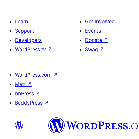
Learn
Get Involved
Support
Events
Developers
Donate
↗
WordPress.tv
↗
Swag
↗
WordPress.com
↗
Matt
↗
bbPress
↗
BuddyPress
↗