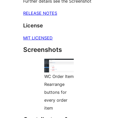
Further details see the Screenshot
RELEASE NOTES
License
MIT LICENSED
Screenshots
WC Order Item
Rearrange
buttons for
every order
item