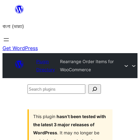
Skip
to
বাংলা (ভারত)
content
Get WordPress
Plugin
Rearrange Order Items for
Directory
WooCommerce
Search
plugins
This plugin
hasn’t been tested with
the latest 3 major releases of
WordPress
. It may no longer be