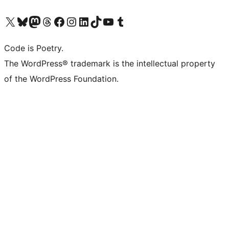
Visit our X (formerly Twitter) account
Visit our Bluesky account
Visit our Mastodon account
Visit our Threads account
Visit our Facebook page
Visit our Instagram account
Visit our LinkedIn account
Visit our TikTok account
Visit our YouTube channel
Visit our Tumblr account
Code is Poetry.
The WordPress® trademark is the intellectual property
of the WordPress Foundation.