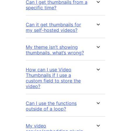
Can I get thumbnails from a
specific time?
Can it get thumbnails for
my self-hosted videos?
My theme isn’t showing
thumbnails, what’s wrong?
How can I use Video
Thumbnails if I use a
custom field to store the
video?
Can I use the functions
outside of a loop?
My video