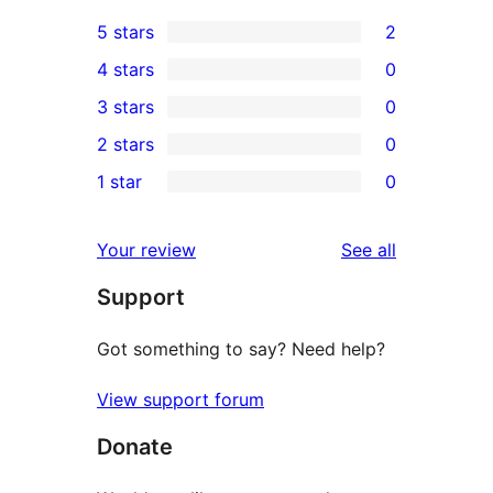
5 stars
2
2
4 stars
0
5-
0
3 stars
0
star
4-
0
2 stars
0
reviews
star
3-
0
1 star
0
reviews
star
2-
0
reviews
star
1-
reviews
Your review
See all
reviews
star
Support
reviews
Got something to say? Need help?
View support forum
Donate