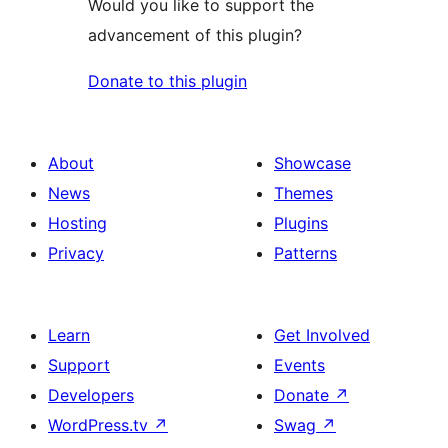
Would you like to support the
advancement of this plugin?
Donate to this plugin
About
Showcase
News
Themes
Hosting
Plugins
Privacy
Patterns
Learn
Get Involved
Support
Events
Developers
Donate
↗
WordPress.tv
↗
Swag
↗