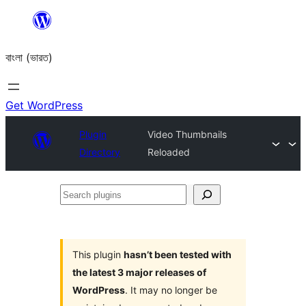
Skip
to
বাংলা (ভারত)
content
Get WordPress
Plugin
Video Thumbnails
Directory
Reloaded
Search
plugins
This plugin
hasn’t been tested with
the latest 3 major releases of
WordPress
. It may no longer be