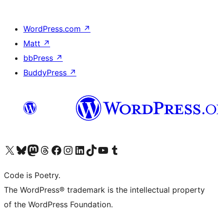
WordPress.com
↗
Matt
↗
bbPress
↗
BuddyPress
↗
Visit our X (formerly Twitter) account
Visit our Bluesky account
Visit our Mastodon account
Visit our Threads account
Visit our Facebook page
Visit our Instagram account
Visit our LinkedIn account
Visit our TikTok account
Visit our YouTube channel
Visit our Tumblr account
Code is Poetry.
The WordPress® trademark is the intellectual property
of the WordPress Foundation.