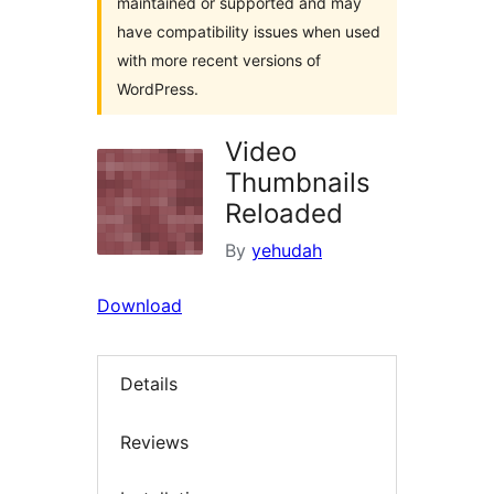
maintained or supported and may
have compatibility issues when used
with more recent versions of
WordPress.
Video
Thumbnails
Reloaded
By
yehudah
Download
Details
Reviews