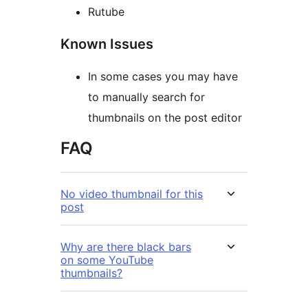
Rutube
Known Issues
In some cases you may have
to manually search for
thumbnails on the post editor
FAQ
No video thumbnail for this
post
Why are there black bars
on some YouTube
thumbnails?