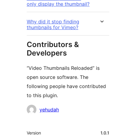
only display the thumbnail?
Why did it stop finding
thumbnails for Vimeo?
Contributors &
Developers
“Video Thumbnails Reloaded” is
open source software. The
following people have contributed
to this plugin.
Contributors
yehudah
Meta
Version
1.0.1