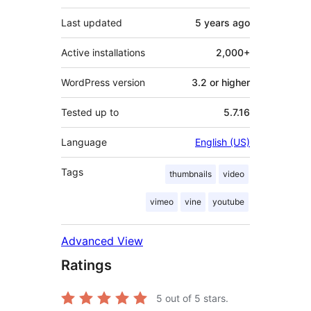
Last updated
5 years
ago
Active installations
2,000+
WordPress version
3.2 or higher
Tested up to
5.7.16
Language
English (US)
Tags
thumbnails
video
vimeo
vine
youtube
Advanced View
Ratings
5
out of 5 stars.