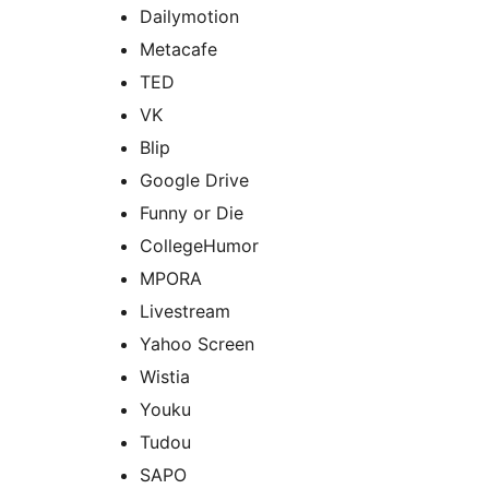
Dailymotion
Metacafe
TED
VK
Blip
Google Drive
Funny or Die
CollegeHumor
MPORA
Livestream
Yahoo Screen
Wistia
Youku
Tudou
SAPO