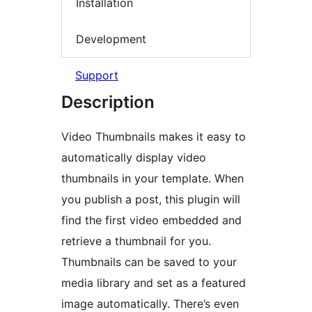
Installation
Development
Support
Description
Video Thumbnails makes it easy to
automatically display video
thumbnails in your template. When
you publish a post, this plugin will
find the first video embedded and
retrieve a thumbnail for you.
Thumbnails can be saved to your
media library and set as a featured
image automatically. There’s even