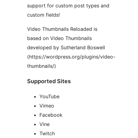
support for custom post types and
custom fields!
Video Thumbnails Reloaded is
based on Video Thumbnails
developed by Sutherland Boswell
(https://wordpress.org/plugins/video-
thumbnails/)
Supported Sites
YouTube
Vimeo
Facebook
Vine
Twitch