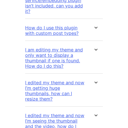
service/embedding plugin
isn’t included, can you add
it?
How do I use this plugin
with custom post types?
I am editing my theme and
only want to display a
thumbnail if one is found.
How do I do this?
I edited my theme and now
I’m getting huge
thumbnails, how can I
resize them?
I edited my theme and now
I’m seeing the thumbnail
and the video, how do I