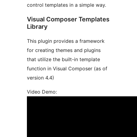
control templates in a simple way.
Visual Composer Templates
Library
This plugin provides a framework
for creating themes and plugins
that utilize the built-in template
function in Visual Composer (as of
version 4.4)
Video Demo: