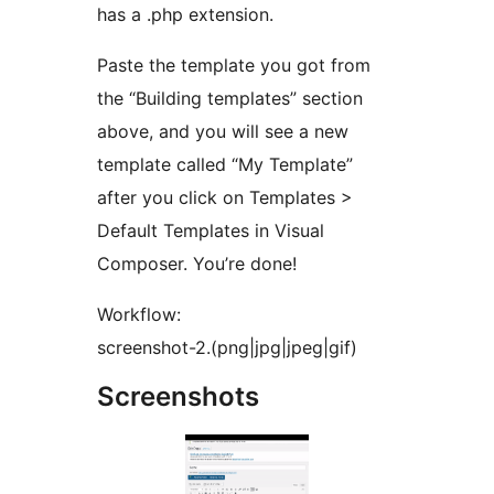
has a .php extension.
Paste the template you got from
the “Building templates” section
above, and you will see a new
template called “My Template”
after you click on Templates >
Default Templates in Visual
Composer. You’re done!
Workflow:
screenshot-2.(png|jpg|jpeg|gif)
Screenshots