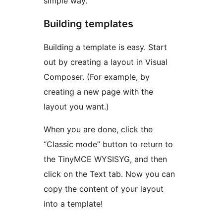
simple way.
Building templates
Building a template is easy. Start
out by creating a layout in Visual
Composer. (For example, by
creating a new page with the
layout you want.)
When you are done, click the
“Classic mode” button to return to
the TinyMCE WYSISYG, and then
click on the Text tab. Now you can
copy the content of your layout
into a template!