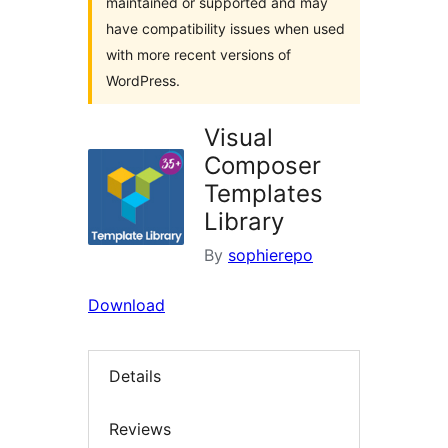
maintained or supported and may
have compatibility issues when used
with more recent versions of
WordPress.
Visual
Composer
Templates
Library
By
sophierepo
Download
Details
Reviews