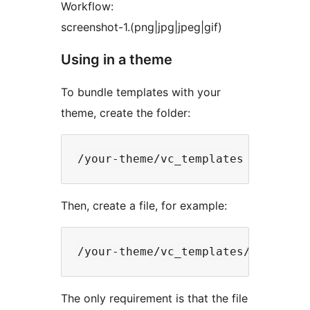
Workflow:
screenshot-1.(png|jpg|jpeg|gif)
Using in a theme
To bundle templates with your
theme, create the folder:
Then, create a file, for example:
The only requirement is that the file