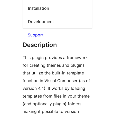
Installation
Development
Support
Description
This plugin provides a framework
for creating themes and plugins
that utilize the built-in template
function in Visual Composer (as of
version 4.4). It works by loading
templates from files in your theme
(and optionally plugin) folders,
making it possible to version