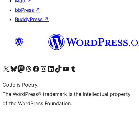
Matt
↗
bbPress
↗
BuddyPress
↗
Visit our X (formerly Twitter) account
Visit our Bluesky account
Visit our Mastodon account
Visit our Threads account
Visit our Facebook page
Visit our Instagram account
Visit our LinkedIn account
Visit our TikTok account
Visit our YouTube channel
Visit our Tumblr account
Code is Poetry.
The WordPress® trademark is the intellectual property
of the WordPress Foundation.