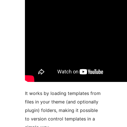
It works by loading templates from
files in your theme (and optionally
plugin) folders, making it possible
to version control templates in a