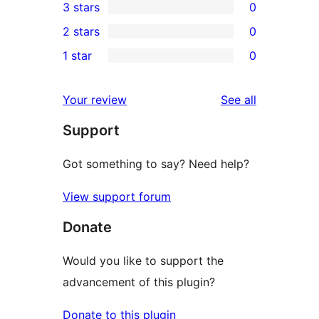
3 stars
0
star
4-
0
2 stars
0
review
star
3-
0
1 star
0
reviews
star
2-
0
reviews
star
1-
reviews
Your review
See all
reviews
star
Support
reviews
Got something to say? Need help?
View support forum
Donate
Would you like to support the
advancement of this plugin?
Donate to this plugin