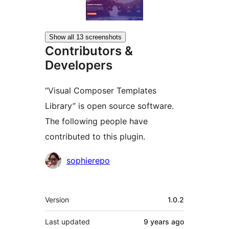
Show all 13 screenshots
Contributors &
Developers
“Visual Composer Templates
Library” is open source software.
The following people have
contributed to this plugin.
Contributors
sophierepo
Meta
Version
1.0.2
Last updated
9 years
ago