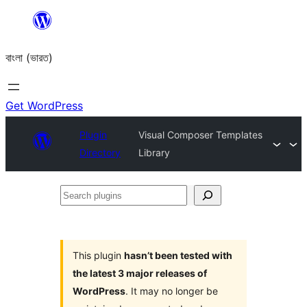
Skip
to
বাংলা (ভারত)
content
Get WordPress
Plugin
Visual Composer Templates
Directory
Library
Search
plugins
This plugin
hasn’t been tested with
the latest 3 major releases of
WordPress
. It may no longer be