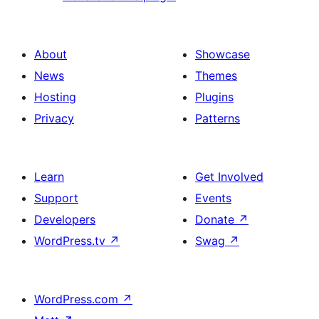
About
Showcase
News
Themes
Hosting
Plugins
Privacy
Patterns
Learn
Get Involved
Support
Events
Developers
Donate
↗
WordPress.tv
↗
Swag
↗
WordPress.com
↗