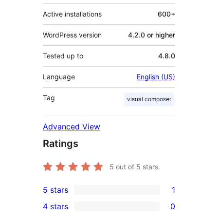
Active installations
600+
WordPress version
4.2.0 or higher
Tested up to
4.8.0
Language
English (US)
Tag
visual composer
Advanced View
Ratings
5
out of 5 stars.
5 stars
1
1
4 stars
0
5-
0