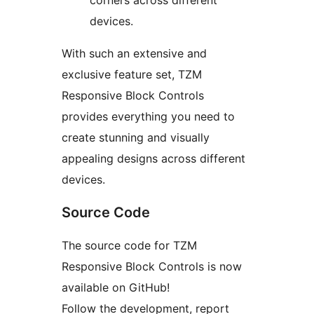
corners across different
devices.
With such an extensive and
exclusive feature set, TZM
Responsive Block Controls
provides everything you need to
create stunning and visually
appealing designs across different
devices.
Source Code
The source code for TZM
Responsive Block Controls is now
available on GitHub!
Follow the development, report