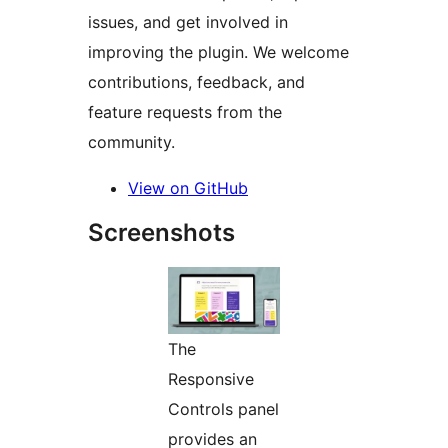
issues, and get involved in
improving the plugin. We welcome
contributions, feedback, and
feature requests from the
community.
View on GitHub
Screenshots
The
Responsive
Controls panel
provides an