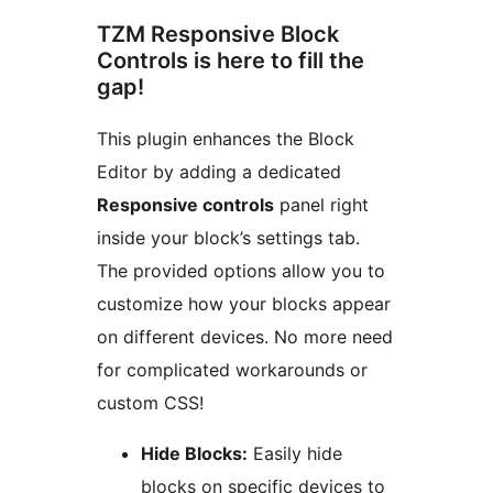
TZM Responsive Block
Controls is here to fill the
gap!
This plugin enhances the Block
Editor by adding a dedicated
Responsive controls
panel right
inside your block’s settings tab.
The provided options allow you to
customize how your blocks appear
on different devices. No more need
for complicated workarounds or
custom CSS!
Hide Blocks:
Easily hide
blocks on specific devices to