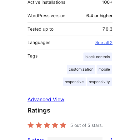
Active installations
100+
WordPress version
6.4 or higher
Tested up to
7.0.3
Languages
See all 2
Tags
block controls
customization
mobile
responsive
responsivity
Advanced View
Ratings
5
out of 5 stars.