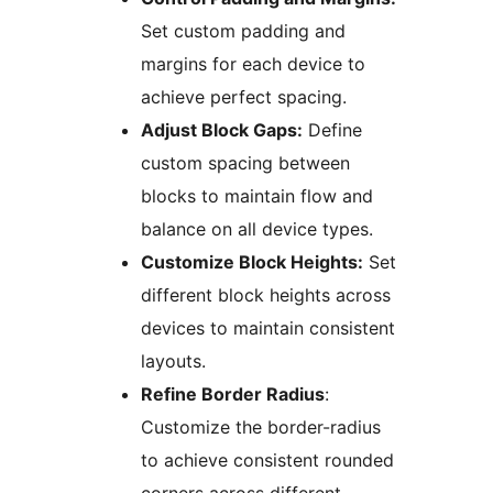
Set custom padding and
margins for each device to
achieve perfect spacing.
Adjust Block Gaps:
Define
custom spacing between
blocks to maintain flow and
balance on all device types.
Customize Block Heights:
Set
different block heights across
devices to maintain consistent
layouts.
Refine Border Radius
:
Customize the border-radius
to achieve consistent rounded