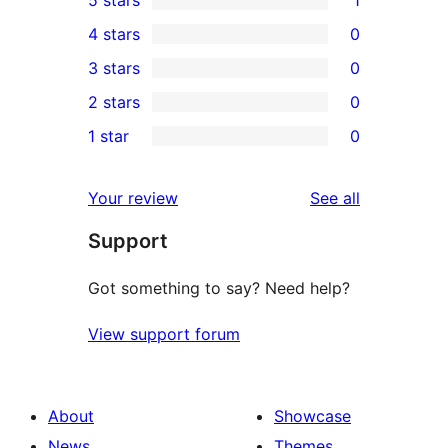
5 stars
1
1
4 stars
0
5-
0
3 stars
0
star
4-
0
2 stars
0
review
star
3-
0
1 star
0
reviews
star
2-
0
reviews
star
1-
reviews
Your review
See all
reviews
star
Support
reviews
Got something to say? Need help?
View support forum
About
Showcase
News
Themes