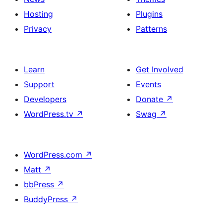
Hosting
Plugins
Privacy
Patterns
Learn
Get Involved
Support
Events
Developers
Donate
↗
WordPress.tv
↗
Swag
↗
WordPress.com
↗
Matt
↗
bbPress
↗
BuddyPress
↗