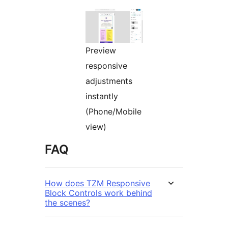
Preview
responsive
adjustments
instantly
(Phone/Mobile
view)
FAQ
How does TZM Responsive
Block Controls work behind
the scenes?