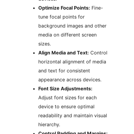
Optimize Focal Points:
Fine-
tune focal points for
background images and other
media on different screen
sizes.
Align Media and Text:
Control
horizontal alignment of media
and text for consistent
appearance across devices.
Font Size Adjustments:
Adjust font sizes for each
device to ensure optimal
readability and maintain visual
hierarchy.
Control Padding and Margins: