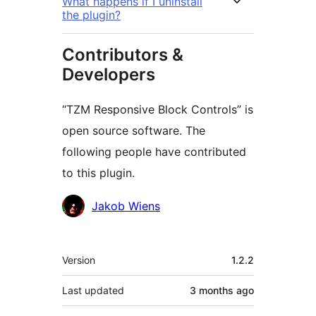
What happens if I uninstall
the plugin?
Contributors &
Developers
“TZM Responsive Block Controls” is
open source software. The
following people have contributed
to this plugin.
Contributors
Jakob Wiens
Meta
Version
1.2.2
Last updated
3 months
ago