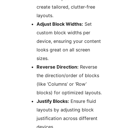
create tailored, clutter-free
layouts.
Adjust Block Widths:
Set
custom block widths per
device, ensuring your content
looks great on all screen
sizes.
Reverse Direction:
Reverse
the direction/order of blocks
(like ‘Columns’ or ‘Row’
blocks) for optimized layouts.
Justify Blocks:
Ensure fluid
layouts by adjusting block
justification across different
devices.