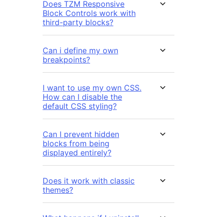
Does TZM Responsive
Block Controls work with
third-party blocks?
Can i define my own
breakpoints?
I want to use my own CSS.
How can I disable the
default CSS styling?
Can I prevent hidden
blocks from being
displayed entirely?
Does it work with classic
themes?