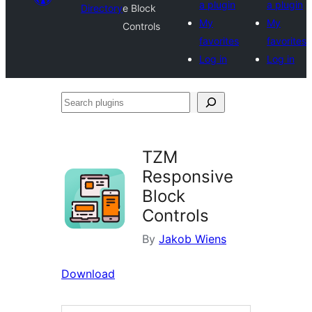
a plugin
a plugin
Directory
e Block
My
My
Controls
favorites
favorites
Log in
Log in
Search
plugins
TZM
Responsive
Block
Controls
By
Jakob Wiens
Download