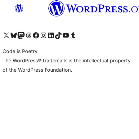
Visit our X (formerly Twitter) account
Visit our Bluesky account
Visit our Mastodon account
Visit our Threads account
Visit our Facebook page
Visit our Instagram account
Visit our LinkedIn account
Visit our TikTok account
Visit our YouTube channel
Visit our Tumblr account
Code is Poetry.
The WordPress® trademark is the intellectual property
of the WordPress Foundation.