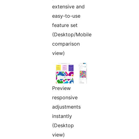
extensive and
easy-to-use
feature set
(Desktop/Mobile
comparison
view)
Preview
responsive
adjustments
instantly
(Desktop
view)