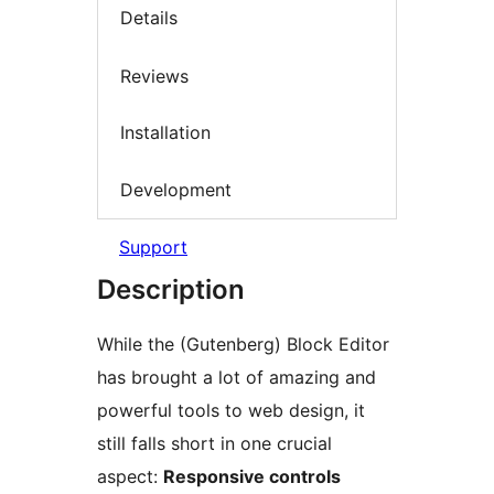
Details
Reviews
Installation
Development
Support
Description
While the (Gutenberg) Block Editor
has brought a lot of amazing and
powerful tools to web design, it
still falls short in one crucial
aspect:
Responsive controls