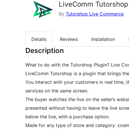
LiveComm Tutorshop
By
Tutorshop Live Commerce
Details
Reviews
Installation
Description
What to do with the Tutorshop Plugin? Live Co
LiveComm Tutorshop is a plugin that brings the
You interact with your customers in real time, 
services on the same screen.
The buyer watches the live on the seller’s websi
presented without having to leave the live scr
below the live, with a purchase option.
Made for any type of store and category: cosme