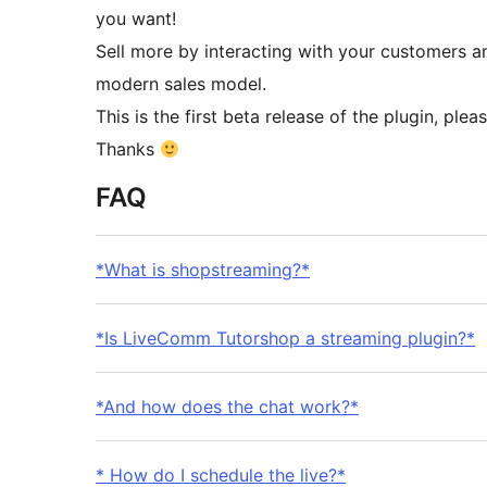
you want!
Sell ​​more by interacting with your customers
modern sales model.
This is the first beta release of the plugin, pl
Thanks
FAQ
*What is shopstreaming?*
*Is LiveComm Tutorshop a streaming plugin?*
*And how does the chat work?*
* How do I schedule the live?*