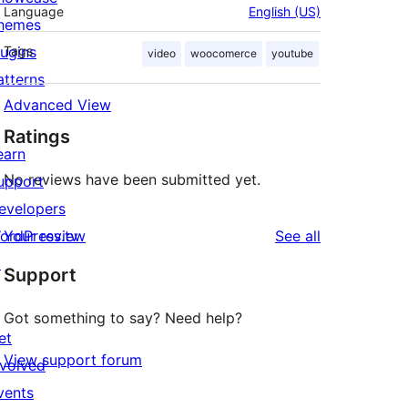
Language
English (US)
hemes
lugins
Tags
video
woocomerce
youtube
atterns
Advanced View
Ratings
earn
No reviews have been submitted yet.
upport
evelopers
reviews
ordPress.tv
Your review
See all
↗
Support
Got something to say? Need help?
et
View support forum
nvolved
vents