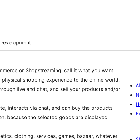
Development
mmerce or Shopstreaming, call it what you want!
 physical shopping experience to the online world.
A
through live and chat, and sell your products and/or
N
H
te, interacts via chat, and can buy the products
P
een, because the selected goods are displayed
tics, clothing, services, games, bazaar, whatever
S