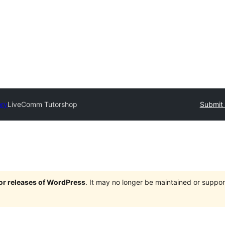
ory
LiveComm Tutorshop
Submit 
jor releases of WordPress
. It may no longer be maintained or supp