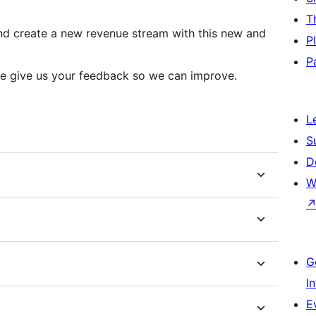
T
 and create a new revenue stream with this new and
P
P
ease give us your feedback so we can improve.
L
S
D
W
G
I
E