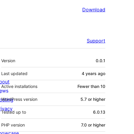
Download
Support
Meta
Version
0.0.1
Last updated
4 years
ago
bout
Active installations
Fewer than 10
ews
osting
WordPress version
5.7 or higher
rivacy
Tested up to
6.0.13
PHP version
7.0 or higher
howcase