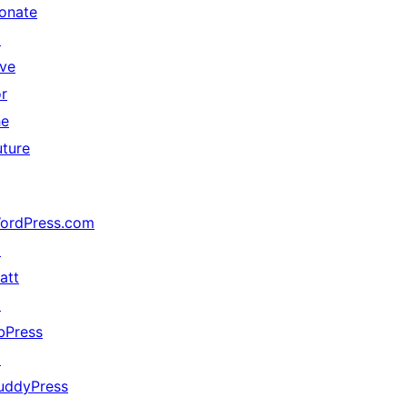
onate
↗
ive
or
he
uture
ordPress.com
↗
att
↗
bPress
↗
uddyPress