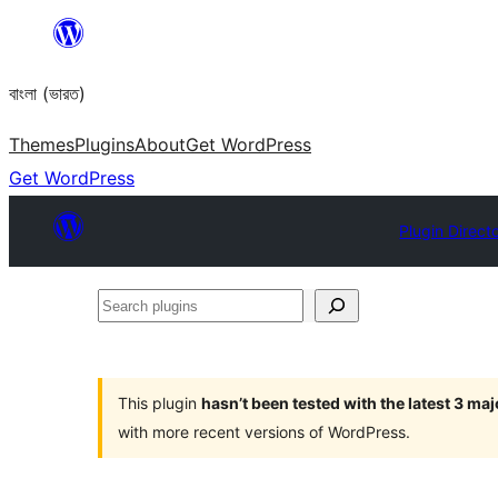
Skip
to
বাংলা (ভারত)
content
Themes
Plugins
About
Get WordPress
Get WordPress
Plugin Direct
Search
plugins
This plugin
hasn’t been tested with the latest 3 ma
with more recent versions of WordPress.