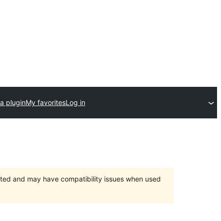
a plugin
My favorites
Log in
orted and may have compatibility issues when used