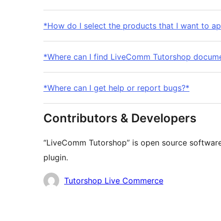
*How do I select the products that I want to ap
*Where can I find LiveComm Tutorshop docume
*Where can I get help or report bugs?*
Contributors & Developers
“LiveComm Tutorshop” is open source software.
plugin.
Contributors
Tutorshop Live Commerce