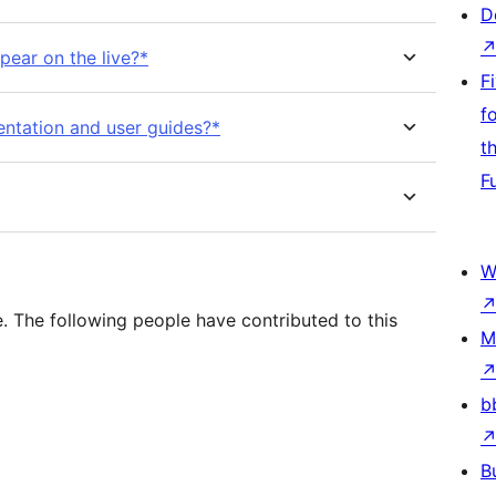
D
pear on the live?*
F
f
ntation and user guides?*
t
F
W
 The following people have contributed to this
M
b
B