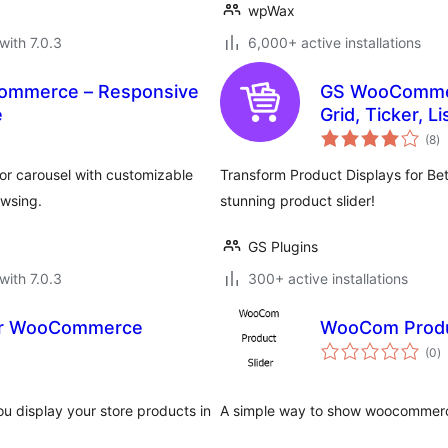
wpWax
with 7.0.3
6,000+ active installations
Commerce – Responsive
GS WooCommerc
e
Grid, Ticker, L
to
(8
)
ra
or carousel with customizable
Transform Product Displays for Be
wsing.
stunning product slider!
GS Plugins
with 7.0.3
300+ active installations
or WooCommerce
WooCom Produ
to
(0
)
ra
 display your store products in
A simple way to show woocommerce