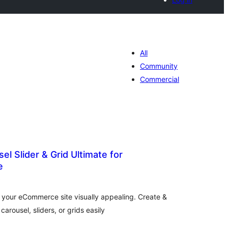
All
Community
Commercial
el Slider & Grid Ultimate for
e
total
)
ratings
e your eCommerce site visually appealing. Create &
ousel, sliders, or grids easily