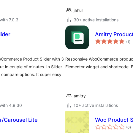
jahur
with 7.0.3
30+ active installations
ider
Amitry Produc
to
(1
)
ra
oCommerce Product Slider with 3
Responsive WooCommerce product s
out in couple of minutes. In Slider
Elementor widget and shortcode. Fa
o compare options. It super easy
amitry
with 4.9.30
10+ active installations
/Carousel Lite
Woo Product Sl
to
(0
)
ra