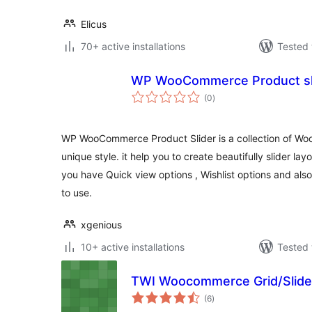
Elicus
70+ active installations
Tested 
WP WooCommerce Product sl
total
(0
)
ratings
WP WooCommerce Product Slider is a collection of Wo
unique style. it help you to create beautifully slider lay
you have Quick view options , Wishlist options and als
to use.
xgenious
10+ active installations
Tested 
TWI Woocommerce Grid/Slider
total
(6
)
ratings