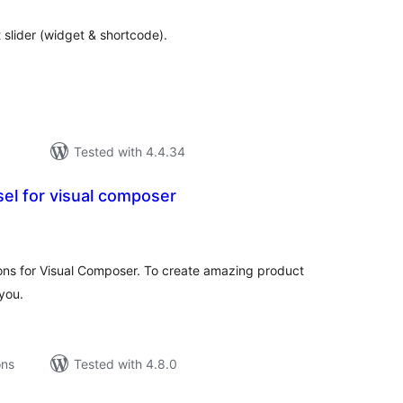
lider (widget & shortcode).
Tested with 4.4.34
el for visual composer
tal
tings
s for Visual Composer. To create amazing product
 you.
ons
Tested with 4.8.0