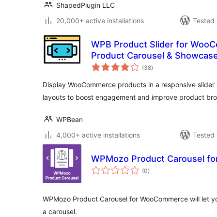
ShapedPlugin LLC
20,000+ active installations
Tested 
WPB Product Slider for Woo
Product Carousel & Showcas
total
(38
)
ratings
Display WooCommerce products in a responsive slider 
layouts to boost engagement and improve product bro
WPBean
4,000+ active installations
Tested 
WPMozo Product Carousel f
total
(0
)
ratings
WPMozo Product Carousel for WooCommerce will let you
a carousel.