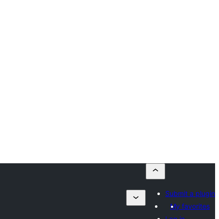
Submit a plugin
My favorites
Log in