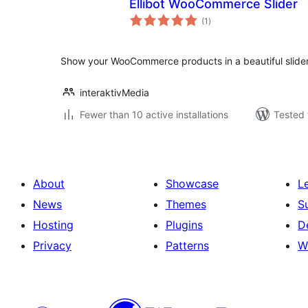
Ellibot WooCommerce Slider
total
(1
)
ratings
Show your WooCommerce products in a beautiful slider
interaktivMedia
Fewer than 10 active installations
Tested 
About
Showcase
L
News
Themes
S
Hosting
Plugins
D
Privacy
Patterns
W