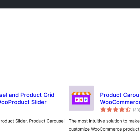
sel and Product Grid
Product Carous
ooProduct Slider
WooCommerc
(33
oduct Slider, Product Carousel,
The most intuitive solution to mak
customize WooCommerce product car