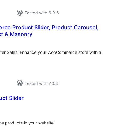
Tested with 6.9.6
e Product Slider, Product Carousel,
ist & Masonry
tal
tings
tter Sales! Enhance your WooCommerce store with a
Tested with 7.0.3
ct Slider
tal
tings
 products in your website!