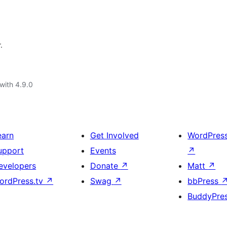
.
with 4.9.0
earn
Get Involved
WordPres
upport
Events
↗
evelopers
Donate
↗
Matt
↗
ordPress.tv
↗
Swag
↗
bbPress
BuddyPre