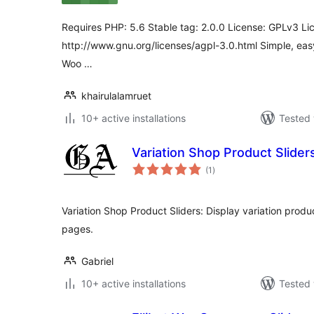
Requires PHP: 5.6 Stable tag: 2.0.0 License: GPLv3 Li
http://www.gnu.org/licenses/agpl-3.0.html Simple, ea
Woo …
khairulalamruet
10+ active installations
Tested 
Variation Shop Product Slider
total
(1
)
ratings
Variation Shop Product Sliders: Display variation produ
pages.
Gabriel
10+ active installations
Tested 