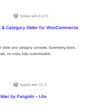
Tested with 6.0.13
t & Category Slider for WooCommerce
tal
tings
lider and category carousel. Gutenberg block,
st, no-code, fully customizable.
Tested with 7.0.3
ider by Pangolin – Lite
tal
tings