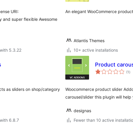
cense URI:
An elegant WooCommerce product s
sy and super flexible Awesome
Atlantis Themes
with 5.3.22
10+ active installations
s
Product carous
to
(1
)
ra
cts as sliders on shop/category
Woocommerce product slider Addon
carousel/slider this plugin will help
designas
with 6.8.7
Fewer than 10 active installati