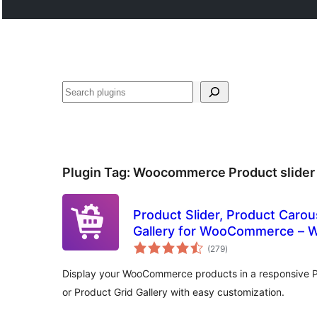
Search
Plugin Tag:
Woocommerce Product slider
Product Slider, Product Carou
Gallery for WooCommerce – W
total
(279
)
ratings
Display your WooCommerce products in a responsive Pr
or Product Grid Gallery with easy customization.