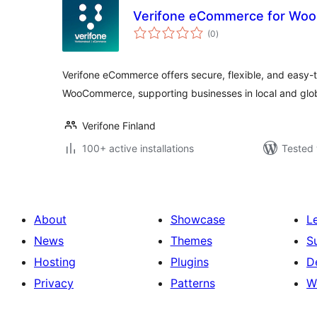
Verifone eCommerce for W
total
(0
)
ratings
Verifone eCommerce offers secure, flexible, and easy
WooCommerce, supporting businesses in local and glo
Verifone Finland
100+ active installations
Tested 
About
Showcase
L
News
Themes
S
Hosting
Plugins
D
Privacy
Patterns
W