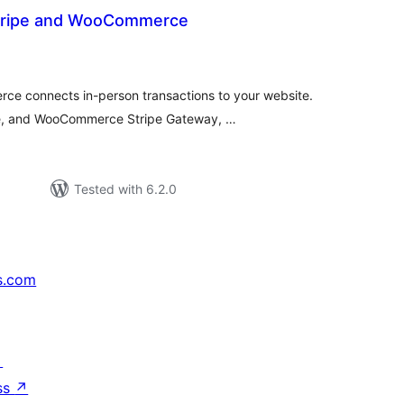
Stripe and WooCommerce
tal
tings
ce connects in-person transactions to your website.
e, and WooCommerce Stripe Gateway, …
Tested with 6.2.0
s.com
↗
ss
↗