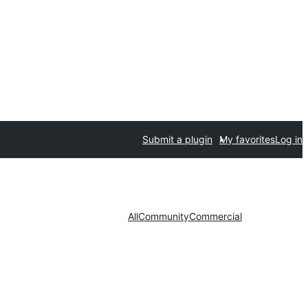
Submit a plugin
My favorites
Log in
All
Community
Commercial