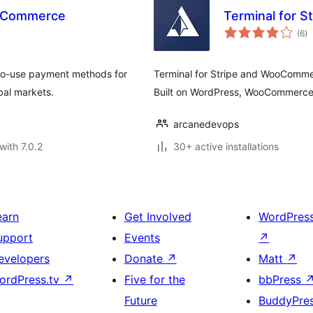
ooCommerce
Terminal for 
to
(6
)
ra
-to-use payment methods for
Terminal for Stripe and WooCommer
bal markets.
Built on WordPress, WooCommerc
arcanedevops
with 7.0.2
30+ active installations
earn
Get Involved
WordPres
upport
Events
↗
evelopers
Donate
↗
Matt
↗
ordPress.tv
↗
Five for the
bbPress
Future
BuddyPre