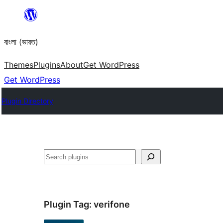
Skip
to
বাংলা (ভারত)
content
Themes
Plugins
About
Get WordPress
Get WordPress
Plugin Directory
Search
Plugin Tag:
verifone