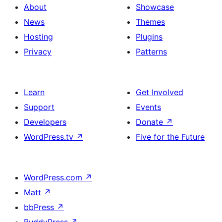
About
Showcase
News
Themes
Hosting
Plugins
Privacy
Patterns
Learn
Get Involved
Support
Events
Developers
Donate
↗
WordPress.tv
↗
Five for the Future
WordPress.com
↗
Matt
↗
bbPress
↗