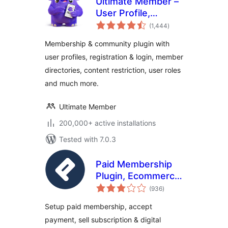
Ultimate Member –
User Profile,
total
Registration, Login,
(1,444
)
ratings
Member Directory,
Membership & community plugin with
Content Restriction
user profiles, registration & login, member
& Membership
directories, content restriction, user roles
Plugin
and much more.
Ultimate Member
200,000+ active installations
Tested with 7.0.3
Paid Membership
Plugin, Ecommerce,
total
User Registration
(936
)
ratings
Form, Login Form,
Setup paid membership, accept
User Profile &
payment, sell subscription & digital
Restrict Content –