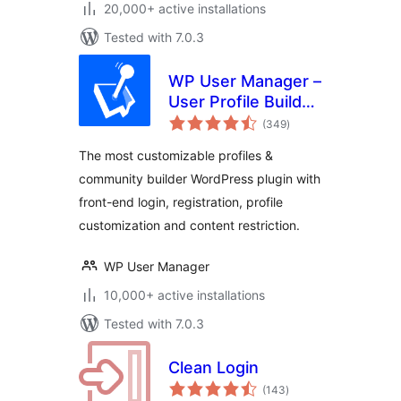
20,000+ active installations
Tested with 7.0.3
WP User Manager –
User Profile Builder
total
& Membership
(349
)
ratings
The most customizable profiles &
community builder WordPress plugin with
front-end login, registration, profile
customization and content restriction.
WP User Manager
10,000+ active installations
Tested with 7.0.3
Clean Login
total
(143
)
ratings