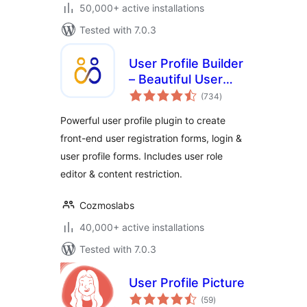
50,000+ active installations
Tested with 7.0.3
User Profile Builder
– Beautiful User
total
Registration Forms,
(734
)
ratings
User Profiles &
Powerful user profile plugin to create
User Role Editor
front-end user registration forms, login &
user profile forms. Includes user role
editor & content restriction.
Cozmoslabs
40,000+ active installations
Tested with 7.0.3
User Profile Picture
total
(59
)
ratings