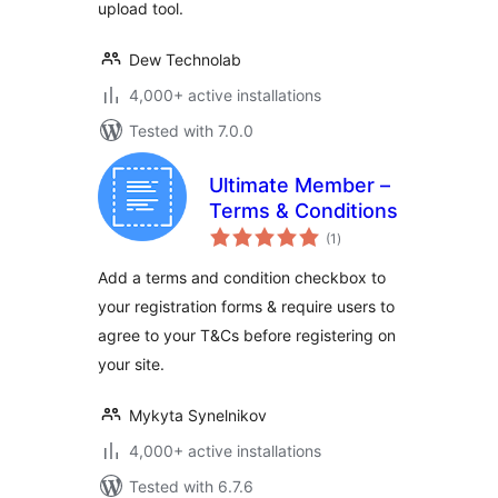
upload tool.
Dew Technolab
4,000+ active installations
Tested with 7.0.0
Ultimate Member –
Terms & Conditions
total
(1
)
ratings
Add a terms and condition checkbox to
your registration forms & require users to
agree to your T&Cs before registering on
your site.
Mykyta Synelnikov
4,000+ active installations
Tested with 6.7.6