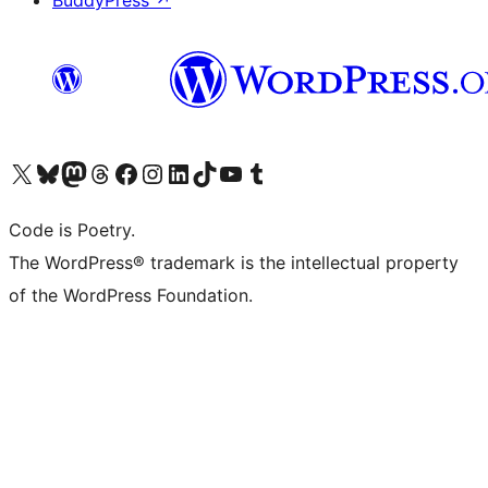
BuddyPress
↗
Visit our X (formerly Twitter) account
Visit our Bluesky account
Visit our Mastodon account
Visit our Threads account
Visit our Facebook page
Visit our Instagram account
Visit our LinkedIn account
Visit our TikTok account
Visit our YouTube channel
Visit our Tumblr account
Code is Poetry.
The WordPress® trademark is the intellectual property
of the WordPress Foundation.