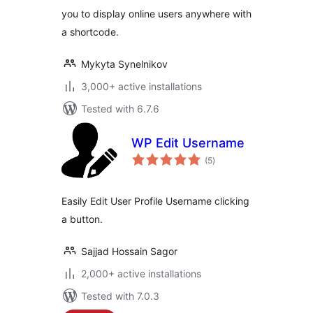
you to display online users anywhere with
a shortcode.
Mykyta Synelnikov
3,000+ active installations
Tested with 6.7.6
WP Edit Username
total
(5
)
ratings
Easily Edit User Profile Username clicking
a button.
Sajjad Hossain Sagor
2,000+ active installations
Tested with 7.0.3