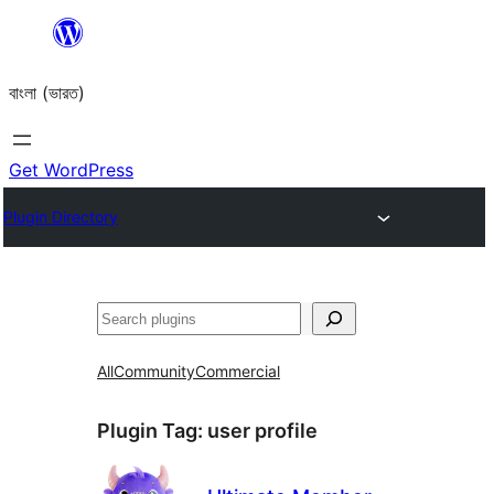
Skip
to
বাংলা (ভারত)
content
Get WordPress
Plugin Directory
Search
All
Community
Commercial
Plugin Tag:
user profile