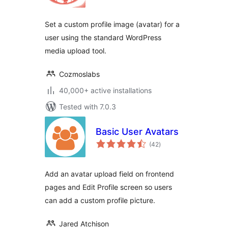
Set a custom profile image (avatar) for a
user using the standard WordPress
media upload tool.
Cozmoslabs
40,000+ active installations
Tested with 7.0.3
Basic User Avatars
total
(42
)
ratings
Add an avatar upload field on frontend
pages and Edit Profile screen so users
can add a custom profile picture.
Jared Atchison