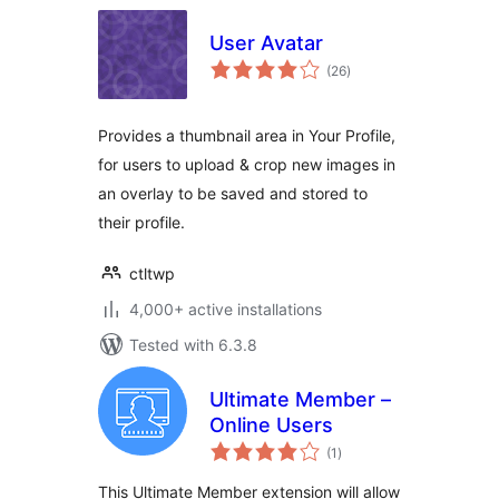
User Avatar
total
(26
)
ratings
Provides a thumbnail area in Your Profile,
for users to upload & crop new images in
an overlay to be saved and stored to
their profile.
ctltwp
4,000+ active installations
Tested with 6.3.8
Ultimate Member –
Online Users
total
(1
)
ratings
This Ultimate Member extension will allow