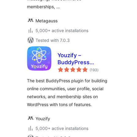
memberships, …
Metagauss
5,000+ active installations
Tested with 7.0.3
Youzify –
BuddyPress
total
Community, User
(193
)
ratings
Profile, Social
The best BuddyPress plugin for building
Network &
online communities, user profile, social
Membership Plugin
networks, and membership sites on
for WordPress
WordPress with tons of features.
Youzify
5,000+ active installations