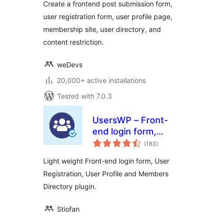
Create a frontend post submission form,
User Profile,
user registration form, user profile page,
Membership & User
membership site, user directory, and
Registration
content restriction.
weDevs
20,000+ active installations
Tested with 7.0.3
UsersWP – Front-
end login form,
total
User Registration,
(183
)
ratings
User Profile &
Light weight Front-end login form, User
Members Directory
Registration, User Profile and Members
plugin for WP
Directory plugin.
Stiofan