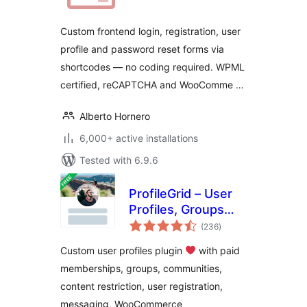
Custom frontend login, registration, user
profile and password reset forms via
shortcodes — no coding required. WPML
certified, reCAPTCHA and WooComme …
Alberto Hornero
6,000+ active installations
Tested with 6.9.6
ProfileGrid – User
Profiles, Groups
total
and Communities
(236
)
ratings
Custom user profiles plugin
with paid
memberships, groups, communities,
content restriction, user registration,
messaging, WooCommerce