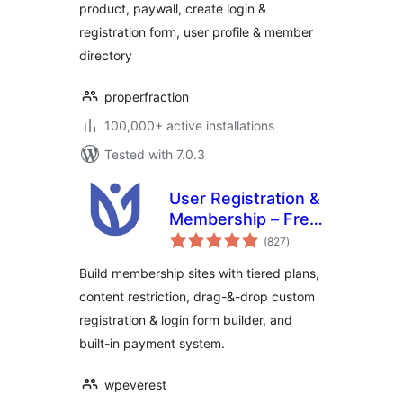
product, paywall, create login &
ProfilePress
registration form, user profile & member
directory
properfraction
100,000+ active installations
Tested with 7.0.3
User Registration &
Membership – Free
total
& Paid
(827
)
ratings
Memberships,
Build membership sites with tiered plans,
Subscriptions,
content restriction, drag-&-drop custom
Content
registration & login form builder, and
Restriction, User
Profile, Custom
built-in payment system.
User Registration &
Login Builder
wpeverest