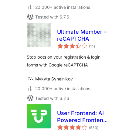
20,000+ active installations
Tested with 6.7.6
Ultimate Member –
reCAPTCHA
total
(11
)
ratings
Stop bots on your registration & login
forms with Google reCAPTCHA
Mykyta Synelnikov
20,000+ active installations
Tested with 6.7.6
User Frontend: AI
Powered Frontend
total
Post Submission,
(533
)
ratings
User Directory,