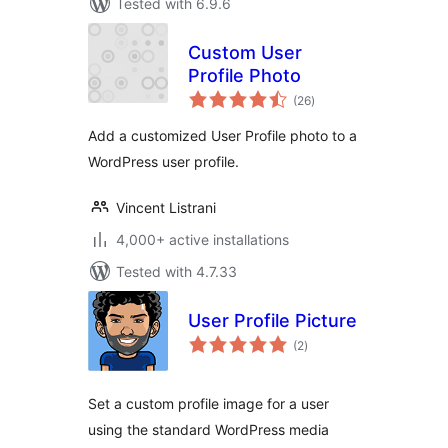
Tested with 6.9.6
Custom User
Profile Photo
total
(26
)
ratings
Add a customized User Profile photo to a
WordPress user profile.
Vincent Listrani
4,000+ active installations
Tested with 4.7.33
User Profile Picture
total
(2
)
ratings
Set a custom profile image for a user
using the standard WordPress media