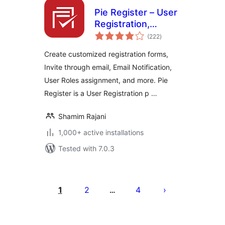
Pie Register – User
Registration,
total
Profiles & Content
(222
)
ratings
Restriction
Create customized registration forms,
Invite through email, Email Notification,
User Roles assignment, and more. Pie
Register is a User Registration p …
Shamim Rajani
1,000+ active installations
Tested with 7.0.3
Posts
pagination
1
2
4
…