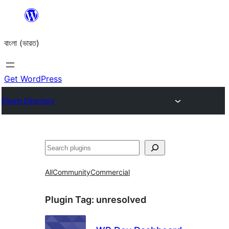
Skip
to
বাংলা (ভারত)
content
Get WordPress
Plugin Directory
Search
All
Community
Commercial
Plugin Tag:
unresolved