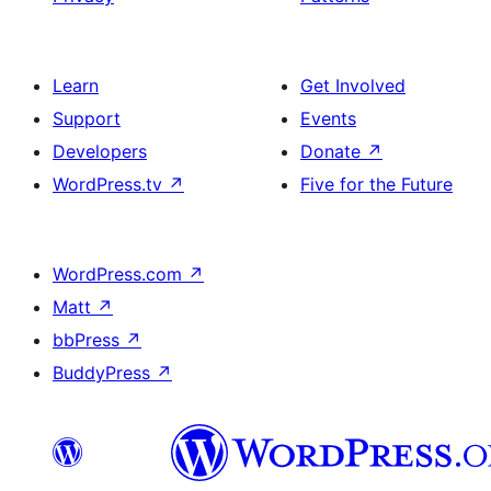
Learn
Get Involved
Support
Events
Developers
Donate
↗
WordPress.tv
↗
Five for the Future
WordPress.com
↗
Matt
↗
bbPress
↗
BuddyPress
↗