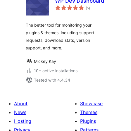
WP Dev Dashboard
total
(5
)
ratings
The better tool for monitoring your
plugins & themes, including support
requests, download stats, version
support, and more.
Mickey Kay
10+ active installations
Tested with 4.4.34
About
Showcase
News
Themes
Hosting
Plugins
Privacy
Patterns