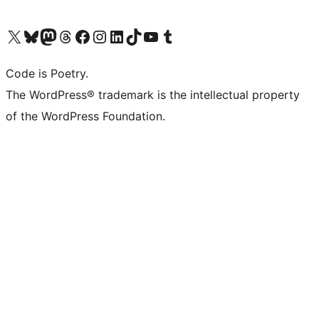
Visit our X (formerly Twitter) account
Visit our Bluesky account
Visit our Mastodon account
Visit our Threads account
Visit our Facebook page
Visit our Instagram account
Visit our LinkedIn account
Visit our TikTok account
Visit our YouTube channel
Visit our Tumblr account
Code is Poetry.
The WordPress® trademark is the intellectual property
of the WordPress Foundation.