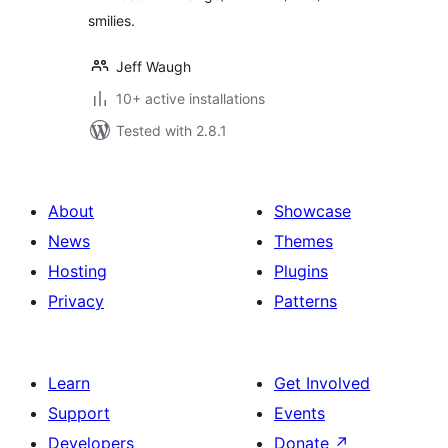
smilies.
Jeff Waugh
10+ active installations
Tested with 2.8.1
About
Showcase
News
Themes
Hosting
Plugins
Privacy
Patterns
Learn
Get Involved
Support
Events
Developers
Donate
↗