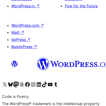
WordPress.tv
↗
Five for the Future
WordPress.com
↗
Matt
↗
bbPress
↗
BuddyPress
↗
Visit our X (formerly Twitter) account
Visit our Bluesky account
Visit our Mastodon account
Visit our Threads account
Visit our Facebook page
Visit our Instagram account
Visit our LinkedIn account
Visit our TikTok account
Visit our YouTube channel
Visit our Tumblr account
Code is Poetry.
The WordPress® trademark is the intellectual property