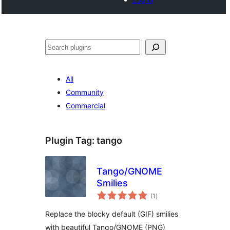
Search
All
Community
Commercial
Plugin Tag:
tango
Tango/GNOME
Smilies
total
(1
)
ratings
Replace the blocky default (GIF) smilies
with beautiful Tango/GNOME (PNG)