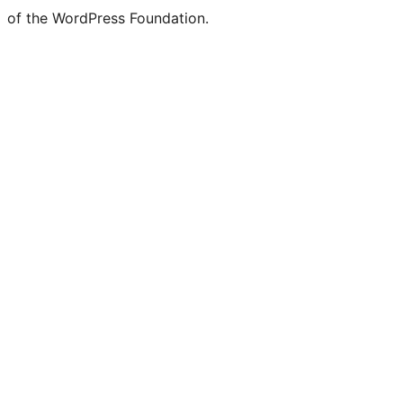
of the WordPress Foundation.